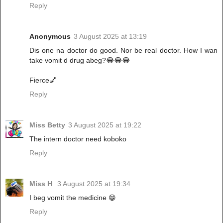
Reply
Anonymous
3 August 2025 at 13:19
Dis one na doctor do good. Nor be real doctor. How I wan
take vomit d drug abeg?😂😂😂
Fierce💅
Reply
Miss Betty
3 August 2025 at 19:22
The intern doctor need koboko
Reply
Miss H
3 August 2025 at 19:34
I beg vomit the medicine 😁
Reply