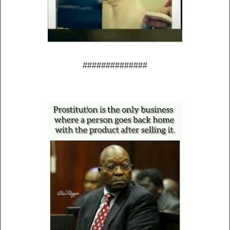
##############