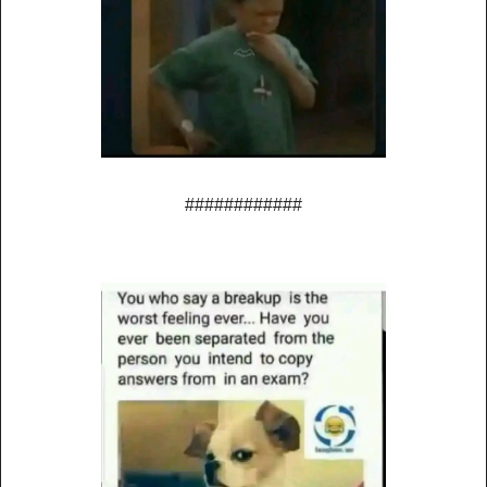
############