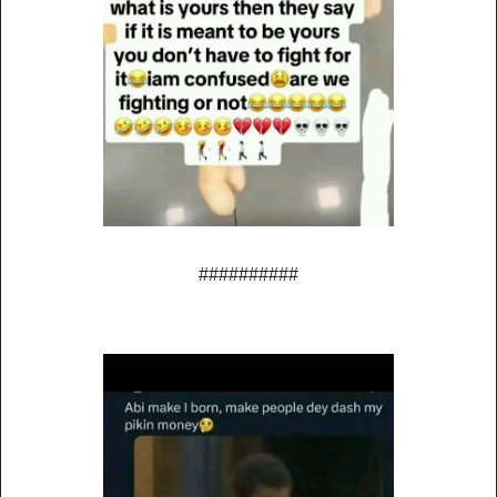
##########