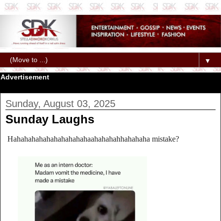
▼
Advertisement
Sunday, August 03, 2025
Sunday Laughs
Hahahahahahahahahahahaahahahahhahahaha mistake?