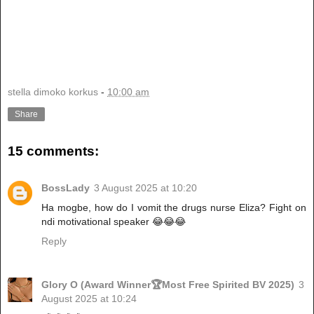
stella dimoko korkus
-
10:00 am
Share
15 comments:
BossLady
3 August 2025 at 10:20
Ha mogbe, how do I vomit the drugs nurse Eliza? Fight on
ndi motivational speaker 😂😂😂
Reply
Glory O (Award Winner🏆Most Free Spirited BV 2025)
3
August 2025 at 10:24