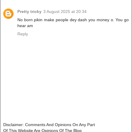
Pretty tricky
3 August 2025 at 20:34
No born pikin make people dey dash you money o. You go
hear am
Reply
Disclaimer: Comments And Opinions On Any Part
Of This Website Are Opinions Of The Blog