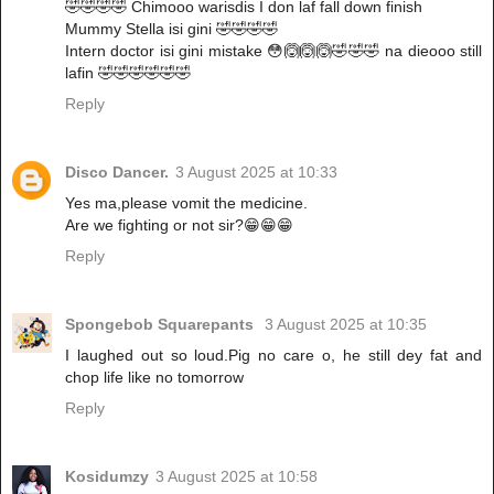
🤣🤣🤣🤣 Chimooo warisdis I don laf fall down finish
Mummy Stella isi gini 🤣🤣🤣🤣
Intern doctor isi gini mistake 😳🙆🙆🙆🤣🤣🤣 na dieooo still
lafin 🤣🤣🤣🤣🤣🤣
Reply
Disco Dancer.
3 August 2025 at 10:33
Yes ma,please vomit the medicine.
Are we fighting or not sir?😁😁😁
Reply
Spongebob Squarepants
3 August 2025 at 10:35
I laughed out so loud.Pig no care o, he still dey fat and
chop life like no tomorrow
Reply
Kosidumzy
3 August 2025 at 10:58