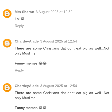
Mrs Sharon
3 August 2025 at 12:32
Lol 😂
Reply
ChardeyAlade
3 August 2025 at 12:54
There are some Christians dat dont eat pig as well...Not
only Muslims
Funny memes 😂😂
Reply
ChardeyAlade
3 August 2025 at 12:54
There are some Christians dat dont eat pig as well...Not
only Muslims
Funny memes 😂😂