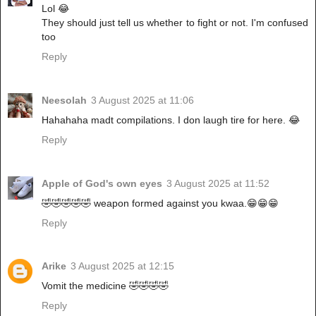
Lol 😂
They should just tell us whether to fight or not. I'm confused
too
Reply
Neesolah
3 August 2025 at 11:06
Hahahaha madt compilations. I don laugh tire for here. 😂
Reply
Apple of God's own eyes
3 August 2025 at 11:52
🤣🤣🤣🤣🤣 weapon formed against you kwaa.😁😁😁
Reply
Arike
3 August 2025 at 12:15
Vomit the medicine 🤣🤣🤣🤣
Reply