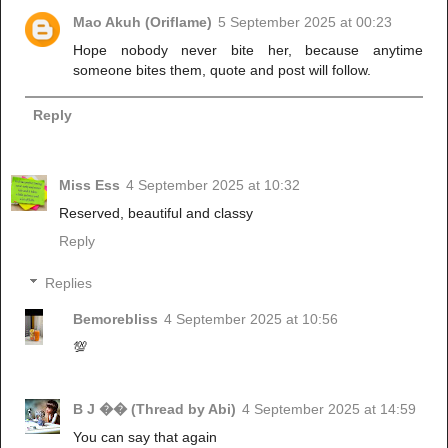
Mao Akuh (Oriflame)
5 September 2025 at 00:23
Hope nobody never bite her, because anytime
someone bites them, quote and post will follow.
Reply
Miss Ess
4 September 2025 at 10:32
Reserved, beautiful and classy
Reply
Replies
Bemorebliss
4 September 2025 at 10:56
💯
B J �� (Thread by Abi)
4 September 2025 at 14:59
You can say that again