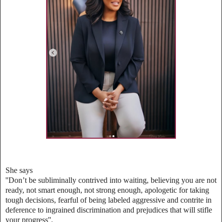
She says
''Don’t be subliminally contrived into waiting, believing you are not
ready, not smart enough, not strong enough, apologetic for taking
tough decisions, fearful of being labeled aggressive and contrite in
deference to ingrained discrimination and prejudices that will stifle
your progress''.