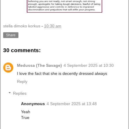
stella dimoko korkus
-
10:30 am
Share
30 comments:
Medussa (The Savage)
4 September 2025 at 10:30
I love the fact that she is decently dressed always
Reply
Replies
Anonymous
4 September 2025 at 13:48
Yeah
True