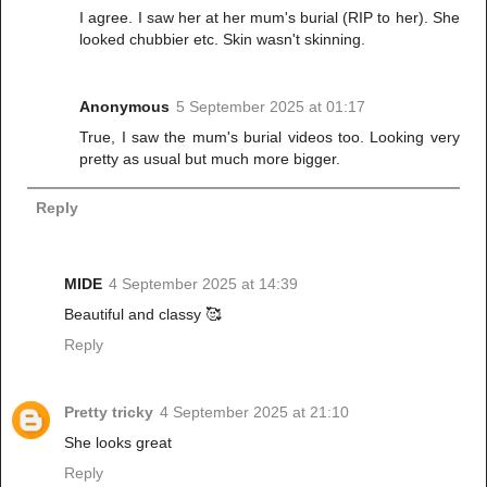
I agree. I saw her at her mum's burial (RIP to her). She
looked chubbier etc. Skin wasn't skinning.
Anonymous
5 September 2025 at 01:17
True, I saw the mum's burial videos too. Looking very
pretty as usual but much more bigger.
Reply
MIDE
4 September 2025 at 14:39
Beautiful and classy 🥰
Reply
Pretty tricky
4 September 2025 at 21:10
She looks great
Reply