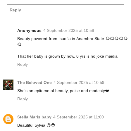
Reply
Anonymous
4 September 2025 at 10:58
Beauty powered from Isuofia in Anambra State 😋😋😋😋😋
😋
That her baby is grown by now. 8 yrs is no joke maidia
Reply
The Beloved One
4 September 2025 at 10:59
She's an epitome of beauty, poise and modesty❤️.
Reply
Stella Maris baby
4 September 2025 at 11:00
Beautiful Sylvia 😍😍