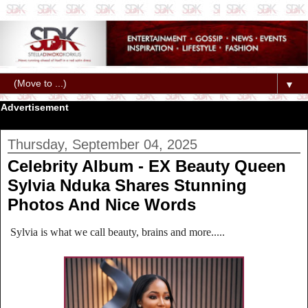
▼
Advertisement
Thursday, September 04, 2025
Celebrity Album - EX Beauty Queen
Sylvia Nduka Shares Stunning
Photos And Nice Words
Sylvia is what we call beauty, brains and more.....