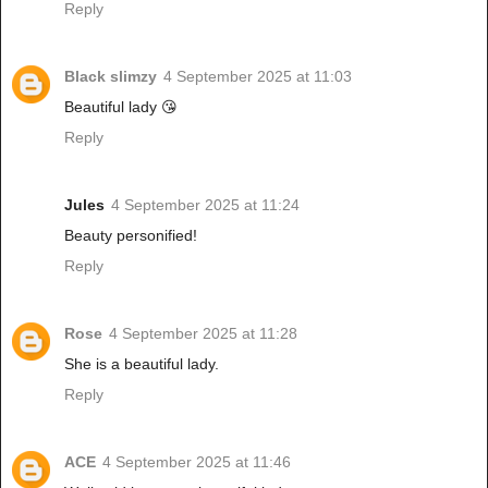
Reply
Black slimzy
4 September 2025 at 11:03
Beautiful lady 😘
Reply
Jules
4 September 2025 at 11:24
Beauty personified!
Reply
Rose
4 September 2025 at 11:28
She is a beautiful lady.
Reply
ACE
4 September 2025 at 11:46