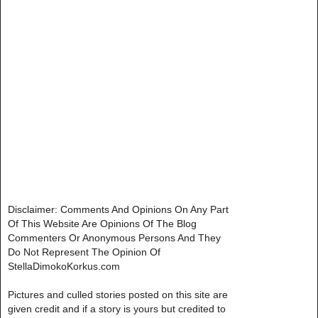
Disclaimer: Comments And Opinions On Any Part
Of This Website Are Opinions Of The Blog
Commenters Or Anonymous Persons And They
Do Not Represent The Opinion Of
StellaDimokoKorkus.com
Pictures and culled stories posted on this site are
given credit and if a story is yours but credited to