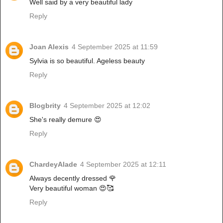
Well said by a very beautiful lady
Reply
Joan Alexis
4 September 2025 at 11:59
Sylvia is so beautiful. Ageless beauty
Reply
Blogbrity
4 September 2025 at 12:02
She's really demure 😍
Reply
ChardeyAlade
4 September 2025 at 12:11
Always decently dressed 🌹
Very beautiful woman 😍🥰
Reply