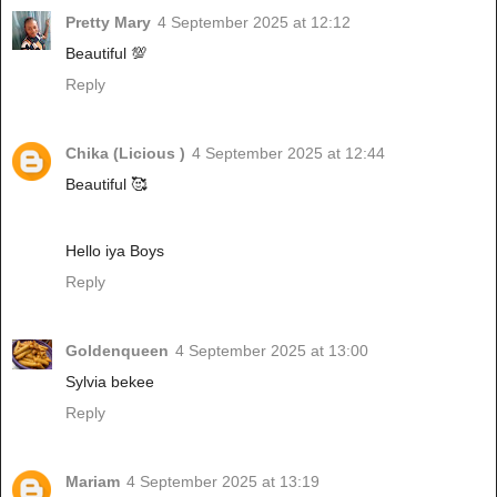
Pretty Mary
4 September 2025 at 12:12
Beautiful 💯
Reply
Chika (Licious )
4 September 2025 at 12:44
Beautiful 🥰
Hello iya Boys
Reply
Goldenqueen
4 September 2025 at 13:00
Sylvia bekee
Reply
Mariam
4 September 2025 at 13:19