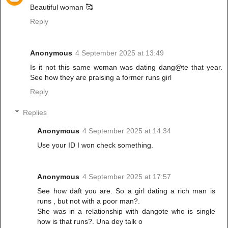
Beautiful woman 🥰
Reply
Anonymous
4 September 2025 at 13:49
Is it not this same woman was dating dang@te that year.
See how they are praising a former runs girl
Reply
Replies
Anonymous
4 September 2025 at 14:34
Use your ID I won check something.
Anonymous
4 September 2025 at 17:57
See how daft you are. So a girl dating a rich man is
runs , but not with a poor man?.
She was in a relationship with dangote who is single
how is that runs?. Una dey talk o