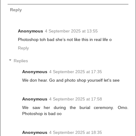
Reply
Anonymous
4 September 2025 at 13:55
Photoshop toh bad she’s not like this in real life o
Reply
Replies
Anonymous
4 September 2025 at 17:35
We don hear. Go and photo shop yourself let's see
Anonymous
4 September 2025 at 17:58
We saw her during the burial ceremony. Omo.
Photoshop is bad oo
Anonymous
4 September 2025 at 18:35