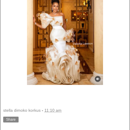
stella dimoko korkus
-
11:10 am
Share