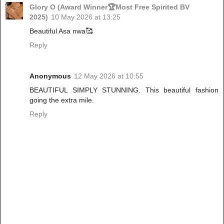
Glory O (Award Winner🏆Most Free Spirited BV
2025)
10 May 2026 at 13:25
Beautiful Asa nwa🥰
Reply
Anonymous
12 May 2026 at 10:55
BEAUTIFUL SIMPLY STUNNING. This beautiful fashion
going the extra mile.
Reply