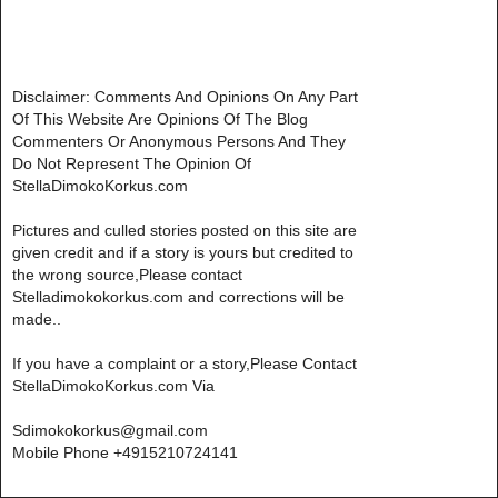
Disclaimer: Comments And Opinions On Any Part
Of This Website Are Opinions Of The Blog
Commenters Or Anonymous Persons And They
Do Not Represent The Opinion Of
StellaDimokoKorkus.com
Pictures and culled stories posted on this site are
given credit and if a story is yours but credited to
the wrong source,Please contact
Stelladimokokorkus.com and corrections will be
made..
If you have a complaint or a story,Please Contact
StellaDimokoKorkus.com Via
Sdimokokorkus@gmail.com
Mobile Phone +4915210724141