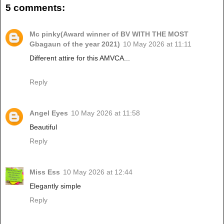
5 comments:
Mc pinky(Award winner of BV WITH THE MOST
Gbagaun of the year 2021)
10 May 2026 at 11:11
Different attire for this AMVCA...
Reply
Angel Eyes
10 May 2026 at 11:58
Beautiful
Reply
Miss Ess
10 May 2026 at 12:44
Elegantly simple
Reply