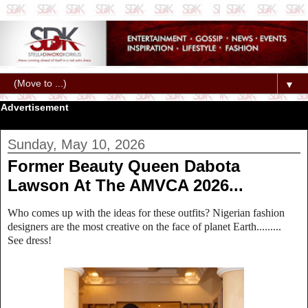
▼
Advertisement
Sunday, May 10, 2026
Former Beauty Queen Dabota
Lawson At The AMVCA 2026...
Who comes up with the ideas for these outfits? Nigerian fashion
designers are the most creative on the face of planet Earth.........
See dress!