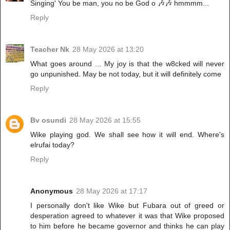
Singing' You be man, you no be God o 🎶🎶 hmmmm...
Reply
Teacher Nk
28 May 2026 at 13:20
What goes around ... My joy is that the w8cked will never
go unpunished. May be not today, but it will definitely come
Reply
Bv osundi
28 May 2026 at 15:55
Wike playing god. We shall see how it will end. Where's
elrufai today?
Reply
Anonymous
28 May 2026 at 17:17
I personally don't like Wike but Fubara out of greed or
desperation agreed to whatever it was that Wike proposed
to him before he became governor and thinks he can play