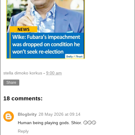
stella dimoko korkus
-
9:00 am
Share
18 comments:
Blogbrity
28 May 2026 at 09:14
Human being playing gods. Shior. 🙄🙄🙄
Reply