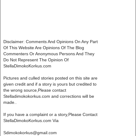
Disclaimer: Comments And Opinions On Any Part
Of This Website Are Opinions Of The Blog
Commenters Or Anonymous Persons And They
Do Not Represent The Opinion Of
StellaDimokoKorkus.com
Pictures and culled stories posted on this site are
given credit and if a story is yours but credited to
the wrong source,Please contact
Stelladimokokorkus.com and corrections will be
made..
If you have a complaint or a story,Please Contact
StellaDimokoKorkus.com Via
Sdimokokorkus@gmail.com