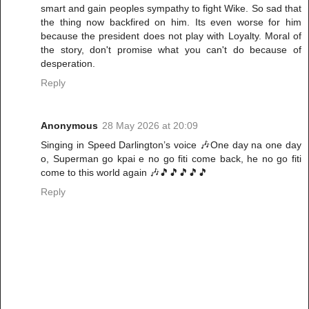
smart and gain peoples sympathy to fight Wike. So sad that
the thing now backfired on him. Its even worse for him
because the president does not play with Loyalty. Moral of
the story, don't promise what you can't do because of
desperation.
Reply
Anonymous
28 May 2026 at 20:09
Singing in Speed Darlington’s voice 🎶One day na one day
o, Superman go kpai e no go fiti come back, he no go fiti
come to this world again 🎶🎵🎵🎵🎵🎵
Reply