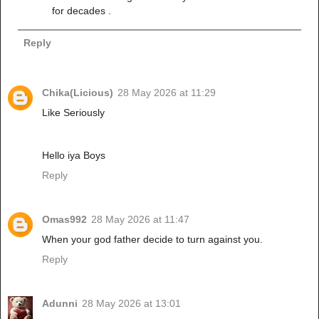
for decades .
Reply
Chika(Licious)
28 May 2026 at 11:29
Like Seriously
Hello iya Boys
Reply
Omas992
28 May 2026 at 11:47
When your god father decide to turn against you.
Reply
Adunni
28 May 2026 at 13:01