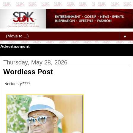
▼
Advertisement
Thursday, May 28, 2026
Wordless Post
Seriously????