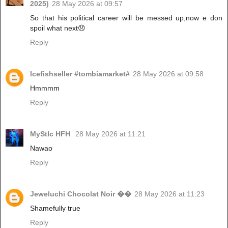
2025)
28 May 2026 at 09:57
So that his political career will be messed up,now e don
spoil what next😞
Reply
Icefishseller #tombiamarket#
28 May 2026 at 09:58
Hmmmm
Reply
MyStIc HFH
28 May 2026 at 11:21
Nawao
Reply
Jeweluchi Chocolat Noir ��
28 May 2026 at 11:23
Shamefully true
Reply