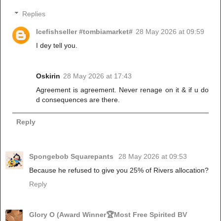
Replies
Icefishseller #tombiamarket#
28 May 2026 at 09:59
I dey tell you.
Oskirin
28 May 2026 at 17:43
Agreement is agreement. Never renage on it & if u do
d consequences are there.
Reply
Spongebob Squarepants
28 May 2026 at 09:53
Because he refused to give you 25% of Rivers allocation?
Reply
Glory O (Award Winner🏆Most Free Spirited BV