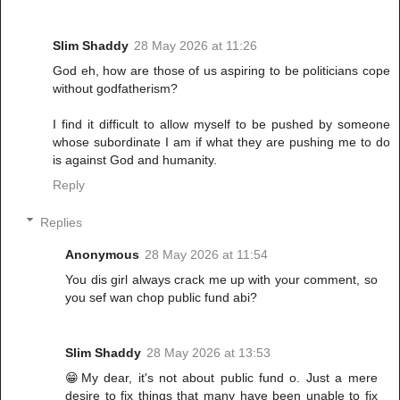
Slim Shaddy
28 May 2026 at 11:26
God eh, how are those of us aspiring to be politicians cope
without godfatherism?
I find it difficult to allow myself to be pushed by someone
whose subordinate I am if what they are pushing me to do
is against God and humanity.
Reply
Replies
Anonymous
28 May 2026 at 11:54
You dis girl always crack me up with your comment, so
you sef wan chop public fund abi?
Slim Shaddy
28 May 2026 at 13:53
😁My dear, it's not about public fund o. Just a mere
desire to fix things that many have been unable to fix