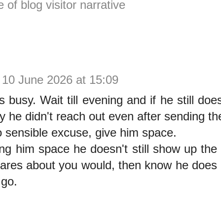
e of blog visitor narrative
10 June 2026 at 15:09
busy. Wait till evening and if he still doesn
 he didn't reach out even after sending the
o sensible excuse, give him space.
ving him space he doesn't still show up t
cares about you would, then know he does
 go.