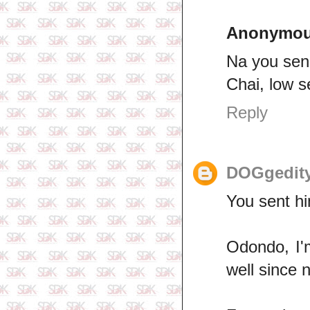
Anonymo
Na you send
Chai, low s
Reply
DOGgedit
You sent hi
Odondo, I'
well since 