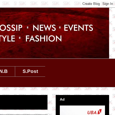
N.B
S.Post
Ad