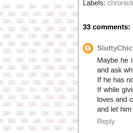
Labels:
chronicl
33 comments:
SluttyChic
Maybe he is 
and ask why
If he has n
If while gi
loves and 
and let him
Reply