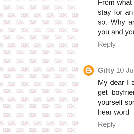
From what y
stay for an
so. Why ar
you and you
Reply
Gifty
10 Ju
My dear I 
get boyfri
yourself s
hear word
Reply