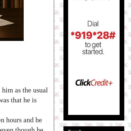
l him as the usual
was that he is
een hours and he
m even though he