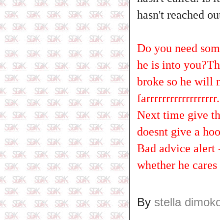
hasn't reached ou
Do you need someo
he is into you?Th
broke so he will
farrrrrrrrrrrrrrrrrr..
Next time give th
doesnt give a hoo
Bad advice alert
whether he cares 
By
stella dimok