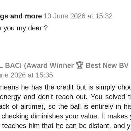
gs and more
10 June 2026 at 15:32
e you my dear ?
BACI (Award Winner 🏆 Best New BV 
une 2026 at 15:35
eans he has the credit but is simply choos
energy and don't reach out. You solved t
lack of airtime), so the ball is entirely in 
 checking diminishes your value. It makes
t teaches him that he can be distant, and you