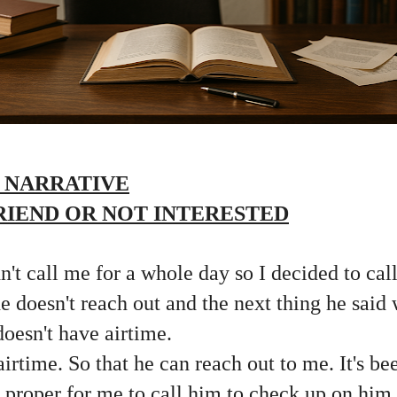
 NARRATIVE
IEND OR NOT INTERESTED
't call me for a whole day so I decided to cal
e doesn't reach out and the next thing he said 
doesn't have airtime.
airtime. So that he can reach out to me. It's b
 it proper for me to call him to check up on hi