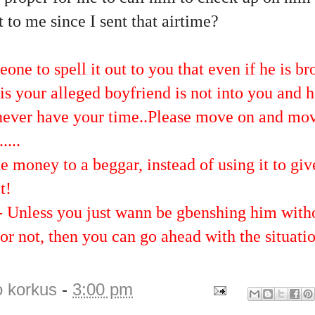
t to me since I sent that airtime?
ne to spell it out to you that even if he is bro
is your alleged boyfriend is not into you and 
 never have your time..Please move on and mo
....
e money to a beggar, instead of using it to giv
t!
 - Unless you just wann be gbenshing him with
or not, then you can go ahead with the situati
o korkus
-
3:00 pm