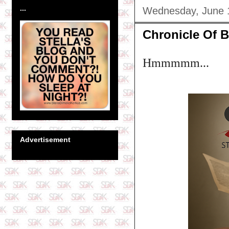
...
Wednesday, June 
Chronicle Of B
Hmmmmm...
Advertisement