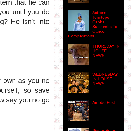
tern that he can
you until you do
Actress
Temitope
g? He isn't into
Osoba
Succumbs To
Cancer
Complications
THURSDAY IN
HOUSE
NEWS
WEDNESDAY
IN HOUSE
r own as you no
NEWS.
ourself, so save
ow say you no go
Amebo Post
Singer Peter