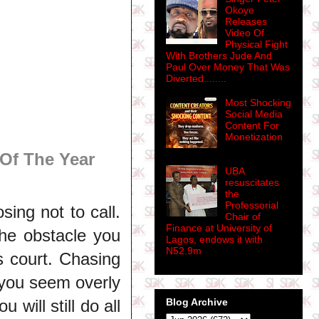
Okoye
Releases
Video Of
Physical Fight
With Brothers Jude And
Paul Over Money That Was
Diverted........
Most Shocking
Social Media
Content For
Monetization
Of The Year
UBA
resuscitates
the
Professorial
ing not to call.
Chair of
Finance at University of
he obstacle you
Lagos, endows it with
N52.9m
his court. Chasing
 you seem overly
Blog Archive
 will still do all