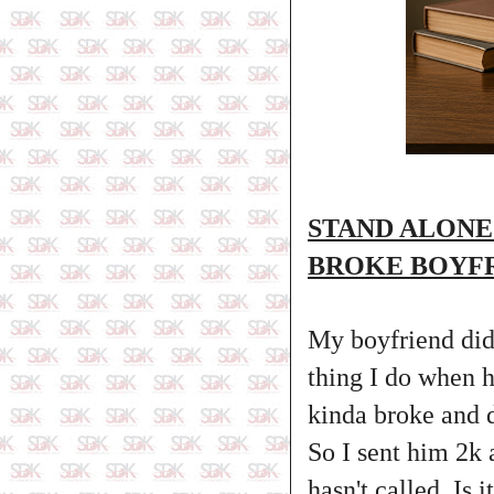
STAND ALONE
BROKE BOYFR
My boyfriend didn
thing I do when h
kinda broke and 
So I sent him 2k 
hasn't called. Is