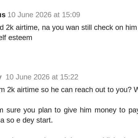
us
10 June 2026 at 15:09
 2k airtime, na you wan still check on him
elf esteem
y
10 June 2026 at 15:22
m 2k airtime so he can reach out to you? 
m sure you plan to give him money to pa
na so e dey start.