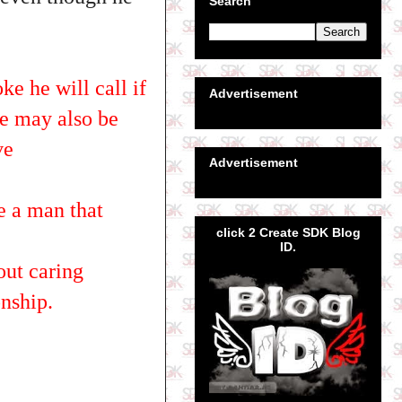
Search
ke he will call if
Advertisement
he may also be
ve
Advertisement
e a man that
click 2 Create SDK Blog
ID.
out caring
onship.