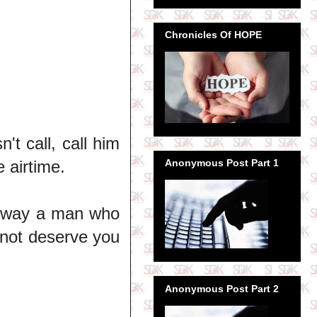
Chronicles Of HOPE
't call, call him
 airtime.
Anonymous Post Part 1
he way a man who
 not deserve you
Anonymous Post Part 2