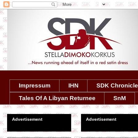
Impressum
IHN
SDK Chronicl
Tales Of A Libyan Returnee
SnM
Advertisement
Advertisement