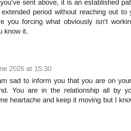
ou've sent above, it is an established pat
 extended period without reaching out to 
e you forcing what obviously isn't workin
 know it.
ne 2026 at 15:30
am sad to inform you that you are on you
end. You are in the relationship all by y
ome heartache and keep it moving but I kn