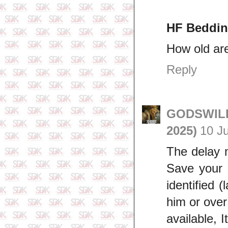
HF Beddin
How old ar
Reply
GODSWILL 
2025)
10 J
The delay m
Save your 
identified (
him or over
available, I