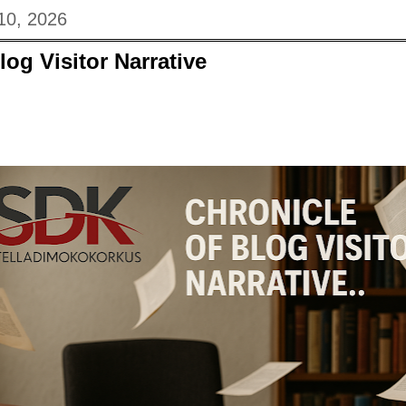
10, 2026
log Visitor Narrative