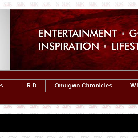
es
L.R.D
Omugwo Chronicles
W.