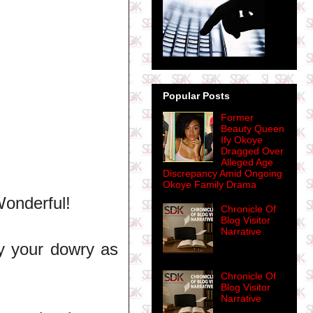
Popular Posts
Former
Beauty Queen
Ify Okoye
Dragged Over
Alleged Age
Discrepancy Amid Ongoing
Okoye Family Drama
Wonderful!
Chronicle Of
Blog Visitor
Narrative
y your dowry as
Chronicle Of
Blog Visitor
Narrative