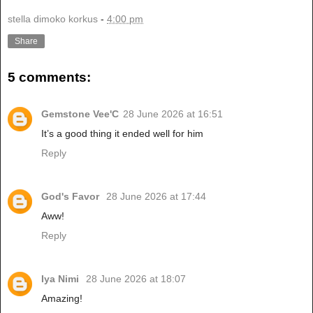
stella dimoko korkus
-
4:00 pm
Share
5 comments:
Gemstone Vee'C
28 June 2026 at 16:51
It’s a good thing it ended well for him
Reply
God's Favor
28 June 2026 at 17:44
Aww!
Reply
Iya Nimi
28 June 2026 at 18:07
Amazing!