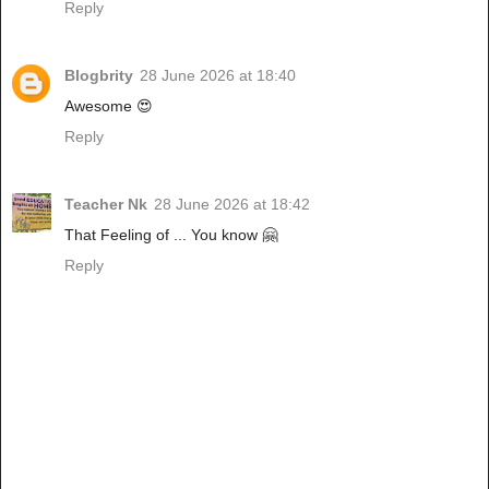
Reply
Blogbrity
28 June 2026 at 18:40
Awesome 😍
Reply
Teacher Nk
28 June 2026 at 18:42
That Feeling of ... You know 🤗
Reply