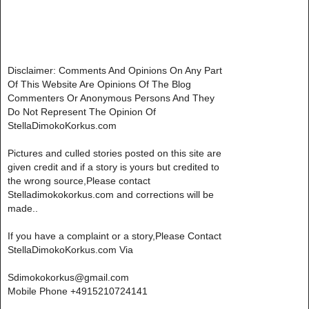
Disclaimer: Comments And Opinions On Any Part
Of This Website Are Opinions Of The Blog
Commenters Or Anonymous Persons And They
Do Not Represent The Opinion Of
StellaDimokoKorkus.com
Pictures and culled stories posted on this site are
given credit and if a story is yours but credited to
the wrong source,Please contact
Stelladimokokorkus.com and corrections will be
made..
If you have a complaint or a story,Please Contact
StellaDimokoKorkus.com Via
Sdimokokorkus@gmail.com
Mobile Phone +4915210724141