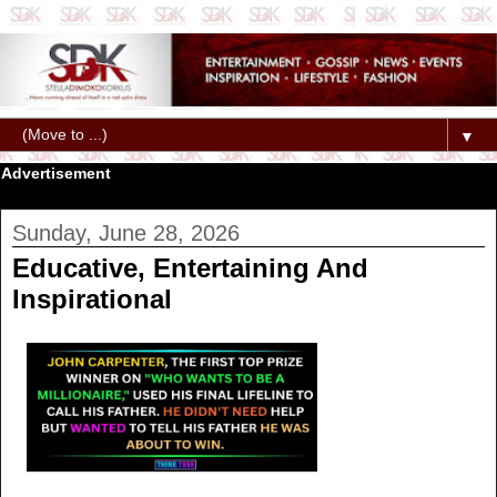
▼
Advertisement
Sunday, June 28, 2026
Educative, Entertaining And
Inspirational