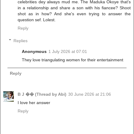
celebrities dey always mud me. The Maduka Okoye that's
in a relationship and share a son with his fiancee? Shoot
shot as in how? And she's even trying to answer the
question sef. Lolest.
Reply
Replies
Anonymous
1 July 2026 at 07:01
They love triangulating women for their entertainment
Reply
B J �� (Thread by Abi)
30 June 2026 at 21:06
I love her answer
Reply