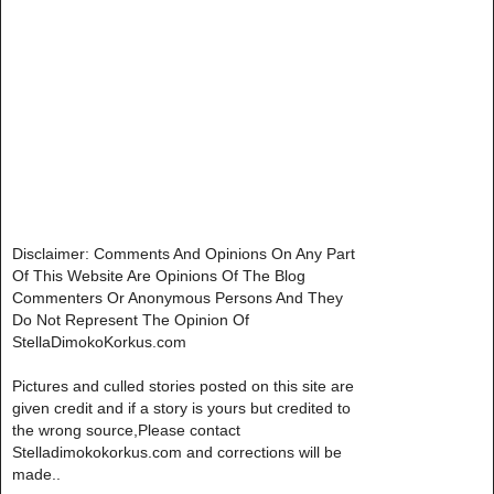
Disclaimer: Comments And Opinions On Any Part
Of This Website Are Opinions Of The Blog
Commenters Or Anonymous Persons And They
Do Not Represent The Opinion Of
StellaDimokoKorkus.com
Pictures and culled stories posted on this site are
given credit and if a story is yours but credited to
the wrong source,Please contact
Stelladimokokorkus.com and corrections will be
made..