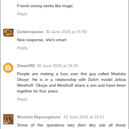
Friend zoning works like magic
Reply
Goldenqueen
30 June 2026 at 15:58
Nice response, she's smart.
Reply
Omas992
30 June 2026 at 18:29
People are making a fuss over this guy called Maduka
Okoye. He is in a relationship with Dutch model Jelicia
Westhoff. Okoye and Westhoff share a son and have been
together for four years.
Reply
Mindset Akporoghene
30 June 2026 at 18:51
Some of the questions wey dem dey ask all these