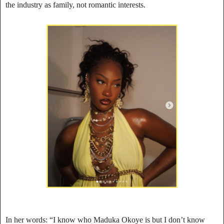
the industry as family, not romantic interests.
In her words: “I know who Maduka Okoye is but I don’t know