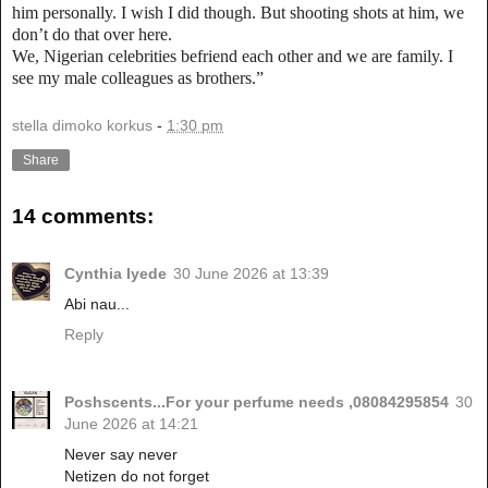
him personally. I wish I did though. But shooting shots at him, we
don’t do that over here.
We, Nigerian celebrities befriend each other and we are family. I
see my male colleagues as brothers.”
stella dimoko korkus
-
1:30 pm
Share
14 comments:
Cynthia Iyede
30 June 2026 at 13:39
Abi nau...
Reply
Poshscents...For your perfume needs ,08084295854
30
June 2026 at 14:21
Never say never
Netizen do not forget