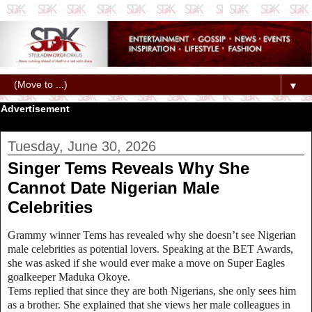
▼
Advertisement
Tuesday, June 30, 2026
Singer Tems Reveals Why She
Cannot Date Nigerian Male
Celebrities
Grammy winner Tems has revealed why she doesn’t see Nigerian
male celebrities as potential lovers. Speaking at the BET Awards,
she was asked if she would ever make a move on Super Eagles
goalkeeper Maduka Okoye.
Tems replied that since they are both Nigerians, she only sees him
as a brother. She explained that she views her male colleagues in