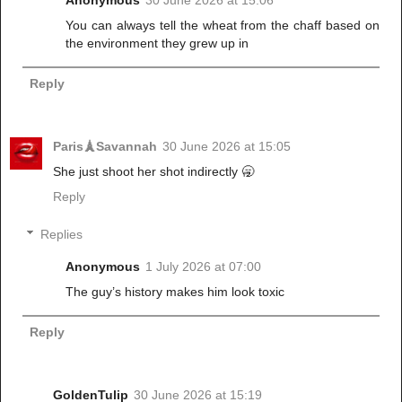
Anonymous
30 June 2026 at 15:06
You can always tell the wheat from the chaff based on
the environment they grew up in
Reply
Paris🗼Savannah
30 June 2026 at 15:05
She just shoot her shot indirectly 🥱
Reply
Replies
Anonymous
1 July 2026 at 07:00
The guy’s history makes him look toxic
Reply
GoldenTulip
30 June 2026 at 15:19