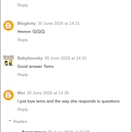
Reply
Blogbrity
30 June 2026 at 14:31
Hmmm 🤔🤔🤔
Reply
Babyboosky
30 June 2026 at 14:32
Good answer Tems
Reply
Mor
30 June 2026 at 14:35
I just love tems and the way she responds to questions
Reply
Replies