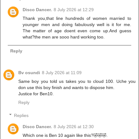
Disco Dancer.
8 July 2026 at 12:29
Thank you,that line hundreds of women married to
younger men and doing fabulously well is it for me.
The matter of age doent even come up.And guess
what?the men are sooo hard working too.
Reply
Bv osundi
8 July 2026 at 11:09
Same boy you told us takes you to cloud 100. Uche you
don use this boy finish and wants to dispose him.
Justice for Ben10.
Reply
Replies
Disco Dancer.
8 July 2026 at 12:30
Which one is Ben 10 again like this?🤣🤣🤣.