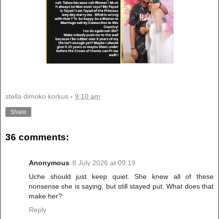
stella dimoko korkus
-
9:10 am
Share
36 comments:
Anonymous
8 July 2026 at 09:19
Uche should just keep quiet. She knew all of these
nonsense she is saying, but still stayed put. What does that
make her?
Reply