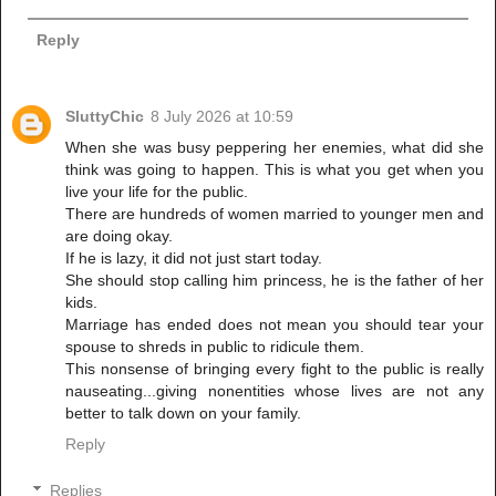
Reply
SluttyChic
8 July 2026 at 10:59
When she was busy peppering her enemies, what did she
think was going to happen. This is what you get when you
live your life for the public.
There are hundreds of women married to younger men and
are doing okay.
If he is lazy, it did not just start today.
She should stop calling him princess, he is the father of her
kids.
Marriage has ended does not mean you should tear your
spouse to shreds in public to ridicule them.
This nonsense of bringing every fight to the public is really
nauseating...giving nonentities whose lives are not any
better to talk down on your family.
Reply
Replies