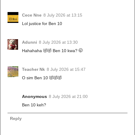
Cece Nne
8 July 2026 at 13:15
Lol justice for Ben 10
Adunni
8 July 2026 at 13:30
Hahahaha 🤣🤣 Ben 10 kwa? 🤭
Teacher Nk
8 July 2026 at 15:47
O sim Ben 10 🤣🤣🤣
Anonymous
8 July 2026 at 21:00
Ben 10 keh?
Reply