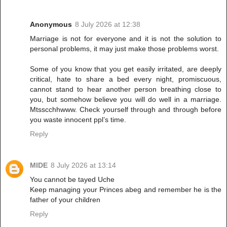
Anonymous
8 July 2026 at 12:38
Marriage is not for everyone and it is not the solution to
personal problems, it may just make those problems worst.
Some of you know that you get easily irritated, are deeply
critical, hate to share a bed every night, promiscuous,
cannot stand to hear another person breathing close to
you, but somehow believe you will do well in a marriage.
Mtsscchhwww. Check yourself through and through before
you waste innocent ppl’s time.
Reply
MIDE
8 July 2026 at 13:14
You cannot be tayed Uche
Keep managing your Princes abeg and remember he is the
father of your children
Reply