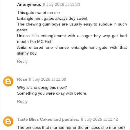
Anonymous
8 July 2026 at 11:20
This gate sweet me die
Entanglement gates always dey sweet
The chewing gum boys are usually easy to subdue in such
gates
Unless it is entanglement with a sugar boy wey get bad
mouth like MC Fish
Anita entered one chance entanglement gate with that
skinny boy
Reply
Rose
8 July 2026 at 11:38
Why is she doing this now?
Something you were okay with before.
Reply
Taste Bliss Cakes and pastries.
8 July 2026 at 11:42
The princess that married her or the princess she married?