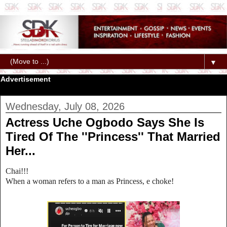
▼
Advertisement
Wednesday, July 08, 2026
Actress Uche Ogbodo Says She Is
Tired Of The ''Princess'' That Married
Her...
Chai!!!
When a woman refers to a man as Princess, e choke!