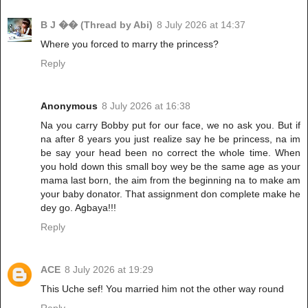
B J �� (Thread by Abi)
8 July 2026 at 14:37
Where you forced to marry the princess?
Reply
Anonymous
8 July 2026 at 16:38
Na you carry Bobby put for our face, we no ask you. But if
na after 8 years you just realize say he be princess, na im
be say your head been no correct the whole time. When
you hold down this small boy wey be the same age as your
mama last born, the aim from the beginning na to make am
your baby donator. That assignment don complete make he
dey go. Agbaya!!!
Reply
ACE
8 July 2026 at 19:29
This Uche sef! You married him not the other way round
Reply