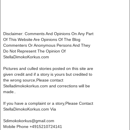
Disclaimer: Comments And Opinions On Any Part
Of This Website Are Opinions Of The Blog
Commenters Or Anonymous Persons And They
Do Not Represent The Opinion Of
StellaDimokoKorkus.com
Pictures and culled stories posted on this site are
given credit and if a story is yours but credited to
the wrong source,Please contact
Stelladimokokorkus.com and corrections will be
made..
If you have a complaint or a story,Please Contact
StellaDimokoKorkus.com Via
Sdimokokorkus@gmail.com
Mobile Phone +4915210724141