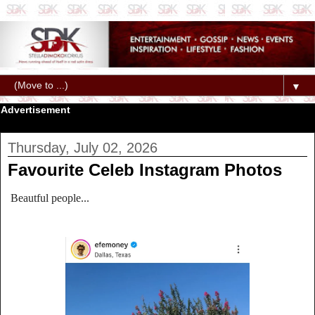
▼
Advertisement
Thursday, July 02, 2026
Favourite Celeb Instagram Photos
Beautful people...