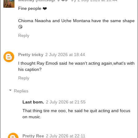
Fine people ❤️
Chioma Nwaoha and Uche Montana have the same shape
😘
Reply
Pretty tricky
2 July 2026 at 18:44
I thought Ray Emodi said he wasn't acting again,what's with
his caption?
Reply
Replies
Last born.
2 July 2026 at 21:55
That thing tire me ooo, he said he quit acting and focus
on music.
Pretty Ree
2 July 2026 at 22:11