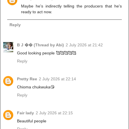
Maybe he's indirectly telling the producers that he's
ready to act now.
Reply
B J �� (Thread by Abi)
2 July 2026 at 21:42
Good looking people 🥰🥰🥰🥰🥰
Reply
Pretty Ree
2 July 2026 at 22:14
Chioma chukwuka😘
Reply
Fair lady
2 July 2026 at 22:15
Beautiful people