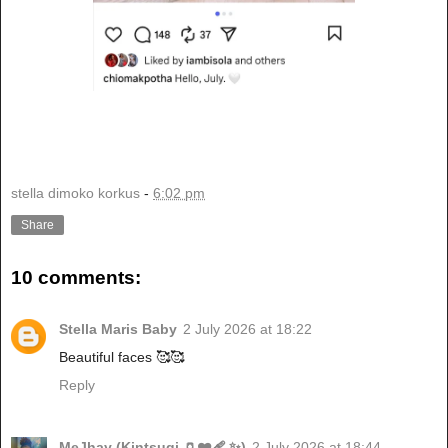
stella dimoko korkus
-
6:02 pm
Share
10 comments:
Stella Maris Baby
2 July 2026 at 18:22
Beautiful faces 🥰🥰
Reply
MeJhay (Kintsugi 🏺❤️‍🩹 ✨)
2 July 2026 at 18:44