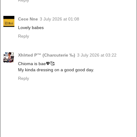
Reply
Cece Nne
3 July 2026 at 01:08
Lovely babes
Reply
Xhlrted P™ (Charcuterie ‰)
3 July 2026 at 03:22
Chioma is bae💖🥰
My kinda dressing on a good good day.
Reply