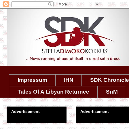
Impressum
IHN
SDK Chronicl
Tales Of A Libyan Returnee
SnM
Advertisement
Advertisement