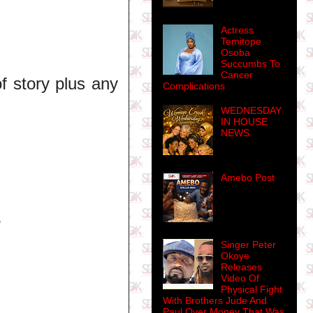
Actress
Temitope
Osoba
Succumbs To
Cancer
f story plus any
Complications
WEDNESDAY
IN HOUSE
NEWS.
Amebo Post
?
Singer Peter
Okoye
Releases
Video Of
Physical Fight
With Brothers Jude And
Paul Over Money That Was