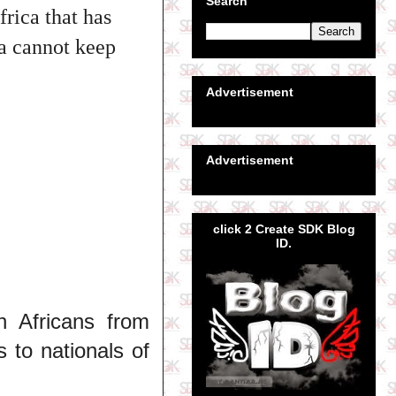
Search
frica that has
a cannot keep
Advertisement
Advertisement
click 2 Create SDK Blog
ID.
h Africans from
s to nationals of