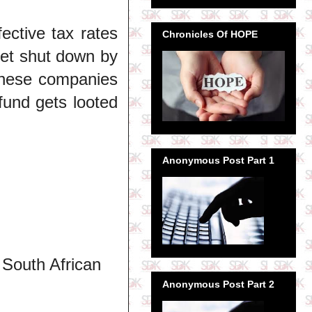
fective tax rates
Chronicles Of HOPE
get shut down by
 these companies
fund gets looted
Anonymous Post Part 1
 South African
Anonymous Post Part 2