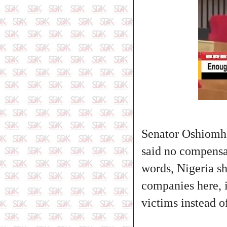
Senator Oshiomho
said no compensat
words, Nigeria s
companies here, i
victims instead 