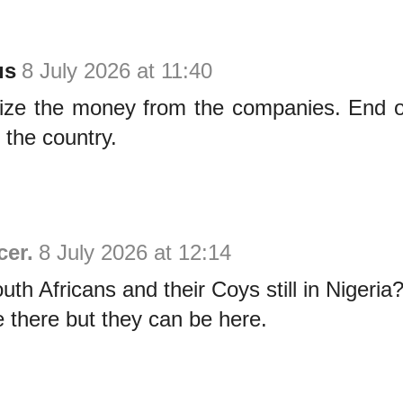
us
8 July 2026 at 11:40
eize the money from the companies. End o
 the country.
cer.
8 July 2026 at 12:14
th Africans and their Coys still in Nigeria
 there but they can be here.