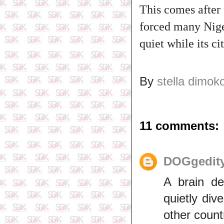
This comes after 
forced many Nige
quiet while its ci
By
stella dimok
11 comments:
DOGgedit
A brain de
quietly dive
other count