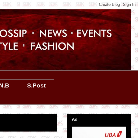
N.B
S.Post
Ad