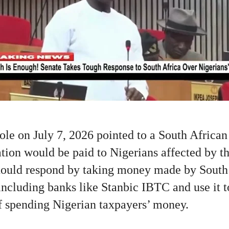
le on July 7, 2026 pointed to a South African
ion would be paid to Nigerians affected by th
hould respond by taking money made by South
ncluding banks like Stanbic IBTC and use it t
of spending Nigerian taxpayers’ money.