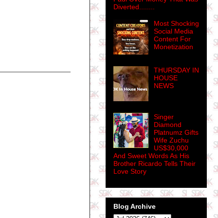
Diverted........
Most Shocking
Social Media
Content For
Monetization
THURSDAY IN
HOUSE
NEWS
Singer
Diamond
Platnumz Gifts
Wife Zuchu
US$30,000
And Sweet Words As His
Brother Ricardo Tells Their
Love Story
Blog Archive