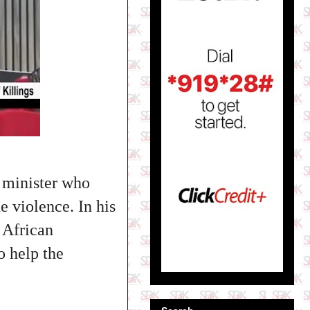
 minister who
e violence. In his
 African
o help the