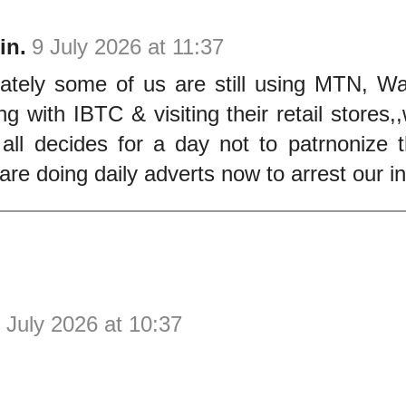
in.
9 July 2026 at 11:37
nately some of us are still using MTN, W
ng with IBTC & visiting their retail stores
 all decides for a day not to patrnonize
are doing daily adverts now to arrest our in
 July 2026 at 10:37