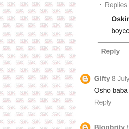
Replies
Oskir
boycot
Reply
Gifty
8 Jul
Osho baba 
Reply
Blogbrity