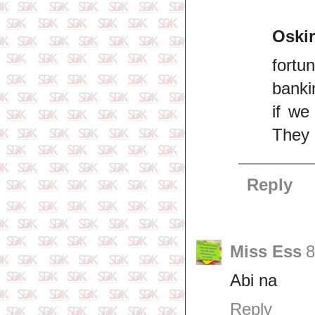
Oskir
fortu
banki
if we
They 
Reply
Miss Ess
8
Abi na
Reply