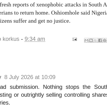
fresh reports of xenophobic attacks in South A
rians to return home. Oshiomhole said Nigeri
tizens suffer and get no justice.
o korkus
-
9:34 am
y
8 July 2026 at 10:09
ad submission. Nothing stops the Sout
sting or outrightly selling controlling share
ries.