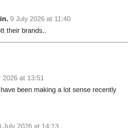
in.
9 July 2026 at 11:40
t their brands..
y 2026 at 13:51
have been making a lot sense recently
8 July 2026 at 14:13