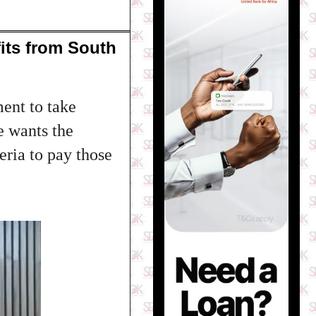
its from South
ent to take
e wants the
eria to pay those