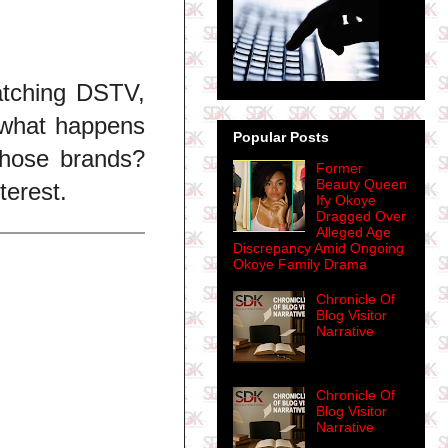
atching DSTV,
,,what happens
Popular Posts
 those brands?
Former
Beauty Queen
terest.
Ify Okoye
Dragged Over
Alleged Age
Discrepancy Amid Ongoing
Okoye Family Drama
Chronicle Of
Blog Visitor
Narrative
Chronicle Of
Blog Visitor
Narrative