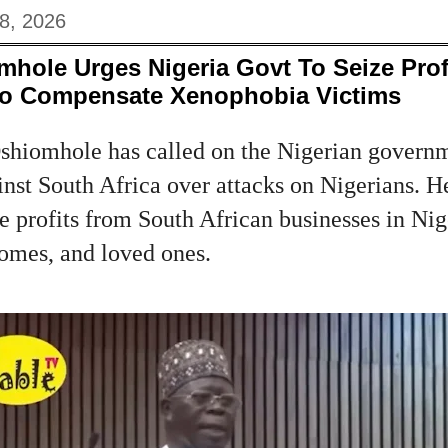
8, 2026
hole Urges Nigeria Govt To Seize Prof
To Compensate Xenophobia Victims
hiomhole has called on the Nigerian governm
inst South Africa over attacks on Nigerians. H
 profits from South African businesses in Nig
homes, and loved ones.