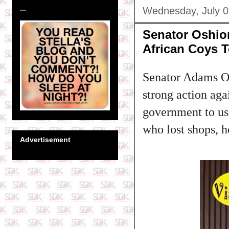
...
Wednesday, July 0
Senator Oshiom
African Coys 
Senator Adams Os
strong action aga
government to use
who lost shops, 
Advertisement