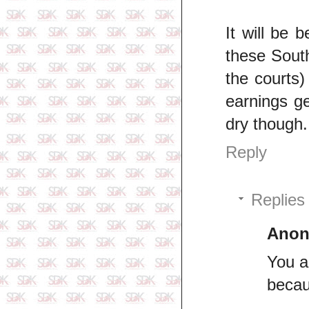
It will be 
these South
the courts
earnings ge
dry though.
Reply
Replies
Ano
You a
becau