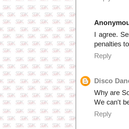
Anonymo
I agree. S
penalties to
Reply
Disco Dan
Why are Sou
We can't be
Reply