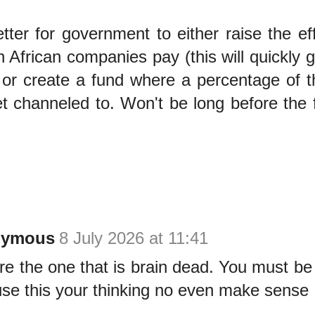
better for government to either raise the ef
 African companies pay (this will quickly 
) or create a fund where a percentage of
t channeled to. Won't be long before the 
nymous
8 July 2026 at 11:41
re the one that is brain dead. You must be
se this your thinking no even make sense