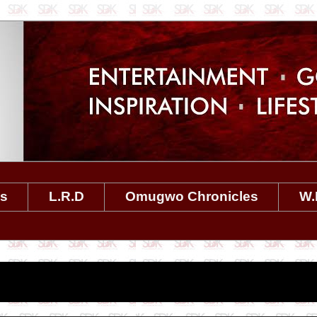
es
L.R.D
Omugwo Chronicles
W.