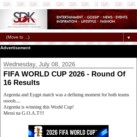
▼
Advertisement
Wednesday, July 08, 2026
FIFA WORLD CUP 2026 - Round Of
16 Results
Argentia and Eygpt match was a defining moment for both teams
ooooh....
Argentia is winning this World Cup!
Messi na G.O.A.T!!!