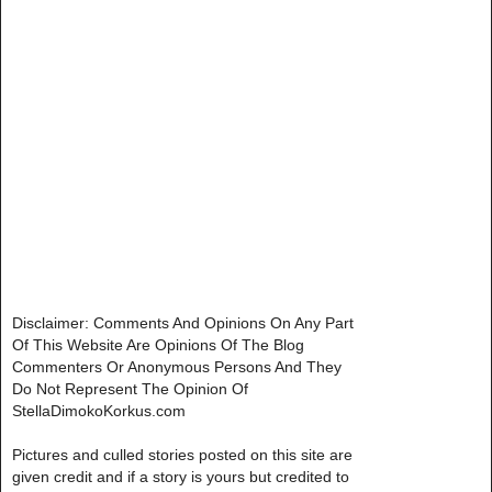
Disclaimer: Comments And Opinions On Any Part
Of This Website Are Opinions Of The Blog
Commenters Or Anonymous Persons And They
Do Not Represent The Opinion Of
StellaDimokoKorkus.com
Pictures and culled stories posted on this site are
given credit and if a story is yours but credited to