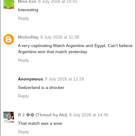
Miss Ess
8 July 2026 at 10:41
Interesting
Reply
MichoHay
8 July 2026 at 11:38
A very captivating Match Argentine and Egypt. Can't believe
Argentina won that match yesterday.
Reply
Anonymous
8 July 2026 at 12:28
Switzerland is a shocker
Reply
B J �� (Thread by Abi)
8 July 2026 at 14:35
That match was a wow
Reply