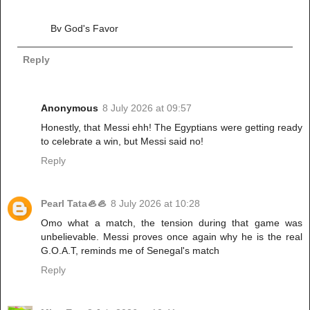
Bv God's Favor
Reply
Anonymous
8 July 2026 at 09:57
Honestly, that Messi ehh! The Egyptians were getting ready
to celebrate a win, but Messi said no!
Reply
Pearl Tata🦪🦪
8 July 2026 at 10:28
Omo what a match, the tension during that game was
unbelievable. Messi proves once again why he is the real
G.O.A.T, reminds me of Senegal's match
Reply