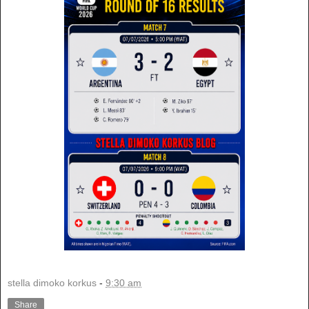
stella dimoko korkus
-
9:30 am
Share