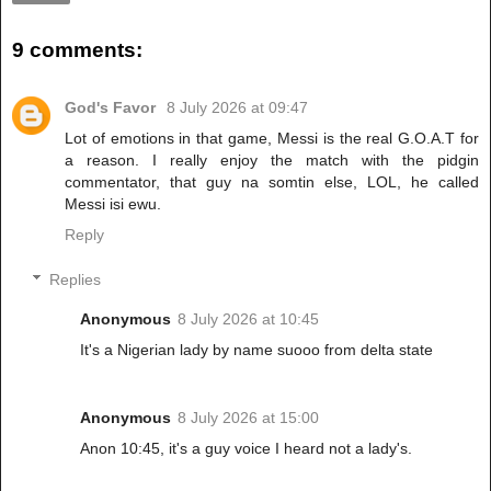
9 comments:
God's Favor
8 July 2026 at 09:47
Lot of emotions in that game, Messi is the real G.O.A.T for
a reason. I really enjoy the match with the pidgin
commentator, that guy na somtin else, LOL, he called
Messi isi ewu.
Reply
Replies
Anonymous
8 July 2026 at 10:45
It's a Nigerian lady by name suooo from delta state
Anonymous
8 July 2026 at 15:00
Anon 10:45, it's a guy voice I heard not a lady's.