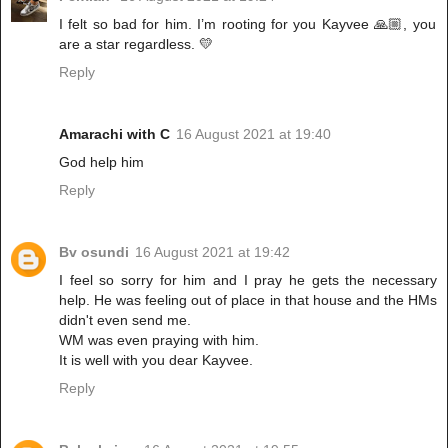
I felt so bad for him. I’m rooting for you Kayvee 🙏🏼, you
are a star regardless. 💛
Reply
Amarachi with C
16 August 2021 at 19:40
God help him
Reply
Bv osundi
16 August 2021 at 19:42
I feel so sorry for him and I pray he gets the necessary
help. He was feeling out of place in that house and the HMs
didn't even send me.
WM was even praying with him.
It is well with you dear Kayvee.
Reply