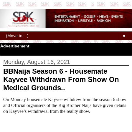
▼
Advertisement
Monday, August 16, 2021
BBNaija Season 6 - Housemate
Kayvee Withdrawn From Show On
Medical Grounds..
On Monday housemate Kayvee withdrew from the season 6 show
and Official organisers of the Big Brother Naija have given details
on Kayvee’s withdrawal from the reality show.