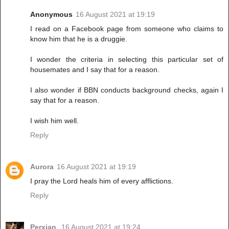
Anonymous
16 August 2021 at 19:19
I read on a Facebook page from someone who claims to
know him that he is a druggie.
I wonder the criteria in selecting this particular set of
housemates and I say that for a reason.
I also wonder if BBN conducts background checks, again I
say that for a reason.
I wish him well.
Reply
Aurora
16 August 2021 at 19:19
I pray the Lord heals him of every afflictions.
Reply
Perxian
16 August 2021 at 19:24