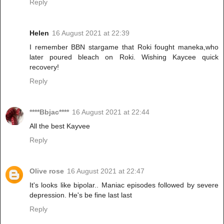
Reply
Helen
16 August 2021 at 22:39
I remember BBN stargame that Roki fought maneka,who
later poured bleach on Roki. Wishing Kaycee quick
recovery!
Reply
****Bbjac****
16 August 2021 at 22:44
All the best Kayvee
Reply
Olive rose
16 August 2021 at 22:47
It's looks like bipolar.. Maniac episodes followed by severe
depression. He's be fine last last
Reply