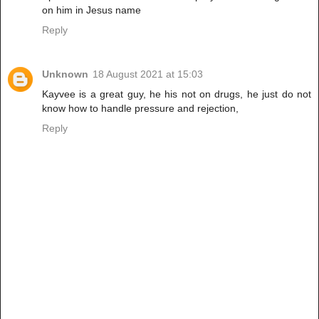
on him in Jesus name
Reply
Unknown
18 August 2021 at 15:03
Kayvee is a great guy, he his not on drugs, he just do not
know how to handle pressure and rejection,
Reply