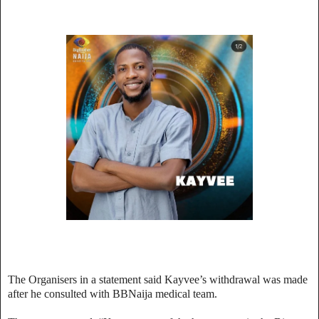
The Organisers in a statement said Kayvee’s withdrawal was made
after he consulted with BBNaija medical team.