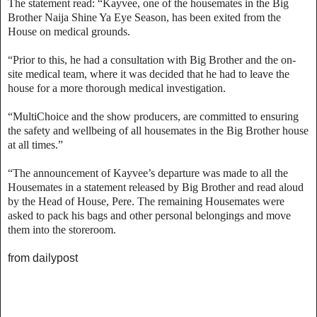
The statement read: “Kayvee, one of the housemates in the Big
Brother Naija Shine Ya Eye Season, has been exited from the
House on medical grounds.
“Prior to this, he had a consultation with Big Brother and the on-
site medical team, where it was decided that he had to leave the
house for a more thorough medical investigation.
“MultiChoice and the show producers, are committed to ensuring
the safety and wellbeing of all housemates in the Big Brother house
at all times.”
“The announcement of Kayvee’s departure was made to all the
Housemates in a statement released by Big Brother and read aloud
by the Head of House, Pere. The remaining Housemates were
asked to pack his bags and other personal belongings and move
them into the storeroom.
from dailypost