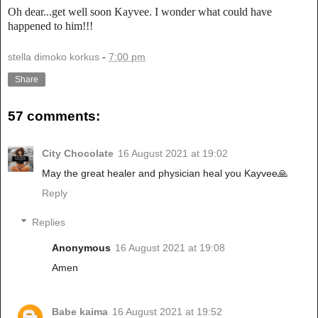
Oh dear...get well soon Kayvee. I wonder what could have
happened to him!!!
stella dimoko korkus
-
7:00 pm
Share
57 comments:
City Chocolate
16 August 2021 at 19:02
May the great healer and physician heal you Kayvee🙏
Reply
Replies
Anonymous
16 August 2021 at 19:08
Amen
Babe kaima
16 August 2021 at 19:52