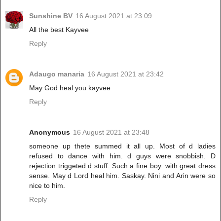
Sunshine BV
16 August 2021 at 23:09
All the best Kayvee
Reply
Adaugo manaria
16 August 2021 at 23:42
May God heal you kayvee
Reply
Anonymous
16 August 2021 at 23:48
someone up thete summed it all up. Most of d ladies
refused to dance with him. d guys were snobbish. D
rejection triggeted d stuff. Such a fine boy. with great dress
sense. May d Lord heal him. Saskay. Nini and Arin were so
nice to him.
Reply