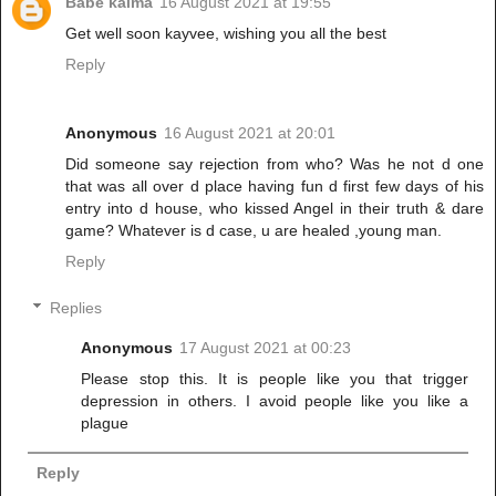
Babe kaima
16 August 2021 at 19:55
Get well soon kayvee, wishing you all the best
Reply
Anonymous
16 August 2021 at 20:01
Did someone say rejection from who? Was he not d one
that was all over d place having fun d first few days of his
entry into d house, who kissed Angel in their truth & dare
game? Whatever is d case, u are healed ,young man.
Reply
Replies
Anonymous
17 August 2021 at 00:23
Please stop this. It is people like you that trigger
depression in others. I avoid people like you like a
plague
Reply