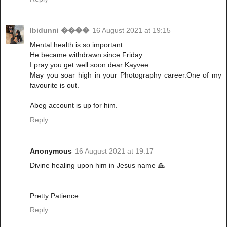
Ibidunni ����
16 August 2021 at 19:15
Mental health is so important
He became withdrawn since Friday.
I pray you get well soon dear Kayvee.
May you soar high in your Photography career.One of my
favourite is out.
Abeg account is up for him.
Reply
Anonymous
16 August 2021 at 19:17
Divine healing upon him in Jesus name 🙏
Pretty Patience
Reply