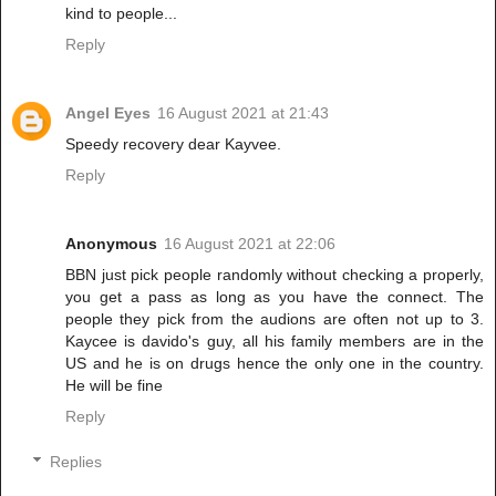
kind to people...
Reply
Angel Eyes
16 August 2021 at 21:43
Speedy recovery dear Kayvee.
Reply
Anonymous
16 August 2021 at 22:06
BBN just pick people randomly without checking a properly,
you get a pass as long as you have the connect. The
people they pick from the audions are often not up to 3.
Kaycee is davido's guy, all his family members are in the
US and he is on drugs hence the only one in the country.
He will be fine
Reply
Replies