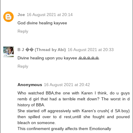
Joe
16 August 2021 at 20:14
God divine healing kayvee
Reply
B J �� (Thread by Abi)
16 August 2021 at 20:33
Divine healing upon you kayvee 🙏🙏🙏🙏🙏
Reply
Anonymous
16 August 2021 at 20:42
Who watched BBA,the one with Karen I think, do u guys
remb d girl that had a terrible melt down? The worst in d
history of BBA.
She started off aggressively with Karen's crush( d SA boy)
then spilled over to d rest,untill she fought and poured
bleach on someone.
This confinement greatly affects them Emotionally