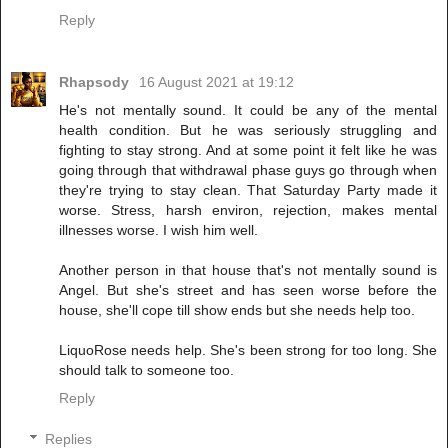
Reply
Rhapsody
16 August 2021 at 19:12
He's not mentally sound. It could be any of the mental
health condition. But he was seriously struggling and
fighting to stay strong. And at some point it felt like he was
going through that withdrawal phase guys go through when
they're trying to stay clean. That Saturday Party made it
worse. Stress, harsh environ, rejection, makes mental
illnesses worse. I wish him well.
Another person in that house that's not mentally sound is
Angel. But she's street and has seen worse before the
house, she'll cope till show ends but she needs help too.
LiquoRose needs help. She's been strong for too long. She
should talk to someone too.
Reply
Replies