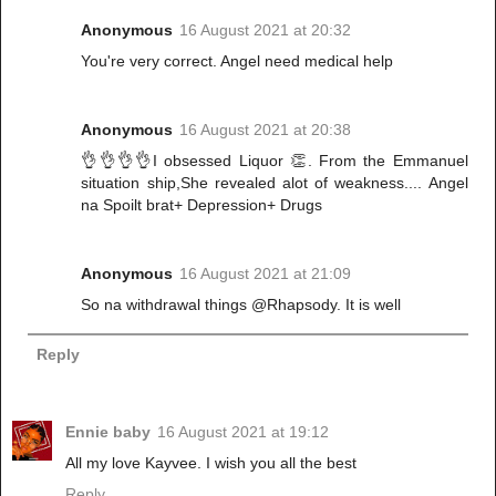
Anonymous
16 August 2021 at 20:32
You're very correct. Angel need medical help
Anonymous
16 August 2021 at 20:38
👌👌👌👌I obsessed Liquor 👏. From the Emmanuel
situation ship,She revealed alot of weakness.... Angel
na Spoilt brat+ Depression+ Drugs
Anonymous
16 August 2021 at 21:09
So na withdrawal things @Rhapsody. It is well
Reply
Ennie baby
16 August 2021 at 19:12
All my love Kayvee. I wish you all the best
Reply