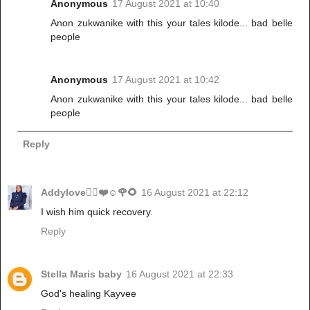
Anonymous
17 August 2021 at 10:40
Anon zukwanike with this your tales kilode... bad belle
people
Anonymous
17 August 2021 at 10:42
Anon zukwanike with this your tales kilode... bad belle
people
Reply
Addylove🧝‍♂️❤️☺️🌹🌻
16 August 2021 at 22:12
I wish him quick recovery.
Reply
Stella Maris baby
16 August 2021 at 22:33
God's healing Kayvee