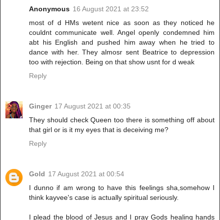
Anonymous
16 August 2021 at 23:52
most of d HMs wetent nice as soon as they noticed he
couldnt communicate well. Angel openly condemned him
abt his English and pushed him away when he tried to
dance with her. They almosr sent Beatrice to depression
too with rejection. Being on that show usnt for d weak
Reply
Ginger
17 August 2021 at 00:35
They should check Queen too there is something off about
that girl or is it my eyes that is deceiving me?
Reply
Gold
17 August 2021 at 00:54
I dunno if am wrong to have this feelings sha,somehow I
think kayvee's case is actually spiritual seriously.
I plead the blood of Jesus and I pray Gods healing hands