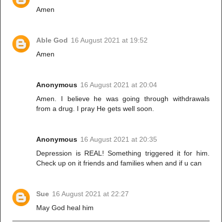
Amen
Able God
16 August 2021 at 19:52
Amen
Anonymous
16 August 2021 at 20:04
Amen. I believe he was going through withdrawals
from a drug. I pray He gets well soon.
Anonymous
16 August 2021 at 20:35
Depression is REAL! Something triggered it for him.
Check up on it friends and families when and if u can
Sue
16 August 2021 at 22:27
May God heal him