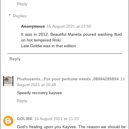
Reply
Replies
Anonymous
16 August 2021 at 23:50
It was in 2012, Beautiful Maneta poured washing fluid
on hot tempered Roki.
Late Goldie was in that edition
Reply
Poshscents...For your perfume needs ,08084295854
16
August 2021 at 20:48
Speedy recovery kayvee
Reply
GOLIBE
16 August 2021 at 21:23
God's healing upon you Kayvee. The reason we should be