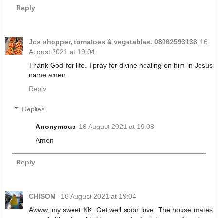
Reply
Jos shopper, tomatoes & vegetables. 08062593138
16
August 2021 at 19:04
Thank God for life. I pray for divine healing on him in Jesus
name amen.
Reply
Replies
Anonymous
16 August 2021 at 19:08
Amen
Reply
CHISOM
16 August 2021 at 19:04
Awww, my sweet KK. Get well soon love. The house mates