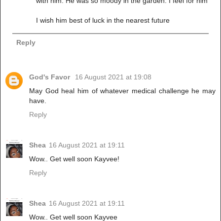
with him. He was so moody in the garden. I feel for him
I wish him best of luck in the nearest future
Reply
God's Favor
16 August 2021 at 19:08
May God heal him of whatever medical challenge he may
have.
Reply
Shea
16 August 2021 at 19:11
Wow.. Get well soon Kayvee!
Reply
Shea
16 August 2021 at 19:11
Wow.. Get well soon Kayvee