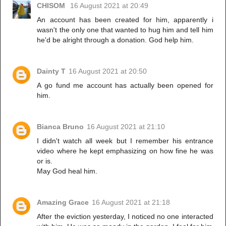
CHISOM
16 August 2021 at 20:49
An account has been created for him, apparently i
wasn't the only one that wanted to hug him and tell him
he'd be alright through a donation. God help him.
Dainty T
16 August 2021 at 20:50
A go fund me account has actually been opened for
him.
Bianca Bruno
16 August 2021 at 21:10
I didn't watch all week but I remember his entrance
video where he kept emphasizing on how fine he was
or is.
May God heal him.
Amazing Grace
16 August 2021 at 21:18
After the eviction yesterday, I noticed no one interacted