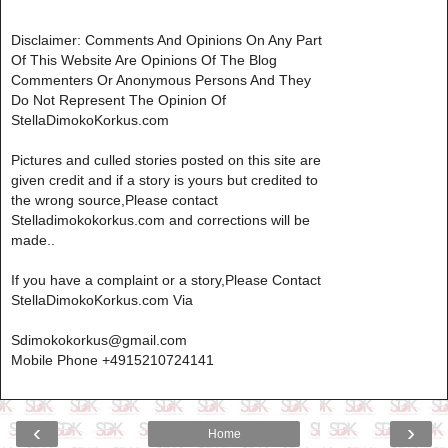
Disclaimer: Comments And Opinions On Any Part
Of This Website Are Opinions Of The Blog
Commenters Or Anonymous Persons And They
Do Not Represent The Opinion Of
StellaDimokoKorkus.com
Pictures and culled stories posted on this site are
given credit and if a story is yours but credited to
the wrong source,Please contact
Stelladimokokorkus.com and corrections will be
made..
If you have a complaint or a story,Please Contact
StellaDimokoKorkus.com Via
Sdimokokorkus@gmail.com
Mobile Phone +4915210724141
‹
›
Home