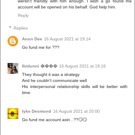
weren't friendly with him enough. I wish a go found me
account will be opened on his behalf. God help him.
Reply
Replies
Anon Dee
16 August 2021 at 19:14
Go fund me for ???
Ibidunni ����
16 August 2021 at 19:16
They thought it was a strategy
And he couldn't communicate well
His interpersonal relationship skills will be better with
time.
Iyke Desmond
16 August 2021 at 20:00
Go fund me account asin...??🙄🙄