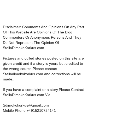
Disclaimer: Comments And Opinions On Any Part
Of This Website Are Opinions Of The Blog
Commenters Or Anonymous Persons And They
Do Not Represent The Opinion Of
StellaDimokoKorkus.com
Pictures and culled stories posted on this site are
given credit and if a story is yours but credited to
the wrong source,Please contact
Stelladimokokorkus.com and corrections will be
made..
If you have a complaint or a story,Please Contact
StellaDimokoKorkus.com Via
Sdimokokorkus@gmail.com
Mobile Phone +4915210724141