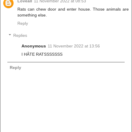
Loveall
11 November 2022 at 08:53
Rats can chew door and enter house. Those animals are
something else.
Reply
Replies
Anonymous
11 November 2022 at 13:56
I HÂTE RATSSSSSSS
Reply