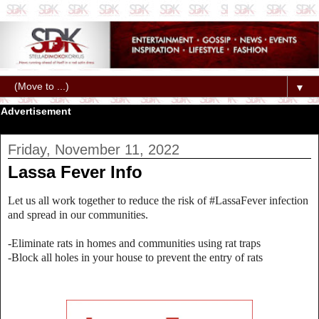
▼
Advertisement
Friday, November 11, 2022
Lassa Fever Info
Let us all work together to reduce the risk of #LassaFever infection
and spread in our communities.
-Eliminate rats in homes and communities using rat traps
-Block all holes in your house to prevent the entry of rats