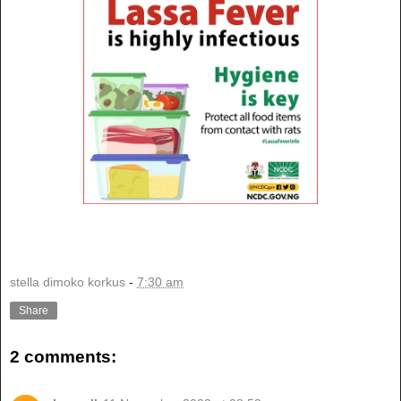
stella dimoko korkus
-
7:30 am
Share
2 comments: