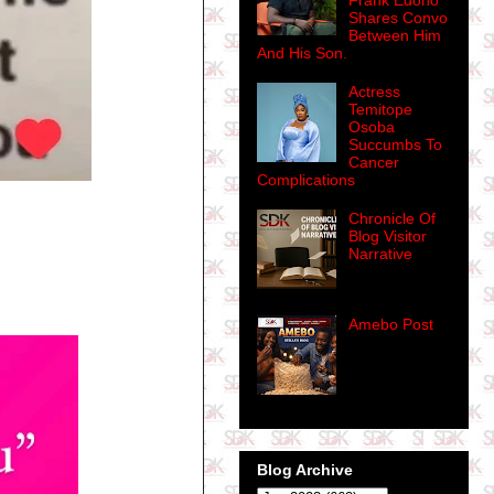
Frank Edoho
Shares Convo
Between Him
And His Son.
Actress
Temitope
Osoba
Succumbs To
Cancer
Complications
Chronicle Of
Blog Visitor
Narrative
Amebo Post
Blog Archive