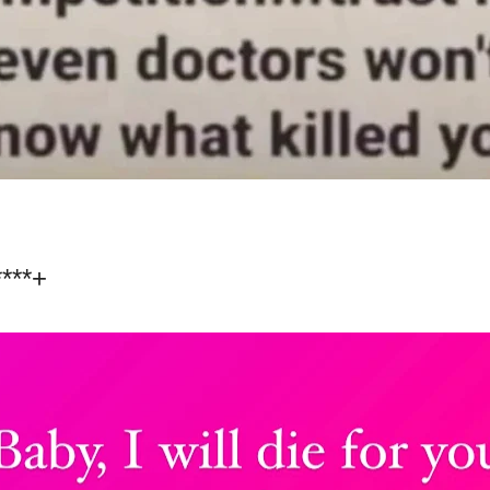
****+