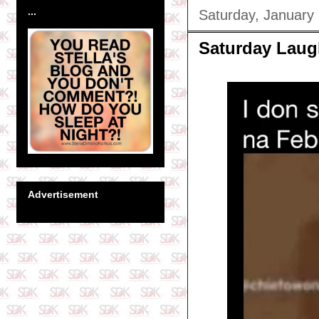
...
Saturday, January
Saturday Laug
Advertisement