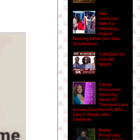
Man
Confronts
Wife For
Attending
August
Meeting While Son Was
Hospitalised
TUESDAY IN
HOUSE
NEWS
Family
Announces
Shocking
Death Of
Therapist Lara
Kudaisi Don-Momoh Who
Died 2 Weeks After
Childbirth
Media
Personality