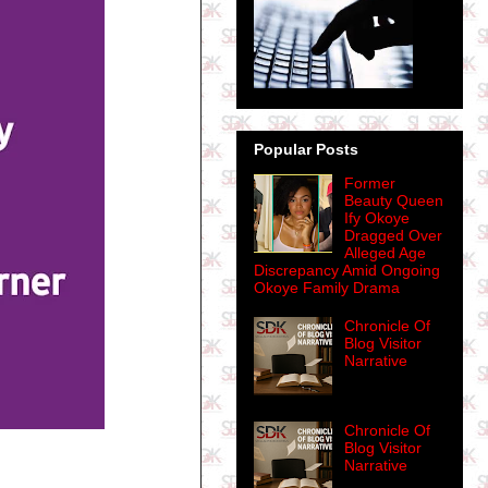
Popular Posts
Former
Beauty Queen
Ify Okoye
Dragged Over
Alleged Age
Discrepancy Amid Ongoing
Okoye Family Drama
Chronicle Of
Blog Visitor
Narrative
Chronicle Of
Blog Visitor
Narrative