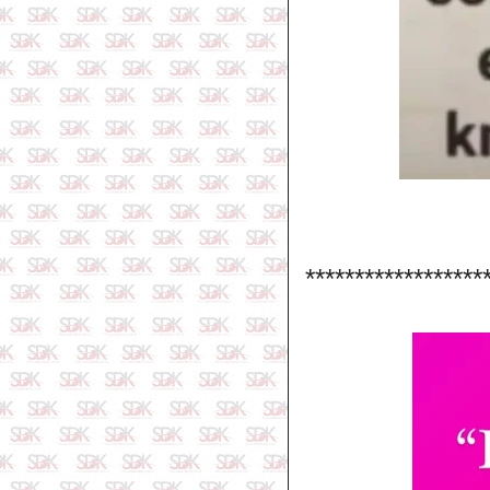
******************