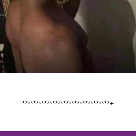
********************************+