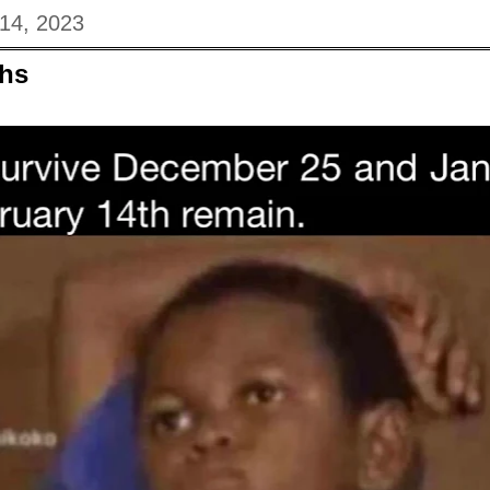
 14, 2023
hs