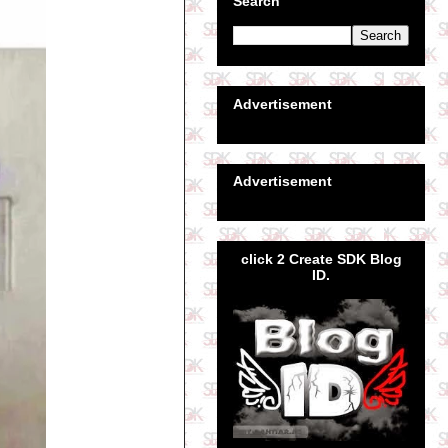
Search
Advertisement
Advertisement
click 2 Create SDK Blog
ID.