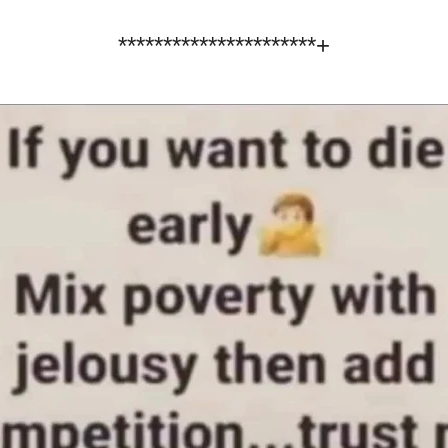
**********************+