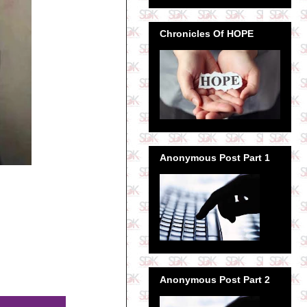
Chronicles Of HOPE
Anonymous Post Part 1
Anonymous Post Part 2