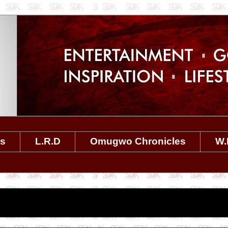
es
L.R.D
Omugwo Chronicles
W.