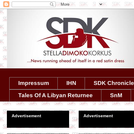
Impressum
IHN
SDK Chronicl
Tales Of A Libyan Returnee
SnM
Advertisement
Advertisement