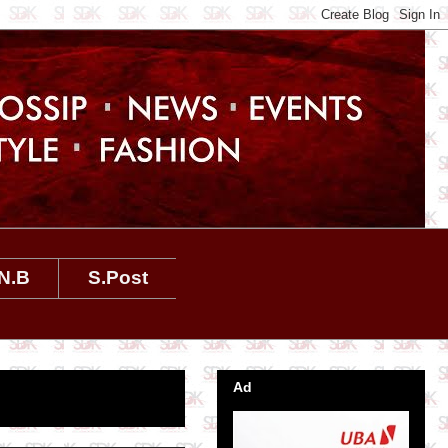
N.B
S.Post
Ad