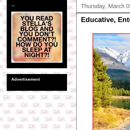
...
Thursday, March 0
Educative, Ent
Advertisement