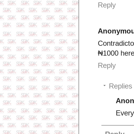
Reply
Anonymo
Contradicto
₦1000 here 
Reply
Replies
Ano
Every