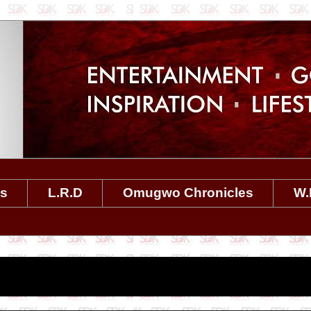
es
L.R.D
Omugwo Chronicles
W.