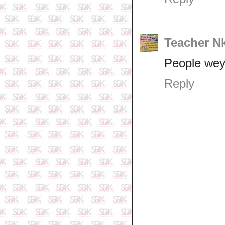
Teacher N
People wey
Reply