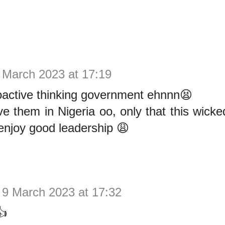
 March 2023 at 17:19
oactive thinking government ehnnn😫
 them in Nigeria oo, only that this wicke
enjoy good leadership 😩
9 March 2023 at 17:32
👍