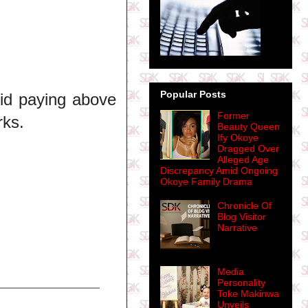
Popular Posts
kid paying above
Former
rks.
Beauty Queen
Ify Okoye
Dragged Over
Alleged Age
Discrepancy Amid Ongoing
Okoye Family Drama
Chronicle Of
Blog Visitor
Narrative
Media
Personality
Toke Makinwa
Unveils