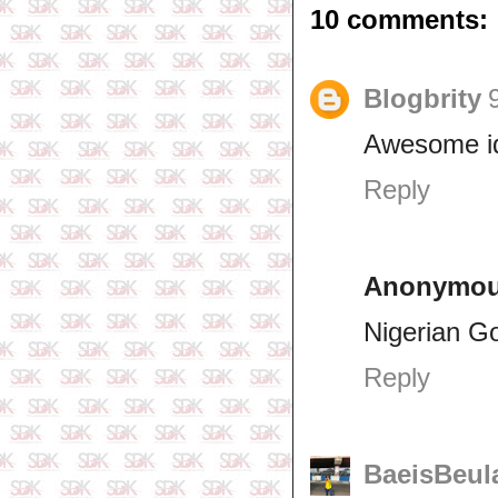
10 comments:
Blogbrity
Awesome i
Reply
Anonymo
Nigerian G
Reply
BaeisBeul