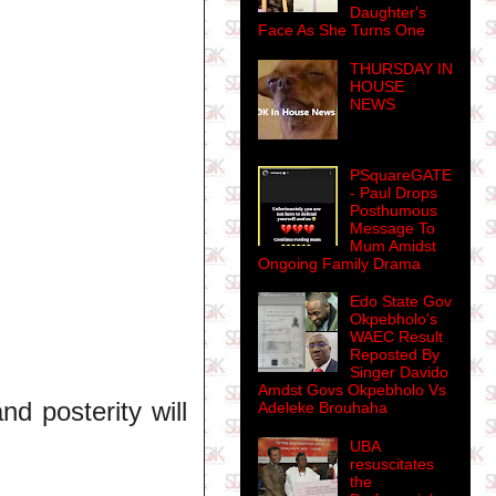
Daughter's
Face As She Turns One
THURSDAY IN
HOUSE
NEWS
PSquareGATE
- Paul Drops
Posthumous
Message To
Mum Amidst
Ongoing Family Drama
Edo State Gov
Okpebholo's
.
WAEC Result
Reposted By
Singer Davido
Amdst Govs Okpebholo Vs
nd posterity will
Adeleke Brouhaha
UBA
resuscitates
the