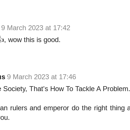
9 March 2023 at 17:42
, wow this is good.
us
9 March 2023 at 17:46
 Society, That's How To Tackle A Problem
an rulers and emperor do the right thing a
you.