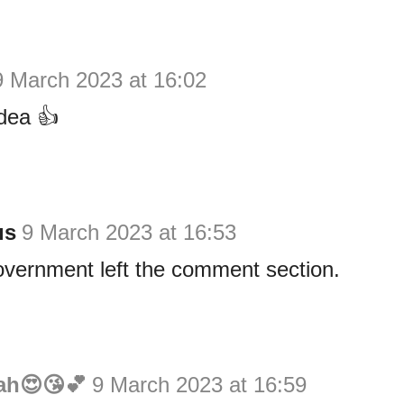
9 March 2023 at 16:02
dea 👍
us
9 March 2023 at 16:53
overnment left the comment section.
ah😍😘💕
9 March 2023 at 16:59