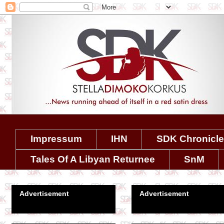
Impressum
IHN
SDK Chronicl
Tales Of A Libyan Returnee
SnM
Advertisement
Advertisement