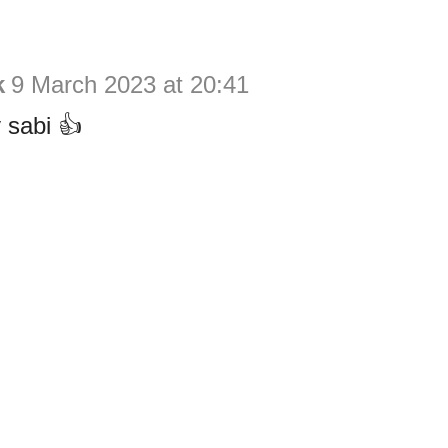
k
9 March 2023 at 20:41
 sabi 👍