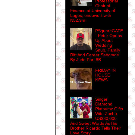
Professorial
Chair of
Finance at University of
Lagos, endows it with
N52.9m
PSquareGATE
- Peter Opens
Up About
Wedding
Snub, Family
Rift And Career Sabotage
By Jude Part 8B
FRIDAY IN
HOUSE
NEWS
Singer
Diamond
Platnumz Gifts
Wife Zuchu
US$30,000
And Sweet Words As His
Brother Ricardo Tells Their
Love Story