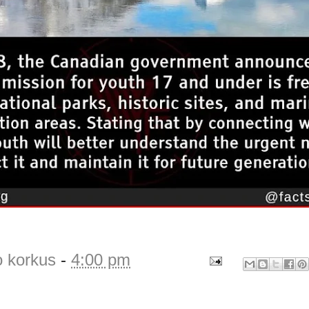
o korkus
-
4:00 pm