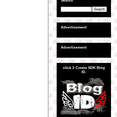
Search
Advertisement
Advertisement
click 2 Create SDK Blog
ID.