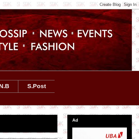
N.B
S.Post
Ad