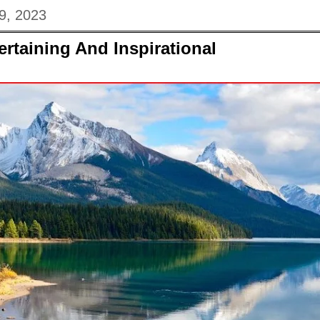
9, 2023
ertaining And Inspirational