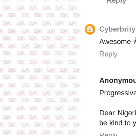
Reply
Cyberbrity
Awesome 👍
Reply
Anonymo
Progressive
Dear Nigeri
be kind to 
Reply