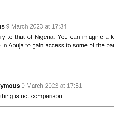
us
9 March 2023 at 17:34
ry to that of Nigeria. You can imagine a 
in Abuja to gain access to some of the pa
nymous
9 March 2023 at 17:51
thing is not comparison