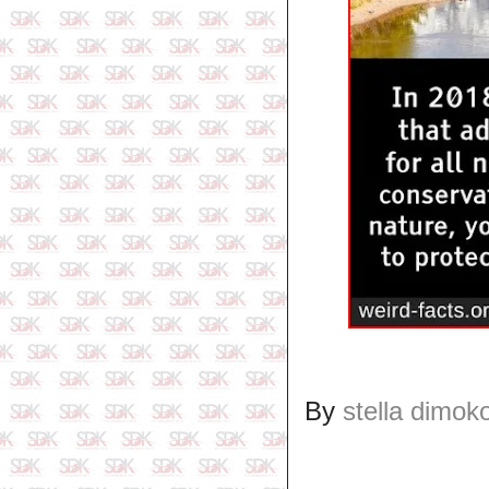
By
stella dimok