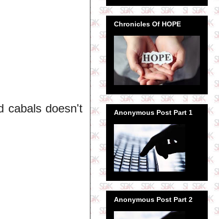
Chronicles Of HOPE
d cabals doesn't
Anonymous Post Part 1
Anonymous Post Part 2