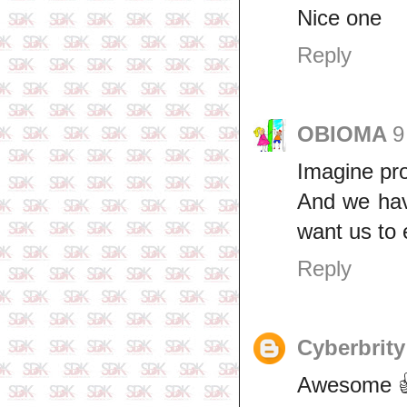
Nice one
Reply
OBIOMA
9
Imagine pr
And we have
want us to 
Reply
Cyberbrity
Awesome 