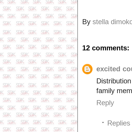
By
stella dimok
12 comments:
excited co
Distributi
family mem
Reply
Replies