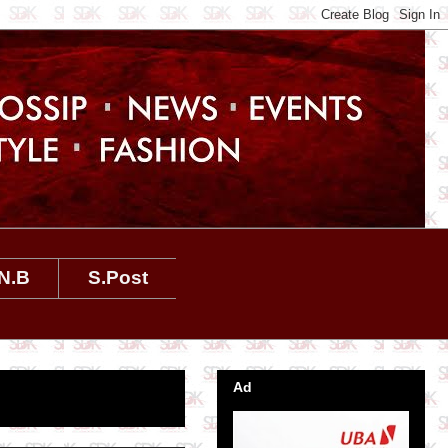
N.B
S.Post
Ad