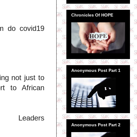
Chronicles Of HOPE
m do covid19
Anonymous Post Part 1
ng not just to
rt to African
Leaders
Anonymous Post Part 2