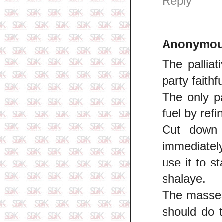
Reply
Anonymo
The palliat
party faithf
The only pa
fuel by ref
Cut down 
immediately
use it to s
shalaye.
The masses 
should do 