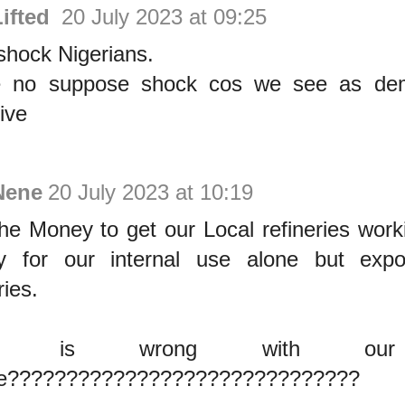
Lifted
20 July 2023 at 09:25
shock Nigerians.
e no suppose shock cos we see as de
tive
Nene
20 July 2023 at 10:19
he Money to get our Local refineries worki
y for our internal use alone but expo
ries.
at is wrong with our 
se??????????????????????????????