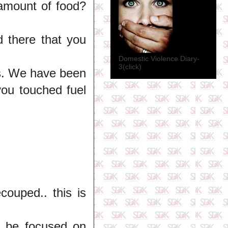
 amount of food?
 there that you
Domestic Violence Diary-
3(click)
rs. We have been
ou touched fuel
ouped.. this is
't be focused on