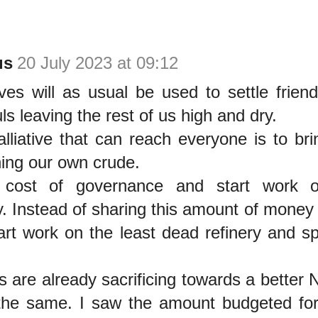
us
20 July 2023 at 09:12
ives will as usual be used to settle frien
uls leaving the rest of us high and dry.
lliative that can reach everyone is to br
ining our own crude.
cost of governance and start work o
. Instead of sharing this amount of money 
tart work on the least dead refinery and s
are already sacrificing towards a better N
the same. I saw the amount budgeted for 