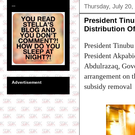
...
Thursday, July 20,
President Tinu
Distribution Of
President Tinubu
President Akpab
Abdulrazaq, Gove
arrangement on the
Advertisement
subsidy removal