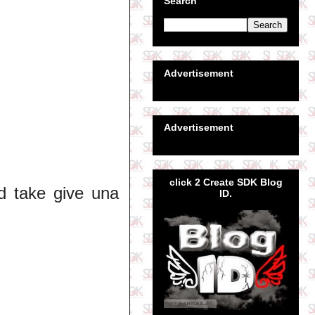
Search
Advertisement
Advertisement
click 2 Create SDK Blog
nd take give una
ID.