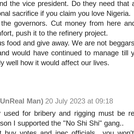
and the vice president. Do they need that
al sacrifice if you claim you love Nigeria.
the governors. Cut money from here and
ort, push it to the refinery project.
 us food and give away. We are not begga
nd would have continued to manage till y
y well how it would affect our lives.
UnReal Man)
20 July 2023 at 09:18
used for bribery and rigging must be rec
son I supported the "No Shi Shi" gang..
't buy votes and inec officials.. you won