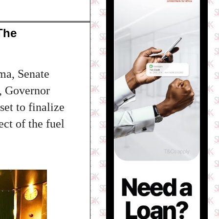
The
ima, Senate
, Governor
t to finalize
ect of the fuel