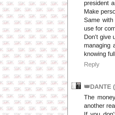
president 
Make person
Same with 
use for comf
Don't give
managing a
knowing full
Reply
👑DANTE (
The money 
another rea
If you don