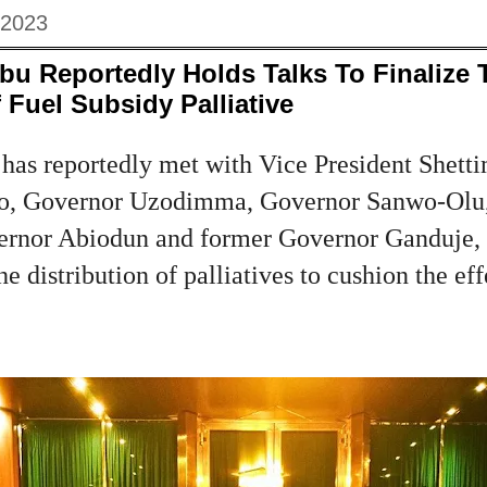
 2023
bu Reportedly Holds Talks To Finalize 
 Fuel Subsidy Palliative
 has reportedly met with Vice President Shett
io, Governor Uzodimma, Governor Sanwo-Olu
rnor Abiodun and former Governor Ganduje, se
 distribution of palliatives to cushion the eff