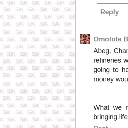
Reply
Omotola B
Abeg, Chann
refineries 
going to h
money would
What we n
bringing lif