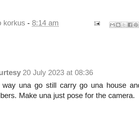
o korkus
-
8:14 am
urtesy
20 July 2023 at 08:36
on way una go still carry go una house a
bers. Make una just pose for the camera.