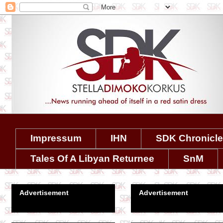
Impressum
IHN
SDK Chronicl
Tales Of A Libyan Returnee
SnM
Advertisement
Advertisement