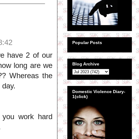
8:42
Popular Posts
we have 2 of our
 how long are we
Blog Archive
??? Whereas the
 day.
Domestic Violence Diary-
1(click)
 you work hard
.