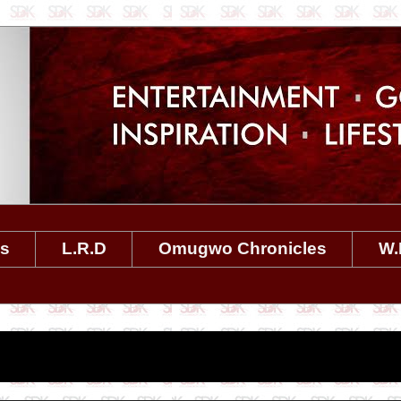
es
L.R.D
Omugwo Chronicles
W.