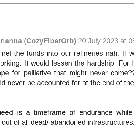
rianna (CozyFiberOrb)
20 July 2023 at 0
el the funds into our refineries nah. If 
working, It would lessen the hardship. For
ope for palliative that might never come
 never be accounted for at the end of the
eed is a timeframe of endurance while
e out of all dead/ abandoned infrastructures