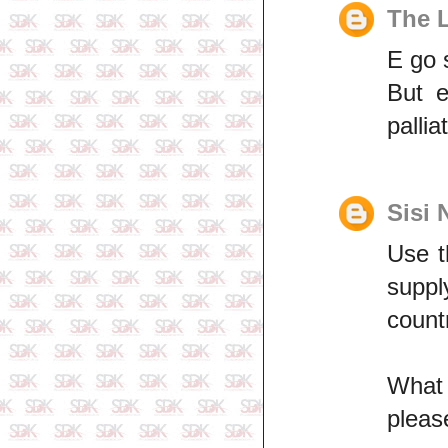
The 
E go 
But 
pallia
Sisi 
Use t
suppl
count
Wh
plea