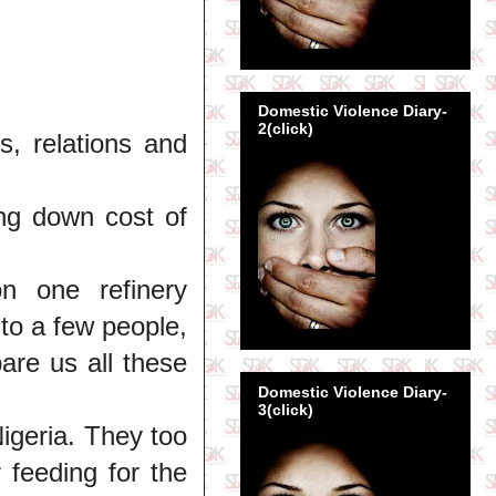
Domestic Violence Diary-
2(click)
ds, relations and
ing down cost of
n one refinery
to a few people,
pare us all these
Domestic Violence Diary-
3(click)
igeria. They too
feeding for the