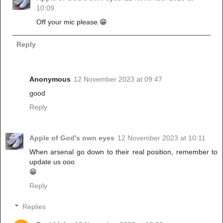
10:09
Off your mic please.😁
Reply
Anonymous
12 November 2023 at 09:47
good
Reply
Apple of God's own eyes
12 November 2023 at 10:11
When arsenal go down to their real position, remember to
update us ooo
😁
Reply
Replies