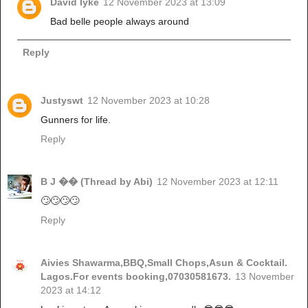
David Iyke
12 November 2023 at 13:09
Bad belle people always around
Reply
Justyswt
12 November 2023 at 10:28
Gunners for life.
Reply
B J �� (Thread by Abi)
12 November 2023 at 12:11
🙄🙄🙄🙄
Reply
Aivies Shawarma,BBQ,Small Chops,Asun & Cocktail.
Lagos.For events booking,07030581673.
13 November
2023 at 14:12