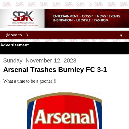
▼
Advertisement
Sunday, November 12, 2023
Arsenal Trashes Burnley FC 3-1
What a time to be a gooner!!!