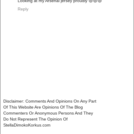
Looking at my Arsenal jersey proudly 😎😎😎
Reply
Disclaimer: Comments And Opinions On Any Part
Of This Website Are Opinions Of The Blog
Commenters Or Anonymous Persons And They
Do Not Represent The Opinion Of
StellaDimokoKorkus.com