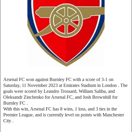
Arsenal FC won against Burnley FC with a score of 3-1 on
Saturday, 11 November 2023 at Emirates Stadium in London
.
The
goals were scored by Leandro Trossard, William Saliba, and
Oleksandr Zinchenko for Arsenal FC, and Josh Brownhill for
Burnley FC
.
With this win, Arsenal FC has 8 wins, 1 loss, and 3 ties in the
Premier League, and is currently level on points with Manchester
City .