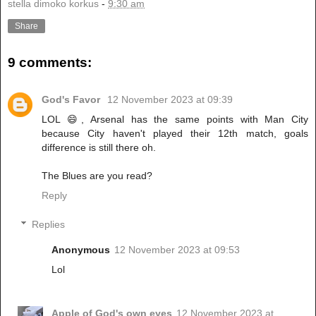
stella dimoko korkus
-
9:30 am
Share
9 comments:
God's Favor
12 November 2023 at 09:39
LOL 😄, Arsenal has the same points with Man City
because City haven't played their 12th match, goals
difference is still there oh.
The Blues are you read?
Reply
Replies
Anonymous
12 November 2023 at 09:53
Lol
Apple of God's own eyes
12 November 2023 at