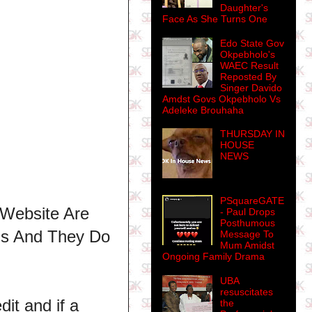
Daughter's
Face As She Turns One
Edo State Gov
Okpebholo's
WAEC Result
Reposted By
Singer Davido
Amdst Govs Okpebholo Vs
Adeleke Brouhaha
THURSDAY IN
HOUSE
NEWS
PSquareGATE
 Website Are
- Paul Drops
Posthumous
ns And They Do
Message To
Mum Amidst
Ongoing Family Drama
UBA
resuscitates
dit and if a
the