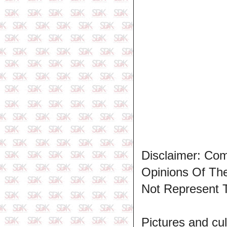
Disclaimer: Co
Opinions Of T
Not Represent 
Pictures and cul