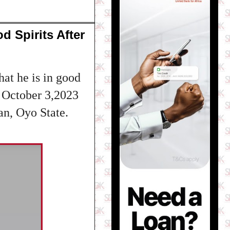
d Spirits After
at he is in good
ay October 3,2023
an, Oyo State.