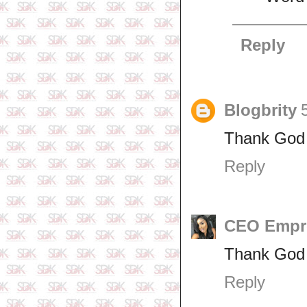
Reply
Blogbrity
Thank God 
Reply
CEO Empr
Thank God f
Reply