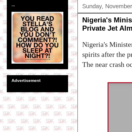
...
Sunday, November
Nigeria's Mini
Private Jet Al
Nigeria's Minist
spirits after the
The near crash o
Advertisement