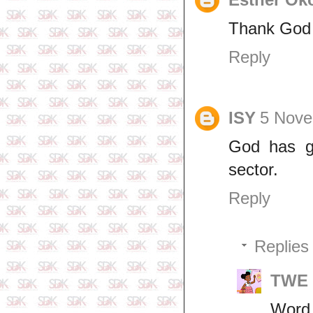
Thank God f
Reply
ISY
5 Nove
God has gi
sector.
Reply
Replies
TWE 
Word