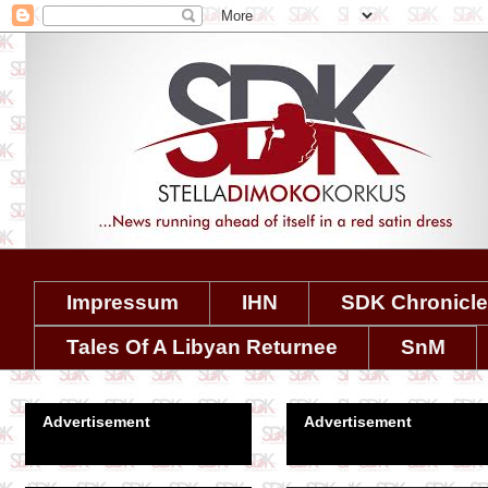
Impressum
IHN
SDK Chronicl
Tales Of A Libyan Returnee
SnM
Advertisement
Advertisement