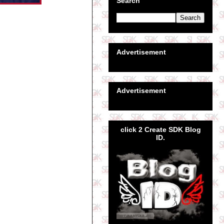
Search
Advertisement
Advertisement
click 2 Create SDK Blog
ID.