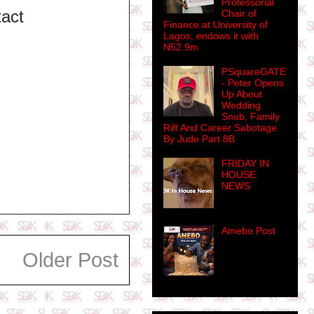
Professorial
tact
Chair of
Finance at University of
Lagos, endows it with
N52.9m
PSquareGATE
- Peter Opens
Up About
Wedding
Snub, Family
Rift And Career Sabotage
By Jude Part 8B
FRIDAY IN
HOUSE
NEWS
Amebo Post
Older Post