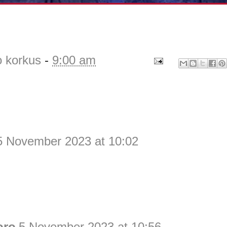
o korkus
-
9:00 am
5 November 2023 at 10:02
oro
5 November 2023 at 10:56