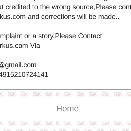
ut credited to the wrong source,Please con
kus.com and corrections will be made..
omplaint or a story,Please Contact
rkus.com Via
@gmail.com
+4915210724141
Home