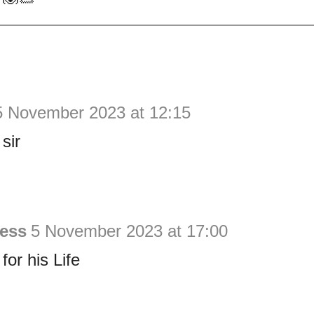
5 November 2023 at 12:15
sir
ess
5 November 2023 at 17:00
or his Life