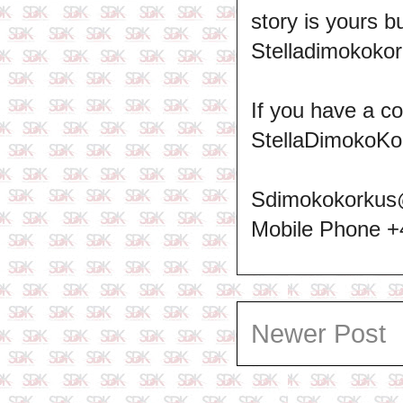
story is yours b
Stelladimokokor
If you have a c
StellaDimokoKo
Sdimokokorkus
Mobile Phone 
Newer Post