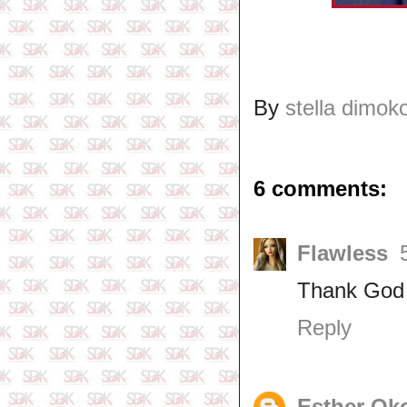
By
stella dimok
6 comments:
Flawless
Thank God
Reply
Esther Ok