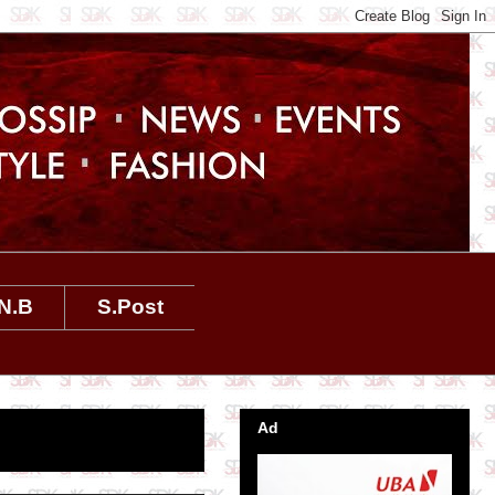
N.B
S.Post
Ad