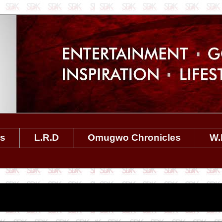
es
L.R.D
Omugwo Chronicles
W.