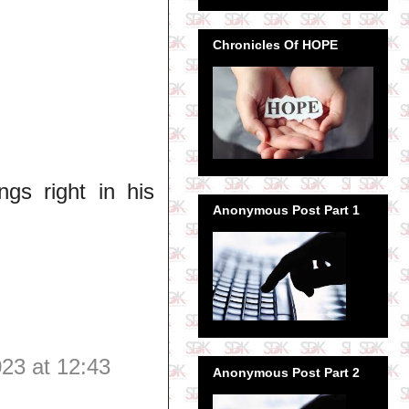
Chronicles Of HOPE
s right in his
Anonymous Post Part 1
23 at 12:43
Anonymous Post Part 2