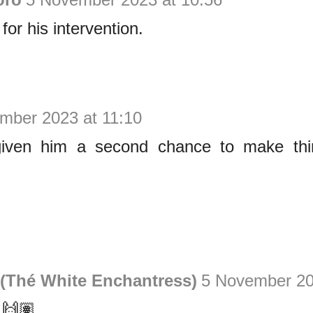
or his intervention.
mber 2023 at 11:10
ven him a second chance to make thing
(Thé White Enchantress)
5 November 20
 🙌🏽