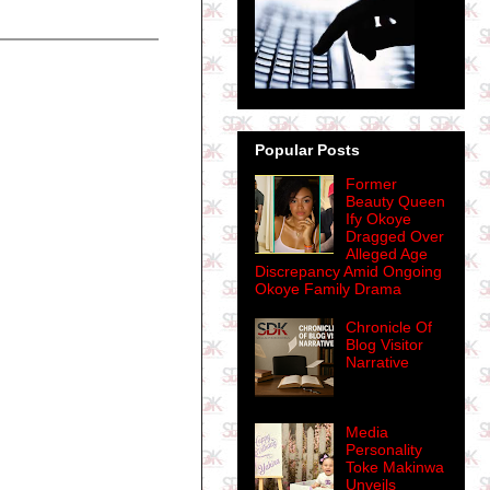
Popular Posts
Former
Beauty Queen
Ify Okoye
Dragged Over
Alleged Age
Discrepancy Amid Ongoing
Okoye Family Drama
Chronicle Of
Blog Visitor
Narrative
Media
Personality
Toke Makinwa
Unveils