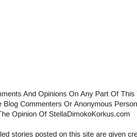
mments And Opinions On Any Part Of This
he Blog Commenters Or Anonymous Perso
The Opinion Of StellaDimokoKorkus.com
led stories posted on this site are given cre