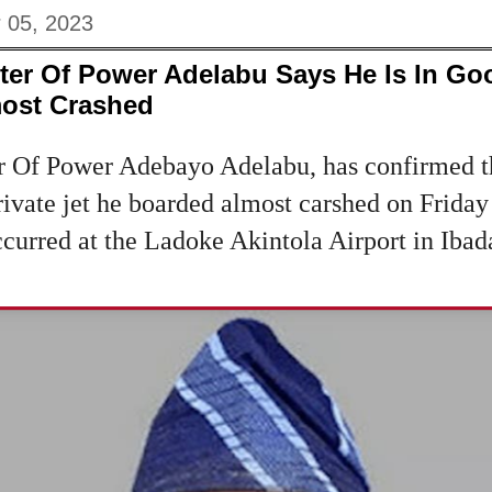
 05, 2023
ster Of Power Adelabu Says He Is In Goo
most Crashed
er Of Power Adebayo Adelabu, has confirmed th
 private jet he boarded almost carshed on Frid
ccurred at the Ladoke Akintola Airport in Ibad