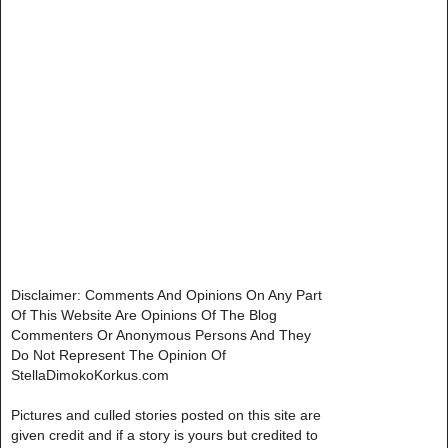
Disclaimer: Comments And Opinions On Any Part
Of This Website Are Opinions Of The Blog
Commenters Or Anonymous Persons And They
Do Not Represent The Opinion Of
StellaDimokoKorkus.com
Pictures and culled stories posted on this site are
given credit and if a story is yours but credited to