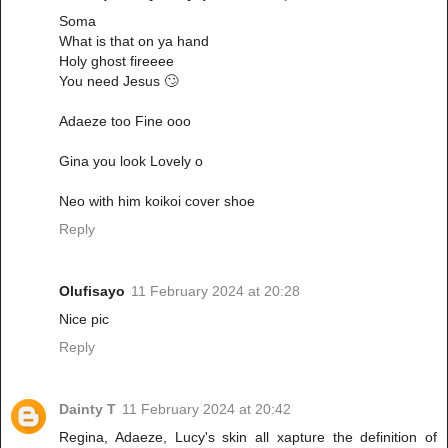
Soma
What is that on ya hand
Holy ghost fireeee
You need Jesus 🙄
Adaeze too Fine ooo
Gina you look Lovely o
Neo with him koikoi cover shoe
Reply
Olufisayo
11 February 2024 at 20:28
Nice pic
Reply
Dainty T
11 February 2024 at 20:42
Regina, Adaeze, Lucy's skin all xapture the definition of