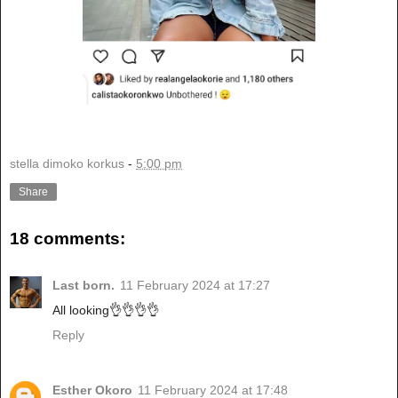
stella dimoko korkus
-
5:00 pm
Share
18 comments:
Last born.
11 February 2024 at 17:27
All looking👌👌👌👌
Reply
Esther Okoro
11 February 2024 at 17:48