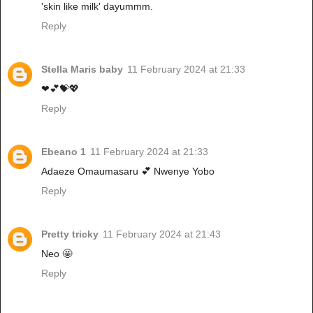
'skin like milk' dayummm.
Reply
Stella Maris baby
11 February 2024 at 21:33
❤💕💝💖
Reply
Ebeano 1
11 February 2024 at 21:33
Adaeze Omaumasaru 💕 Nwenye Yobo
Reply
Pretty tricky
11 February 2024 at 21:43
Neo 🤩
Reply