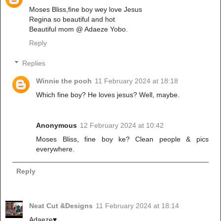
Moses Bliss,fine boy wey love Jesus
Regina so beautiful and hot
Beautiful mom @ Adaeze Yobo.
Reply
Replies
Winnie the pooh
11 February 2024 at 18:18
Which fine boy? He loves jesus? Well, maybe.
Anonymous
12 February 2024 at 10:42
Moses Bliss, fine boy ke? Clean people & pics
everywhere.
Reply
Neat Cut &Designs
11 February 2024 at 18:14
Adaeze♥️