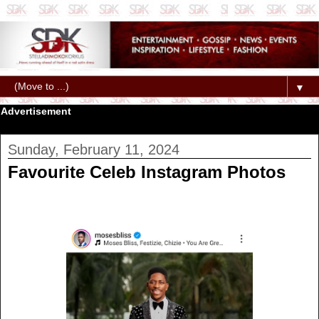
▼
Advertisement
Sunday, February 11, 2024
Favourite Celeb Instagram Photos