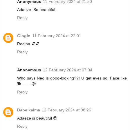
Anonymous
11 February 2024 at 21:50
Adaeze. So beautiful.
Reply
Gloglo
11 February 2024 at 22:01
Regina 💕💕
Reply
Anonymous
12 February 2024 at 07:04
Who says Neo is good-looking??! U get eyes so. Face like
🐕.........🤨
Reply
Babe kaima
12 February 2024 at 08:26
Adaeze is beautiful 😍
Reply