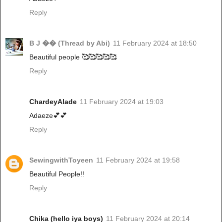
Reply
B J �� (Thread by Abi)
11 February 2024 at 18:50
Beautiful people 🥰🥰🥰🥰🥰
Reply
ChardeyAlade
11 February 2024 at 19:03
Adaeze💕💕
Reply
SewingwithToyeen
11 February 2024 at 19:58
Beautiful People!!
Reply
Chika (hello iya boys)
11 February 2024 at 20:14