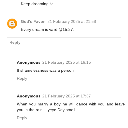
Keep dreaming ✨️
God's Favor
21 February 2025 at 21:58
Every dream is valid @15:37.
Reply
Anonymous
21 February 2025 at 16:15
If shamelessness was a person
Reply
Anonymous
21 February 2025 at 17:37
When you marry a boy he will dance with you and leave
you in the rain….yeye Dey smell
Reply