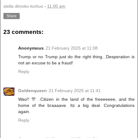
stella dimoko korkus
-
11:00 am
Share
23 comments:
Anonymous
21 February 2025 at 11:08
Trump or no Trump just do the right thing...Desperation is
not an excuse to be a fraud!
Reply
Goldenqueen
21 February 2025 at 11:41
Wao!! 🎊 .Citizen in the land of the freeeeeee, and the
home of the braaaave. Itz a big deal. Congratulations
again.
Reply