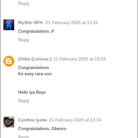
Reply
MyStIc HFH
21 February 2025 at 13:31
Congratulations 🎉
Reply
Chika (Licious )
21 February 2025 at 13:33
Congratulations
Ko easy rara ooo
Hello iya Boys
Reply
Cynthia Iyede
21 February 2025 at 13:34
Congratulations, Gbenro.
Reply