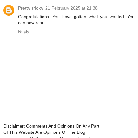
Pretty tricky
21 February 2025 at 21:38
Congratulations. You have gotten what you wanted. You
can now rest
Reply
Disclaimer: Comments And Opinions On Any Part
Of This Website Are Opinions Of The Blog