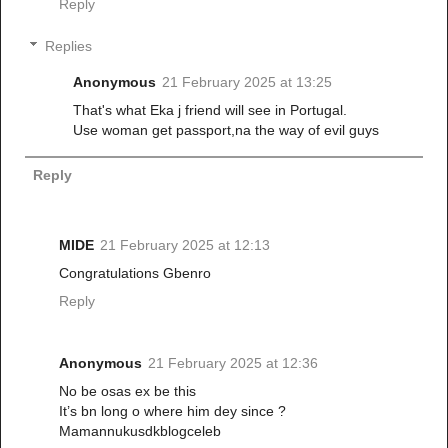
Reply
Replies
Anonymous
21 February 2025 at 13:25
That's what Eka j friend will see in Portugal.
Use woman get passport,na the way of evil guys
Reply
MIDE
21 February 2025 at 12:13
Congratulations Gbenro
Reply
Anonymous
21 February 2025 at 12:36
No be osas ex be this
It’s bn long o where him dey since ?
Mamannukusdkblogceleb