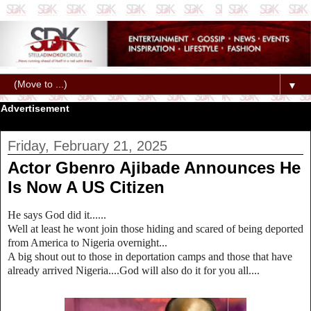
▼
Advertisement
Friday, February 21, 2025
Actor Gbenro Ajibade Announces He
Is Now A US Citizen
He says God did it......
Well at least he wont join those hiding and scared of being deported
from America to Nigeria overnight...
A big shout out to those in deportation camps and those that have
already arrived Nigeria....God will also do it for you all....