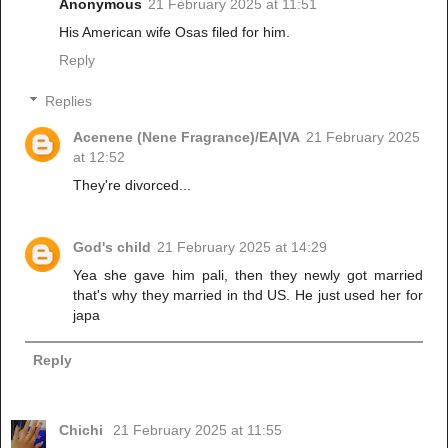
Anonymous
21 February 2025 at 11:51
His American wife Osas filed for him.
Reply
Replies
Acenene (Nene Fragrance)/EA|VA
21 February 2025
at 12:52
They're divorced...
God's child
21 February 2025 at 14:29
Yea she gave him pali, then they newly got married
that's why they married in thd US. He just used her for
japa
Reply
Chichi
21 February 2025 at 11:55