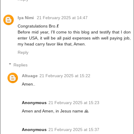
Iya Nimi
21 February 2025 at 14:47
Congratulations Bro.💃
Before mid year, I'll come to this blog and testify that I don
enter USA, it will be all paid expenses with well paying job,
my head carry favor like that, Amen.
Reply
Replies
Altuage
21 February 2025 at 15:22
Amen..
Anonymous
21 February 2025 at 15:23
Amen and Amen, in Jesus name 🙏
Anonymous
21 February 2025 at 15:37