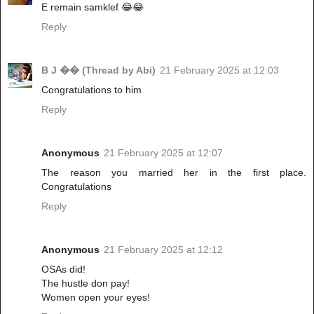
E remain samklef 😂😂
Reply
B J �� (Thread by Abi)
21 February 2025 at 12:03
Congratulations to him
Reply
Anonymous
21 February 2025 at 12:07
The reason you married her in the first place.
Congratulations
Reply
Anonymous
21 February 2025 at 12:12
OSAs did!
The hustle don pay!
Women open your eyes!