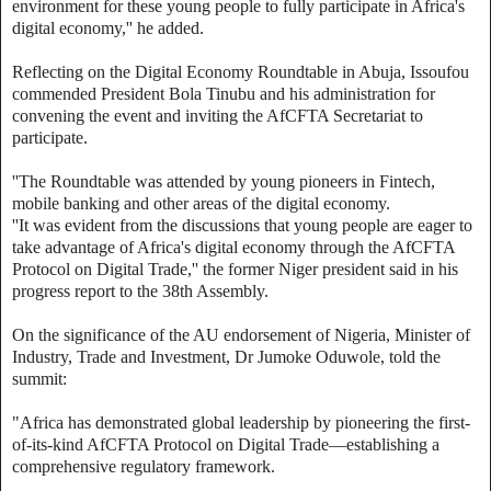
environment for these young people to fully participate in Africa's
digital economy,'' he added.
Reflecting on the Digital Economy Roundtable in Abuja, Issoufou
commended President Bola Tinubu and his administration for
convening the event and inviting the AfCFTA Secretariat to
participate.
''The Roundtable was attended by young pioneers in Fintech,
mobile banking and other areas of the digital economy.
''It was evident from the discussions that young people are eager to
take advantage of Africa's digital economy through the AfCFTA
Protocol on Digital Trade,'' the former Niger president said in his
progress report to the 38th Assembly.
On the significance of the AU endorsement of Nigeria, Minister of
Industry, Trade and Investment, Dr Jumoke Oduwole, told the
summit:
"Africa has demonstrated global leadership by pioneering the first-
of-its-kind AfCFTA Protocol on Digital Trade—establishing a
comprehensive regulatory framework.