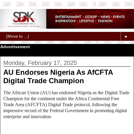
▼
Advertisement
Monday, February 17, 2025
AU Endorses Nigeria As AfCFTA
Digital Trade Champion
The African Union (AU) has endorsed Nigeria as the Digital Trade
Champion for the continent under the Africa Continental Free
Trade Area (AFCFTA) Digital Trade protocol, following the
impressive record of the Federal Government in promoting digital
enterprise and innovation.