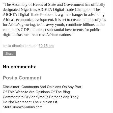
"The Assembly of Heads of State and Government has officially
designated Nigeria as AfCFTA Digital Trade Champion. The
AfCFTA Digital Trade Protocol is a game changer in advancing
Africa's economic development. It is set to create millions of jobs
for Africa's growing, tech-savvy youth, contribute billions to the
continent's GDP and attract substantial investments for public
digital infrastructure across African nations."
stella dimoko korkus
-
10:15 am
Share
No comments:
Post a Comment
Disclaimer: Comments And Opinions On Any Part
Of This Website Are Opinions Of The Blog
Commenters Or Anonymous Persons And They
Do Not Represent The Opinion Of
StellaDimokoKorkus.com