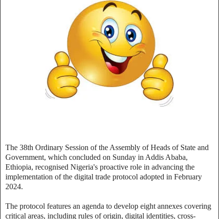
The 38th Ordinary Session of the Assembly of Heads of State and
Government, which concluded on Sunday in Addis Ababa,
Ethiopia, recognised Nigeria's proactive role in advancing the
implementation of the digital trade protocol adopted in February
2024.
The protocol features an agenda to develop eight annexes covering
critical areas, including rules of origin, digital identities, cross-