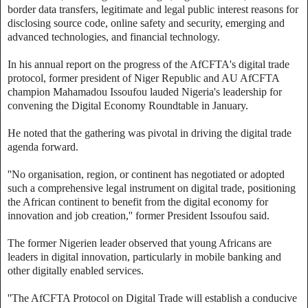
border data transfers, legitimate and legal public interest reasons for
disclosing source code, online safety and security, emerging and
advanced technologies, and financial technology.
In his annual report on the progress of the AfCFTA's digital trade
protocol, former president of Niger Republic and AU AfCFTA
champion Mahamadou Issoufou lauded Nigeria's leadership for
convening the Digital Economy Roundtable in January.
He noted that the gathering was pivotal in driving the digital trade
agenda forward.
''No organisation, region, or continent has negotiated or adopted
such a comprehensive legal instrument on digital trade, positioning
the African continent to benefit from the digital economy for
innovation and job creation,'' former President Issoufou said.
The former Nigerien leader observed that young Africans are
leaders in digital innovation, particularly in mobile banking and
other digitally enabled services.
''The AfCFTA Protocol on Digital Trade will establish a conducive