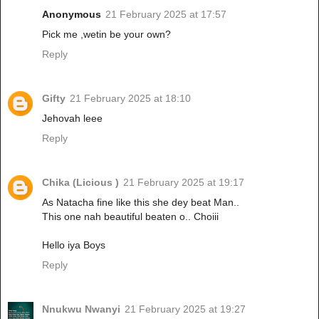
Anonymous
21 February 2025 at 17:57
Pick me ,wetin be your own?
Reply
Gifty
21 February 2025 at 18:10
Jehovah leee
Reply
Chika (Licious )
21 February 2025 at 19:17
As Natacha fine like this she dey beat Man..
This one nah beautiful beaten o.. Choiii
Hello iya Boys
Reply
Nnukwu Nwanyi
21 February 2025 at 19:27