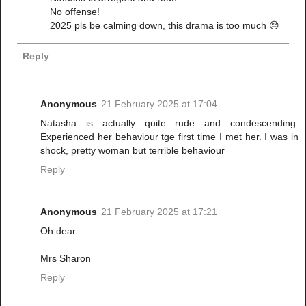
No offense!
2025 pls be calming down, this drama is too much 😔
Reply
Anonymous
21 February 2025 at 17:04
Natasha is actually quite rude and condescending.
Experienced her behaviour tge first time I met her. I was in
shock, pretty woman but terrible behaviour
Reply
Anonymous
21 February 2025 at 17:21
Oh dear
Mrs Sharon
Reply