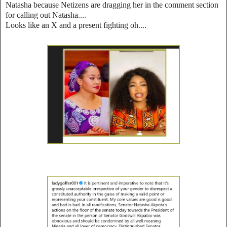
Natasha because Netizens are dragging her in the comment section
for calling out Natasha....
Looks like an X and a present fighting oh....