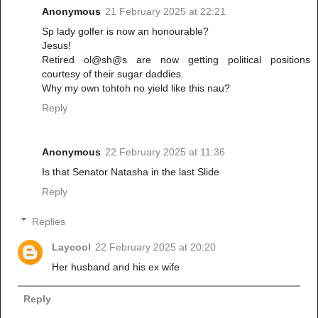
Anonymous
21 February 2025 at 22:21
Sp lady golfer is now an honourable?
Jesus!
Retired ol@sh@s are now getting political positions
courtesy of their sugar daddies.
Why my own tohtoh no yield like this nau?
Reply
Anonymous
22 February 2025 at 11:36
Is that Senator Natasha in the last Slide
Reply
Replies
Laycool
22 February 2025 at 20:20
Her husband and his ex wife
Reply