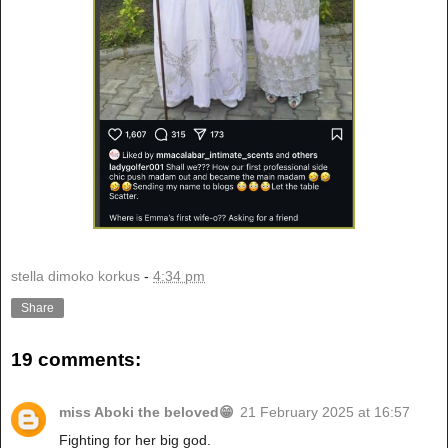
stella dimoko korkus
-
4:34 pm
Share
19 comments:
miss Aboki the beloved😁
21 February 2025 at 16:57
Fighting for her big god.