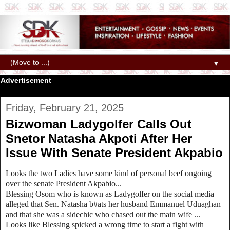
▼
Advertisement
Friday, February 21, 2025
Bizwoman Ladygolfer Calls Out
Snetor Natasha Akpoti After Her
Issue With Senate President Akpabio
Looks the two Ladies have some kind of personal beef ongoing
over the senate President Akpabio...
Blessing Osom who is known as Ladygolfer on the social media
alleged that Sen. Natasha b#ats her husband Emmanuel Uduaghan
and that she was a sidechic who chased out the main wife ...
Looks like Blessing spicked a wrong time to start a fight with