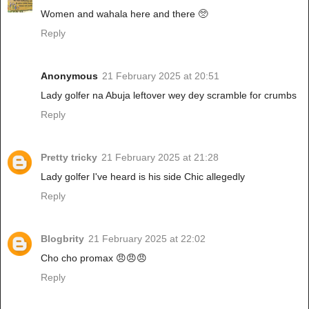
Women and wahala here and there 🥺
Reply
Anonymous
21 February 2025 at 20:51
Lady golfer na Abuja leftover wey dey scramble for crumbs
Reply
Pretty tricky
21 February 2025 at 21:28
Lady golfer I've heard is his side Chic allegedly
Reply
Blogbrity
21 February 2025 at 22:02
Cho cho promax 😠😠😠
Reply