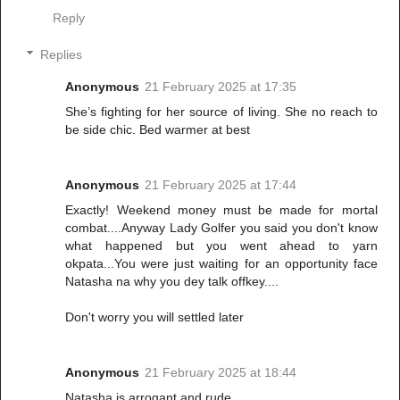
Reply
Replies
Anonymous
21 February 2025 at 17:35
She’s fighting for her source of living. She no reach to
be side chic. Bed warmer at best
Anonymous
21 February 2025 at 17:44
Exactly! Weekend money must be made for mortal
combat....Anyway Lady Golfer you said you don't know
what happened but you went ahead to yarn
okpata...You were just waiting for an opportunity face
Natasha na why you dey talk offkey....
Don't worry you will settled later
Anonymous
21 February 2025 at 18:44
Natasha is arrogant and rude.