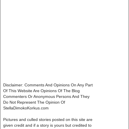
Disclaimer: Comments And Opinions On Any Part
Of This Website Are Opinions Of The Blog
Commenters Or Anonymous Persons And They
Do Not Represent The Opinion Of
StellaDimokoKorkus.com
Pictures and culled stories posted on this site are
given credit and if a story is yours but credited to