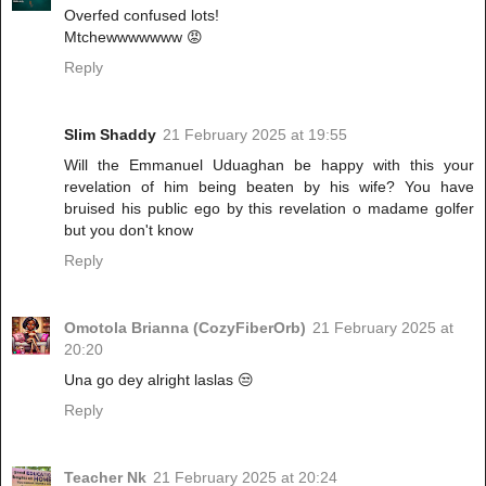
Overfed confused lots!
Mtchewwwwwww 😡
Reply
Slim Shaddy
21 February 2025 at 19:55
Will the Emmanuel Uduaghan be happy with this your
revelation of him being beaten by his wife? You have
bruised his public ego by this revelation o madame golfer
but you don't know
Reply
Omotola Brianna (CozyFiberOrb)
21 February 2025 at
20:20
Una go dey alright laslas 😒
Reply
Teacher Nk
21 February 2025 at 20:24