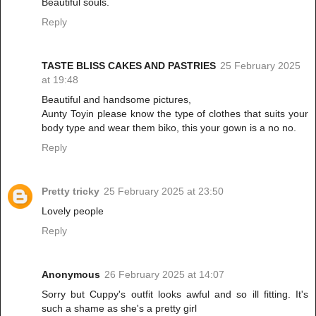
Beautiful souls.
Reply
TASTE BLISS CAKES AND PASTRIES
25 February 2025
at 19:48
Beautiful and handsome pictures,
Aunty Toyin please know the type of clothes that suits your
body type and wear them biko, this your gown is a no no.
Reply
Pretty tricky
25 February 2025 at 23:50
Lovely people
Reply
Anonymous
26 February 2025 at 14:07
Sorry but Cuppy's outfit looks awful and so ill fitting. It's
such a shame as she's a pretty girl