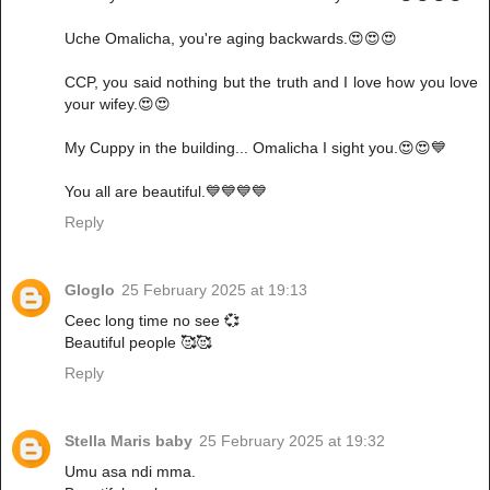
Uche Omalicha, you're aging backwards.😍😍😍
CCP, you said nothing but the truth and I love how you love
your wifey.😍😍
My Cuppy in the building... Omalicha I sight you.😍😍💙
You all are beautiful.💙💙💙💙
Reply
Gloglo
25 February 2025 at 19:13
Ceec long time no see 💞
Beautiful people 🥰🥰
Reply
Stella Maris baby
25 February 2025 at 19:32
Umu asa ndi mma.