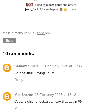
stella dimoko korkus
-
5:23 pm
Share
10 comments:
Chinazaekpere
25 February 2025 at 17:35
So beautiful. Loving Laura .
Reply
Mrs Sharon
25 February 2025 at 18:12
Cubans chief priest..u can say that again 🤣
Reply