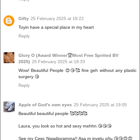
Gifty
25 February 2025 at 18:22
Toyin have a special place in my heart
Reply
Glory O (Award Winner🏆Most Free Spirited BV
2025)
25 February 2025 at 18:33
Wow! Beautiful People 😍😘🥰 fine geh without any plastic
surgery 😘
Reply
Apple of God's own eyes
25 February 2025 at 19:05
Beautiful beautiful people 🥰🥰🥰🥰
Laura, you look so hot and sexy mehhn.😘😘😘
See my Ceec Nwadioramma!! Asa m inyelu oñu.😘😘😍😍