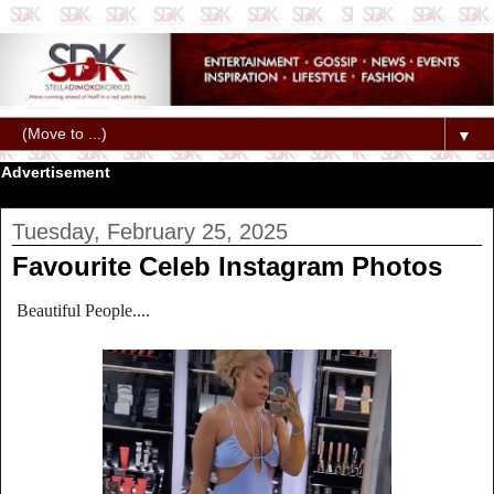
▼
Advertisement
Tuesday, February 25, 2025
Favourite Celeb Instagram Photos
Beautiful People....