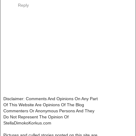
Reply
Disclaimer: Comments And Opinions On Any Part
Of This Website Are Opinions Of The Blog
Commenters Or Anonymous Persons And They
Do Not Represent The Opinion Of
StellaDimokoKorkus.com
Pictures and culled stories posted on this site are