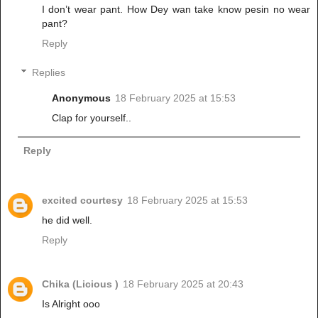
I don’t wear pant. How Dey wan take know pesin no wear
pant?
Reply
Replies
Anonymous
18 February 2025 at 15:53
Clap for yourself..
Reply
excited courtesy
18 February 2025 at 15:53
he did well.
Reply
Chika (Licious )
18 February 2025 at 20:43
Is Alright ooo