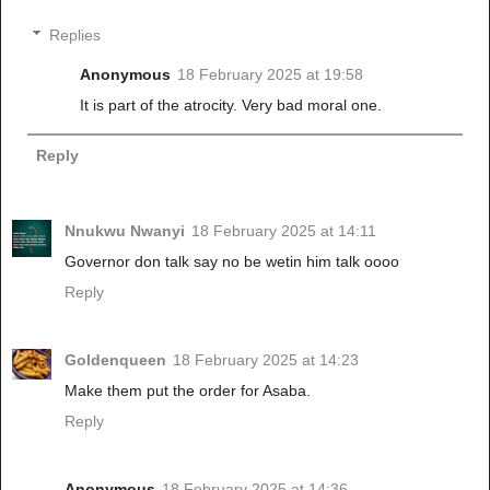
Replies
Anonymous
18 February 2025 at 19:58
It is part of the atrocity. Very bad moral one.
Reply
Nnukwu Nwanyi
18 February 2025 at 14:11
Governor don talk say no be wetin him talk oooo
Reply
Goldenqueen
18 February 2025 at 14:23
Make them put the order for Asaba.
Reply
Anonymous
18 February 2025 at 14:36