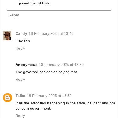
joined the rubbish.
Reply
Candy
18 February 2025 at 13:45
I like this.
Reply
Anonymous
18 February 2025 at 13:50
The governor has denied saying that
Reply
Talita
18 February 2025 at 13:52
If all the atrocities happening in the state, na pant and bra
concern government.
Reply