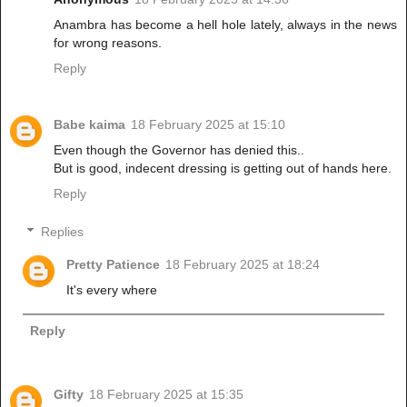
Anambra has become a hell hole lately, always in the news
for wrong reasons.
Reply
Babe kaima
18 February 2025 at 15:10
Even though the Governor has denied this..
But is good, indecent dressing is getting out of hands here.
Reply
Replies
Pretty Patience
18 February 2025 at 18:24
It's every where
Reply
Gifty
18 February 2025 at 15:35