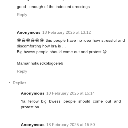
good...enough of the indecent dressings
Reply
Anonymous
18 February 2025 at 13:12
😀😀😀😀😀😀 this people have no idea how stressful and
discomforting how bra is …
Big bwess people should come out and protest 😁
Mamannukusdkblogceleb
Reply
Replies
Anonymous
18 February 2025 at 15:14
Ya fellow big bwess people should come out and
protest ba.
Anonymous
18 February 2025 at 15:50