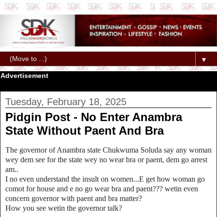
▼
Advertisement
Tuesday, February 18, 2025
Pidgin Post - No Enter Anambra
State Without Paent And Bra
The governor of Anambra state Chukwuma Soluda say any woman
wey dem see for the state wey no wear bra or paent, dem go arrest
am..
I no even understand the insult on women...E get how woman go
comot for house and e no go wear bra and paent??? wetin even
concern governor with paent and bra matter?
How you see wetin the governor talk?