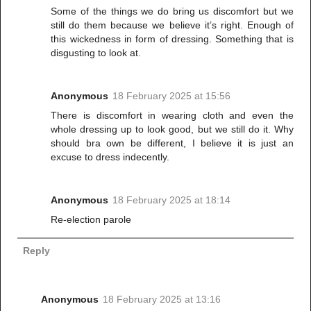
Some of the things we do bring us discomfort but we
still do them because we believe it’s right. Enough of
this wickedness in form of dressing. Something that is
disgusting to look at.
Anonymous
18 February 2025 at 15:56
There is discomfort in wearing cloth and even the
whole dressing up to look good, but we still do it. Why
should bra own be different, I believe it is just an
excuse to dress indecently.
Anonymous
18 February 2025 at 18:14
Re-election parole
Reply
Anonymous
18 February 2025 at 13:16