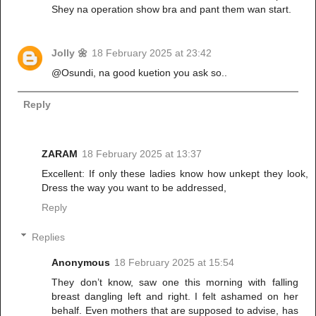
Shey na operation show bra and pant them wan start.
Jolly 🌼
18 February 2025 at 23:42
@Osundi, na good kuetion you ask so..
Reply
ZARAM
18 February 2025 at 13:37
Excellent: If only these ladies know how unkept they look,
Dress the way you want to be addressed,
Reply
Replies
Anonymous
18 February 2025 at 15:54
They don’t know, saw one this morning with falling
breast dangling left and right. I felt ashamed on her
behalf. Even mothers that are supposed to advise, has