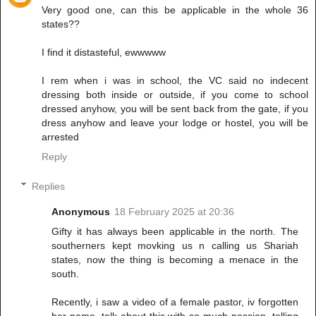
Very good one, can this be applicable in the whole 36
states??
I find it distasteful, ewwwww
I rem when i was in school, the VC said no indecent
dressing both inside or outside, if you come to school
dressed anyhow, you will be sent back from the gate, if you
dress anyhow and leave your lodge or hostel, you will be
arrested
Reply
Replies
Anonymous
18 February 2025 at 20:36
Gifty it has always been applicable in the north. The
southerners kept movking us n calling us Shariah
states, now the thing is becoming a menace in the
south.
Recently, i saw a video of a female pastor, iv forgotten
her name, talk about this with so much passion, telling