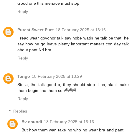
Good one this menace must stop .
Reply
Purest Sweet Pure
18 February 2025 at 13:16
I read wear govonor talk say nobe watin he talk be that, he
say how he go leave plenty important matters con day talk
about pant Nd bra..
Reply
Tango
18 February 2025 at 13:29
Stella, the talk good o, they should stop it na,Infact make
them begin fine them sef🤣🤣🤣
Reply
Replies
Bv osundi
18 February 2025 at 15:16
But how them wan take no who no wear bra and pant.