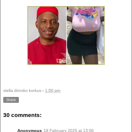
stella dimoko korkus
-
1:00 pm
Share
30 comments:
Anonymous
18 February 2025 at 13:06