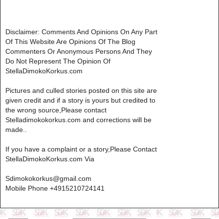
Disclaimer: Comments And Opinions On Any Part
Of This Website Are Opinions Of The Blog
Commenters Or Anonymous Persons And They
Do Not Represent The Opinion Of
StellaDimokoKorkus.com
Pictures and culled stories posted on this site are
given credit and if a story is yours but credited to
the wrong source,Please contact
Stelladimokokorkus.com and corrections will be
made..
If you have a complaint or a story,Please Contact
StellaDimokoKorkus.com Via
Sdimokokorkus@gmail.com
Mobile Phone +4915210724141