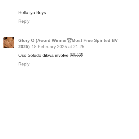
Hello iya Boys
Reply
Glory O (Award Winner🏆Most Free Spirited BV
2025)
18 February 2025 at 21:25
Oso Soludo dikwa involve 🤣🤣🤣
Reply