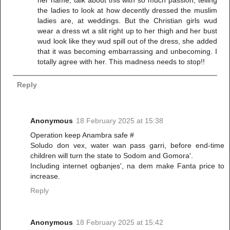
the ladies to look at how decently dressed the muslim
ladies are, at weddings. But the Christian girls wud
wear a dress wt a slit right up to her thigh and her bust
wud look like they wud spill out of the dress, she added
that it was becoming embarrassing and unbecoming. I
totally agree with her. This madness needs to stop!!
Reply
Anonymous
18 February 2025 at 15:38
Operation keep Anambra safe #
Soludo don vex, water wan pass garri, before end-time
children will turn the state to Sodom and Gomora'.
Including internet ogbanjes', na dem make Fanta price to
increase.
Reply
Anonymous
18 February 2025 at 15:42