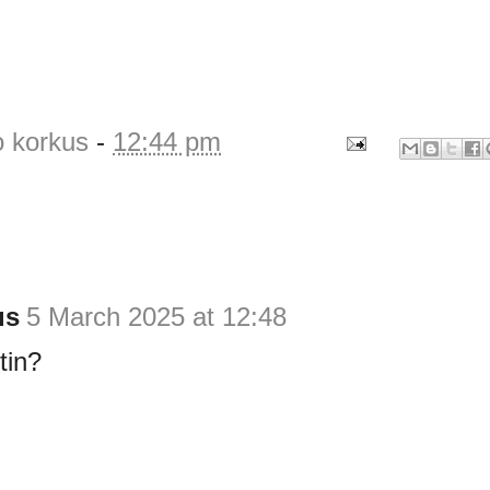
o korkus
-
12:44 pm
us
5 March 2025 at 12:48
tin?