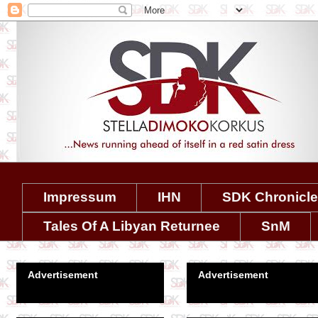
Impressum
IHN
SDK Chronicl
Tales Of A Libyan Returnee
SnM
Advertisement
Advertisement