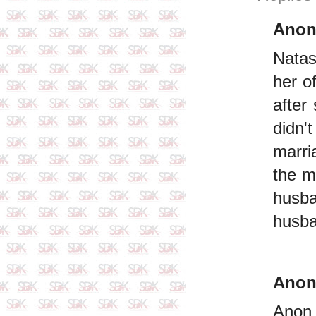
Ano
Natas
her o
after
didn'
marri
the m
husba
husban
Ano
Anon 