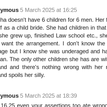
nymous
5 March 2025 at 16:25
ha doesn't have 6 children for 6 men. Her 
ff as a child bride. She had children in tha
 she grew up, finished Law school etc., s
t want the arrangement. I don't know the 
age but I know she was underaged and had
an. The only other children she has are wi
nd and there's nothing wrong with her 
d spoils her silly.
nymous
5 March 2025 at 18:39
16.25 even your assertions too ate wron