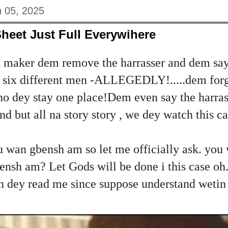
 05, 2025
Sheet Just Full Everywihere
 maker dem remove the harrasser and dem say
or six different men -ALLEGEDLY!.....dem forg
 no dey stay one place!Dem even say the harra
d but all na story story , we dey watch this c
u wan gbensh am so let me officially ask. yo
nsh am? Let Gods will be done i this case oh..
dey read me since suppose understand wetin i 