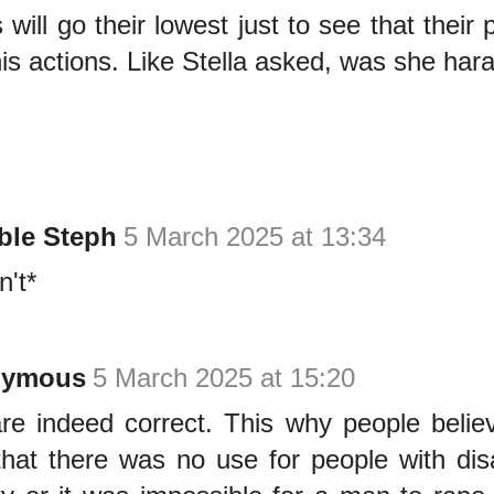
will go their lowest just to see that thei
is actions. Like Stella asked, was she har
ble Steph
5 March 2025 at 13:34
n't*
nymous
5 March 2025 at 15:20
re indeed correct. This why people belie
that there was no use for people with disab