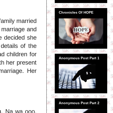
Chronicles Of HOPE
family married
t marriage and
he decided she
details of the
 children for
Anonymous Post Part 1
th her present
marriage. Her
Anonymous Post Part 2
g. Na wa ooo.