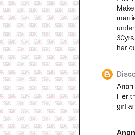
Make
marri
unde
30yrs
her c
Disco
Anon 
Her t
girl 
Ano