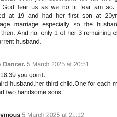
 God fear us as we no fit fear am so.
ed at 19 and had her first son at 20yr
rage marriage especially so the husba
 then. And no, only 1 of her 3 remaining ch
urrent husband.
 Dancer.
5 March 2025 at 20:51
18:39 you gorrit.
hird husband,her third child.One for each m
and two handsome sons.
nymous
5 March 2025 at 21:12