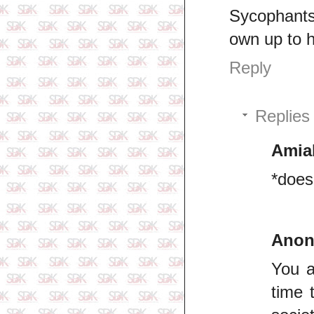
Sycophants 
own up to h
Reply
Replies
Amia
*does
Ano
You a
time 