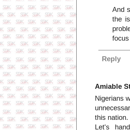
And s
the i
probl
focus
Reply
Amiable S
Nigerians w
unnecessary
this nation.
Let's han