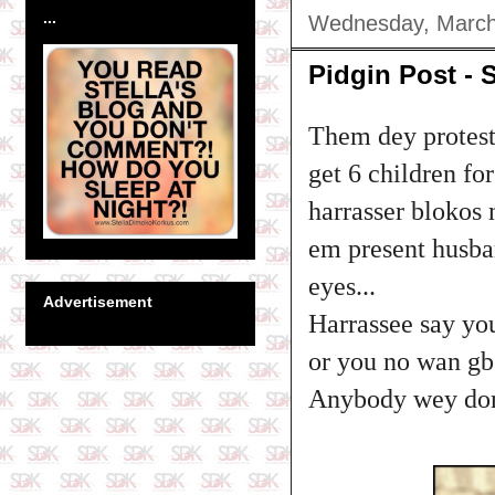
...
Wednesday, March
Pidgin Post - 
Them dey protest
get 6 children f
harrasser blokos
em present husban
eyes...
Advertisement
Harrassee say yo
or you no wan gbe
Anybody wey don 