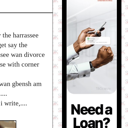
 the harrassee
et say the
ssee wan divorce
ase with corner
u wan gbensh am
...
write,....