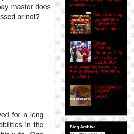
Diverted........
r pay master does
Most Shocking
assed or not?
Social Media
Content For
Monetization
Singer
Diamond
Platnumz Gifts
Wife Zuchu
US$30,000
And Sweet Words As His
Brother Ricardo Tells Their
Love Story
THURSDAY IN
HOUSE
NEWS
ved for a long
ilities in the
Blog Archive