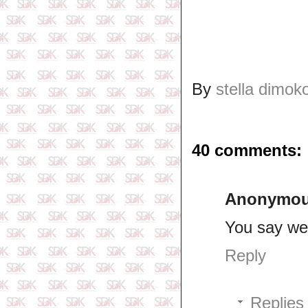
By
stella dimok
40 comments:
Anonymo
You say we
Reply
Replies