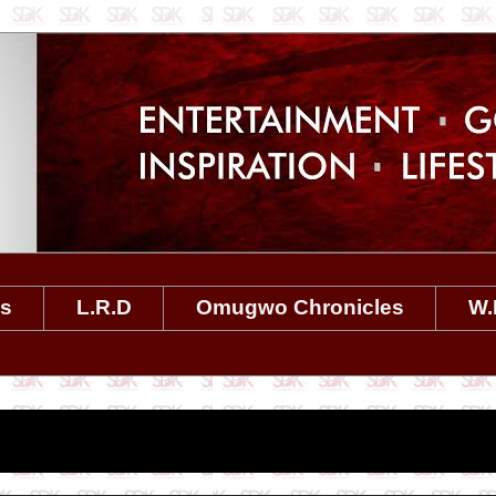
es
L.R.D
Omugwo Chronicles
W.