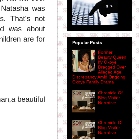
 Natasha was
s. That's not
nd was about
ildren are for
Popular Posts
Former
Beauty Queen
Ify Okoye
Dragged Over
Alleged Age
Discrepancy Amid Ongoing
Okoye Family Drama
Chronicle Of
an,a beautiful
Blog Visitor
Narrative
Chronicle Of
Blog Visitor
Narrative