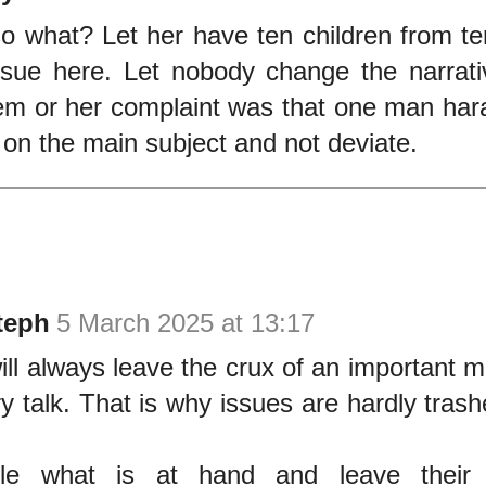
o what? Let her have ten children from t
ssue here. Let nobody change the narrati
em or her complaint was that one man har
 on the main subject and not deviate.
teph
5 March 2025 at 13:17
ill always leave the crux of an important m
 talk. That is why issues are hardly trash
dle what is at hand and leave their p