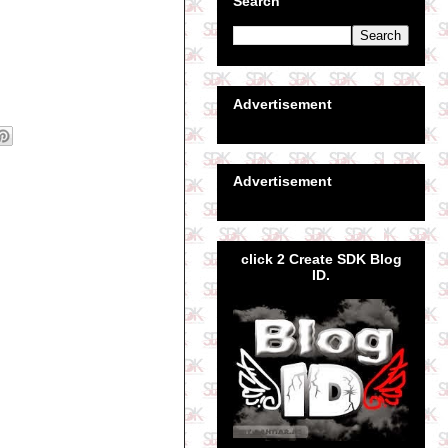
Search
Advertisement
Advertisement
click 2 Create SDK Blog
ID.