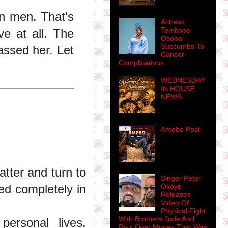
en men. That's
Actress
Temitope
ve at all. The
Osoba
Succumbs To
assed her. Let
Cancer
Complications
WEDNESDAY
IN HOUSE
NEWS.
Amebo Post
atter and turn to
Singer Peter
Okoye
ed completely in
Releases
Video Of
Physical Fight
With Brothers Jude And
ersonal lives.
Paul Over Money That Was