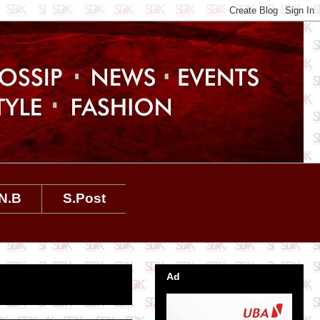
N.B
S.Post
Ad