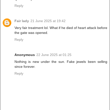
Reply
Fair lady
21 June 2025 at 19:42
Very fair treatment lol. What if he died of heart attack before
the gate was opened.
Reply
Anonymous
22 June 2025 at 01:25
Nothing is new under the sun. Fake jewels been selling
since forever.
Reply