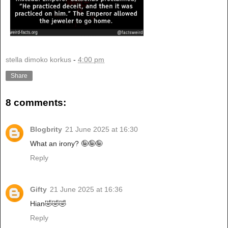
stella dimoko korkus
-
4:00 pm
Share
8 comments:
Blogbrity
21 June 2025 at 16:30
What an irony? 🤪🤪🤪
Reply
Gifty
21 June 2025 at 16:36
Hian🤣🤣🤣
Reply