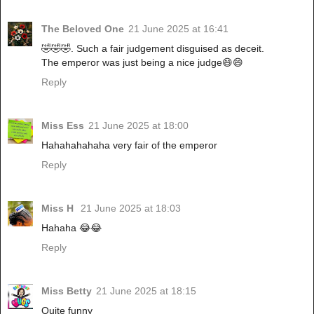
The Beloved One
21 June 2025 at 16:41
🤣🤣🤣. Such a fair judgement disguised as deceit.
The emperor was just being a nice judge😄😄
Reply
Miss Ess
21 June 2025 at 18:00
Hahahahahaha very fair of the emperor
Reply
Miss H
21 June 2025 at 18:03
Hahaha 😂😂
Reply
Miss Betty
21 June 2025 at 18:15
Quite funny