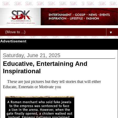
▼
Advertisement
Saturday, June 21, 2025
Educative, Entertaining And
Inspirational
These are just pictures but they tell stories that will either
Educate, Entertain or Motivate you