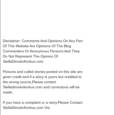
Disclaimer: Comments And Opinions On Any Part
Of This Website Are Opinions Of The Blog
Commenters Or Anonymous Persons And They
Do Not Represent The Opinion Of
StellaDimokoKorkus.com
Pictures and culled stories posted on this site are
given credit and if a story is yours but credited to
the wrong source,Please contact
Stelladimokokorkus.com and corrections will be
made..
If you have a complaint or a story,Please Contact
StellaDimokoKorkus.com Via