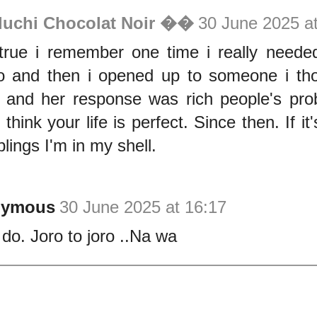
luchi Chocolat Noir ��
30 June 2025 a
true i remember one time i really need
to and then i opened up to someone i t
d and her response was rich people's pr
think your life is perfect. Since then. If it'
lings I'm in my shell.
nymous
30 June 2025 at 16:17
 do. Joro to joro ..Na wa