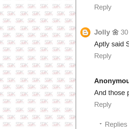
Reply
Jolly 🌼
30
Aptly said 
Reply
Anonymo
And those p
Reply
Replies