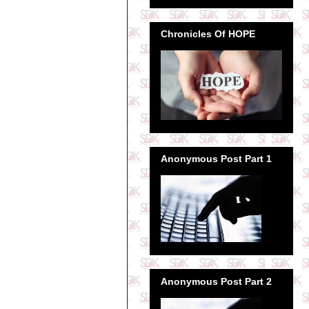
Chronicles Of HOPE
Anonymous Post Part 1
Anonymous Post Part 2