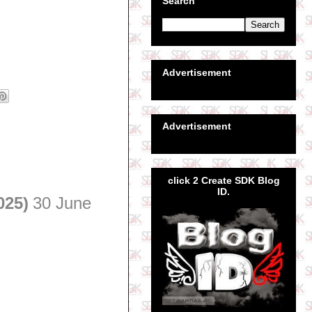
Search
Advertisement
Advertisement
click 2 Create SDK Blog
ID.
025)
30 June