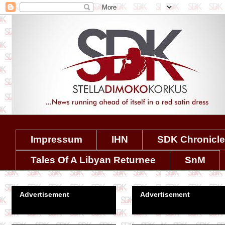
Impressum
IHN
SDK Chronicl
Tales Of A Libyan Returnee
SnM
Advertisement
Advertisement