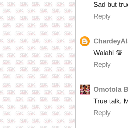
Sad but tru
Reply
ChardeyAl
Walahi 💯
Reply
Omotola B
True talk. 
Reply