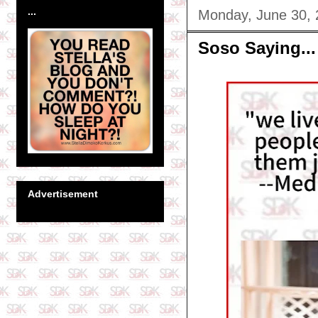
...
Monday, June 30,
Soso Saying...
Advertisement