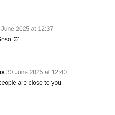
 June 2025 at 12:37
Soso 💯
us
30 June 2025 at 12:40
eople are close to you.