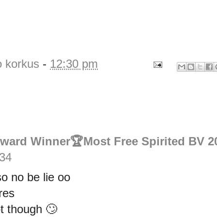
o korkus
-
12:30 pm
Award Winner🏆Most Free Spirited BV 2
:34
o no be lie oo
res
t though 🙄