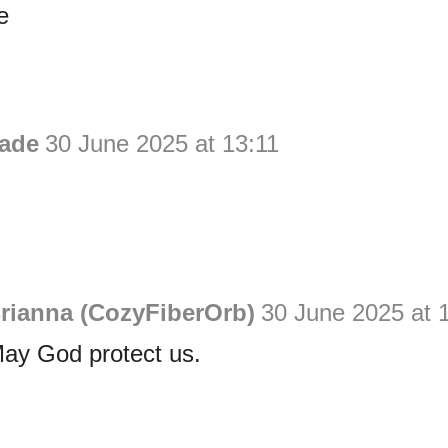
e
ade
30 June 2025 at 13:11
rianna (CozyFiberOrb)
30 June 2025 at 
May God protect us.