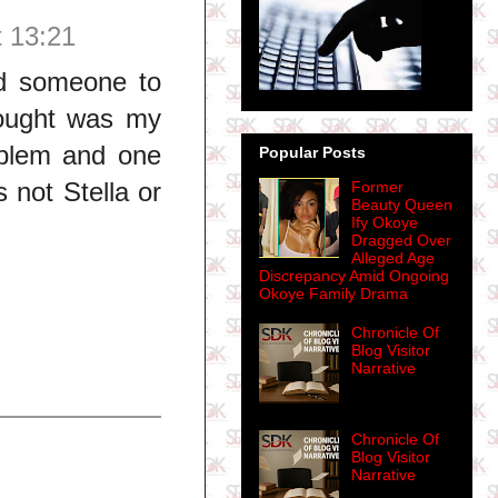
t 13:21
ed someone to
hought was my
oblem and one
Popular Posts
s not Stella or
Former
Beauty Queen
Ify Okoye
Dragged Over
Alleged Age
Discrepancy Amid Ongoing
Okoye Family Drama
Chronicle Of
Blog Visitor
Narrative
Chronicle Of
Blog Visitor
Narrative