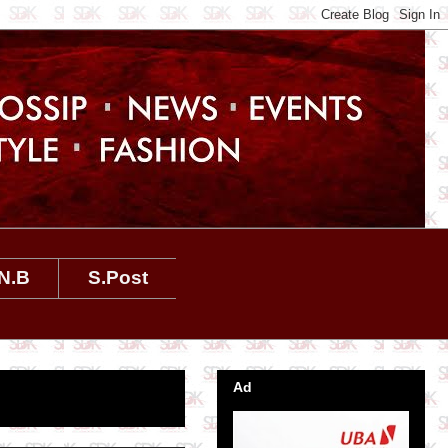
N.B
S.Post
Ad