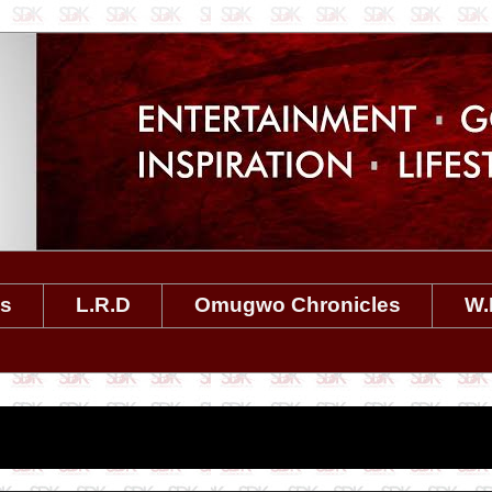
es
L.R.D
Omugwo Chronicles
W.