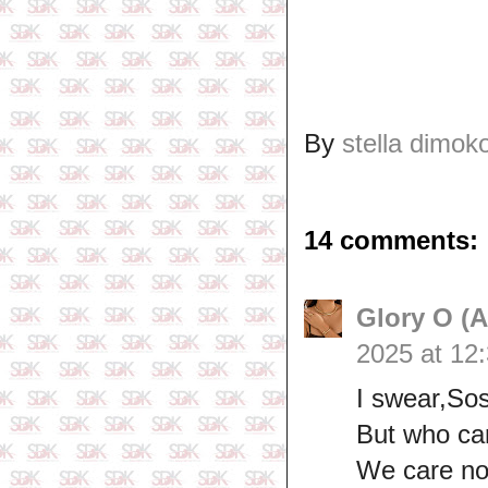
By
stella dimok
14 comments:
Glory O (
2025 at 12
I swear,Sos
But who ca
We care no