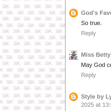
God's Fav
So true.
Reply
Miss Betty
May God co
Reply
Style by 
2025 at 13