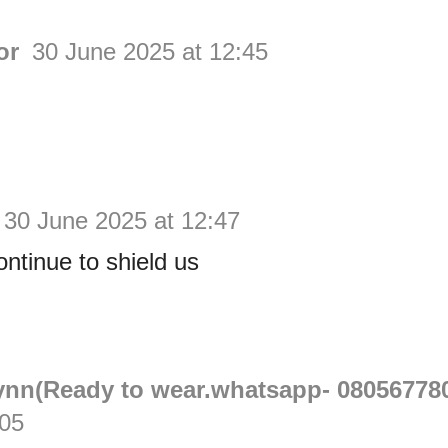
or
30 June 2025 at 12:45
30 June 2025 at 12:47
ntinue to shield us
Lynn(Ready to wear.whatsapp- 08056778
:05