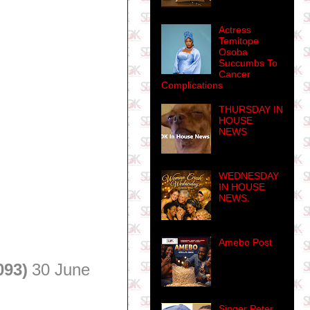
Actress
Temitope
Osoba
Succumbs To
Cancer
Complications
THURSDAY IN
HOUSE
NEWS
WEDNESDAY
IN HOUSE
NEWS.
Amebo Post
093)
30 June
Singer Peter