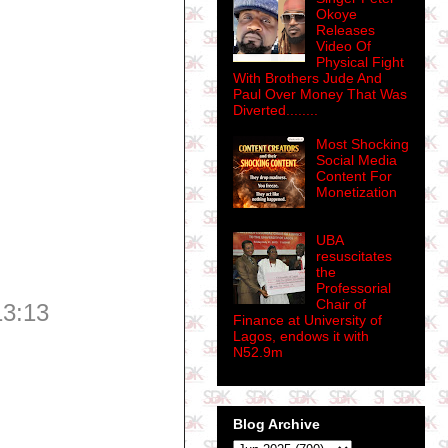
Okoye
Releases
Video Of
Physical Fight
With Brothers Jude And
Paul Over Money That Was
Diverted........
Most Shocking
Social Media
Content For
Monetization
UBA
resuscitates
the
Professorial
Chair of
13:13
Finance at University of
Lagos, endows it with
N52.9m
Blog Archive