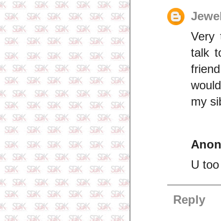
Jewe
Very 
talk 
frien
would 
my sib
Ano
U too
Reply