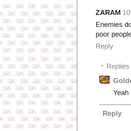
ZARAM
10
Enemies don
poor people
Reply
Replies
Gold
Yeah 
Reply