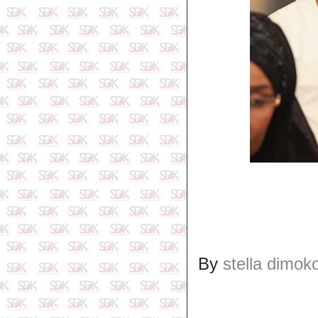
By
stella dimok