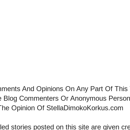
mments And Opinions On Any Part Of This
he Blog Commenters Or Anonymous Perso
The Opinion Of StellaDimokoKorkus.com
led stories posted on this site are given cre