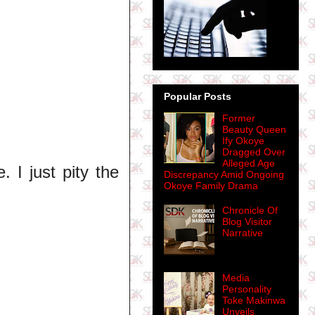
Popular Posts
Former
Beauty Queen
Ify Okoye
Dragged Over
Alleged Age
 I just pity the
Discrepancy Amid Ongoing
Okoye Family Drama
Chronicle Of
Blog Visitor
Narrative
Media
Personality
Toke Makinwa
Unveils