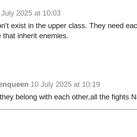
 July 2025 at 10:03
't exist in the upper class. They need each
 that inherit enemies.
enqueen
10 July 2025 at 10:19
they belong with each other,all the fights 