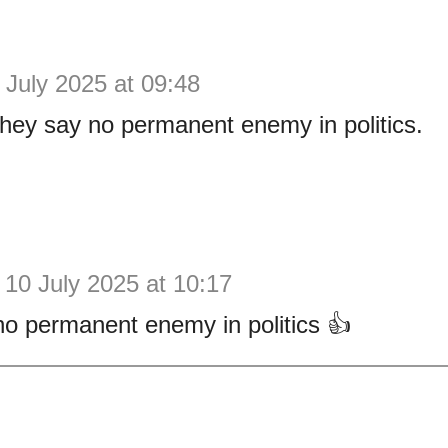
 July 2025 at 09:48
they say no permanent enemy in politics.
10 July 2025 at 10:17
no permanent enemy in politics 👍