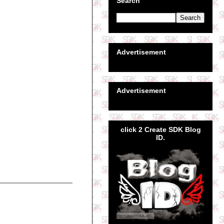
Search
Advertisement
Advertisement
click 2 Create SDK Blog
ID.