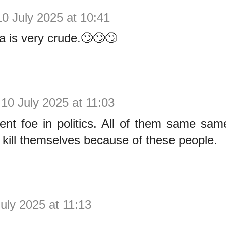
10 July 2025 at 10:41
 is very crude.🙄🙄🙄
10 July 2025 at 11:03
t foe in politics. All of them same same.
at kill themselves because of these people.
uly 2025 at 11:13