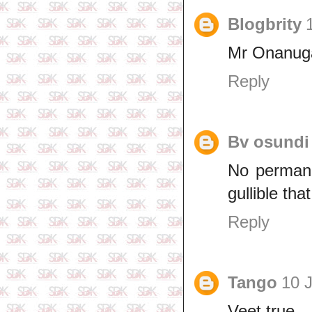
Blogbrity
Mr Onanuga
Reply
Bv osundi
No permanen
gullible th
Reply
Tango
10 J
Veet true