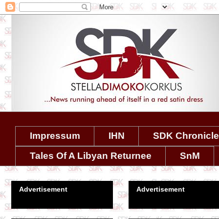
Impressum
IHN
SDK Chronicl
Tales Of A Libyan Returnee
SnM
Advertisement
Advertisement