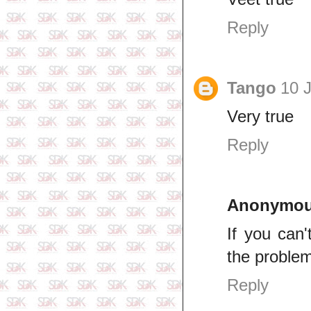
Reply
Tango
10 J
Very true
Reply
Anonymo
If you can'
the problem
Reply