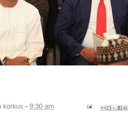
o korkus
-
9:30 am