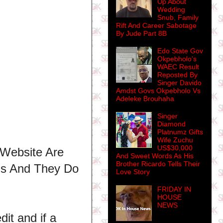
Up About
Wedding
Snub, Family
Rift And Career Sabotage
By Jude Part 8B
Edo State Gov
Okpebholo's
WAEC Result
Reposted By
Singer Davido
Amdst Govs Okpebholo Vs
Adeleke Brouhaha
Singer
Diamond
Platnumz Gifts
Wife Zuchu
US$30,000
 Website Are
And Sweet Words As His
Brother Ricardo Tells Their
ns And They Do
Love Story
FRIDAY IN
HOUSE
NEWS
dit and if a