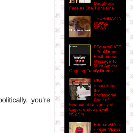
Daughter's
Face As She Turns One
THURSDAY IN
HOUSE
NEWS
PSquareGATE
- Paul Drops
Posthumous
Message To
Mum Amidst
Ongoing Family Drama
UBA
resuscitates
the
Professorial
litically, you're
Chair of
Finance at University of
Lagos, endows it with
N52.9m
PSquareGATE
- Peter Opens