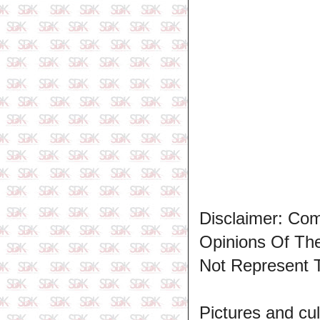
Disclaimer: Co
Opinions Of T
Not Represent 
Pictures and cul