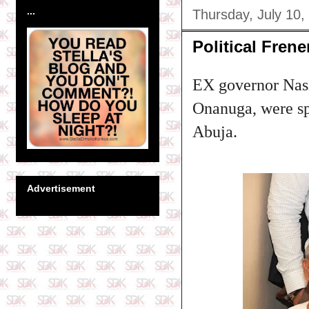
...
Thursday, July 10,
Political Fren
EX governor Nasi
Onanuga, were sp
Abuja.
Advertisement