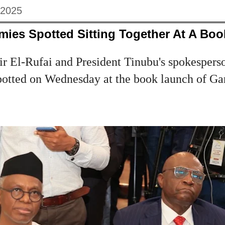
 2025
emies Spotted Sitting Together At A Bo
r El-Rufai and President Tinubu's spokespers
otted on Wednesday at the book launch of Ga