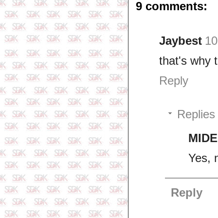
9 comments:
Jaybest
10
that's why 
Reply
Replies
MIDE
Yes, 
Reply