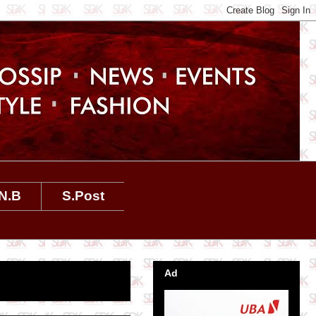
N.B
S.Post
Ad