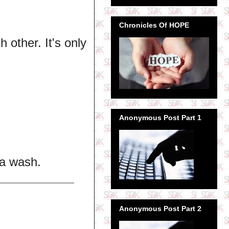
Chronicles Of HOPE
 other. It's only
Anonymous Post Part 1
Na wash.
Anonymous Post Part 2