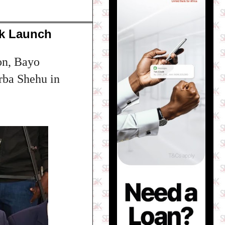
ok Launch
on, Bayo
rba Shehu in