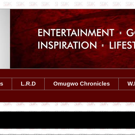
es
L.R.D
Omugwo Chronicles
W.