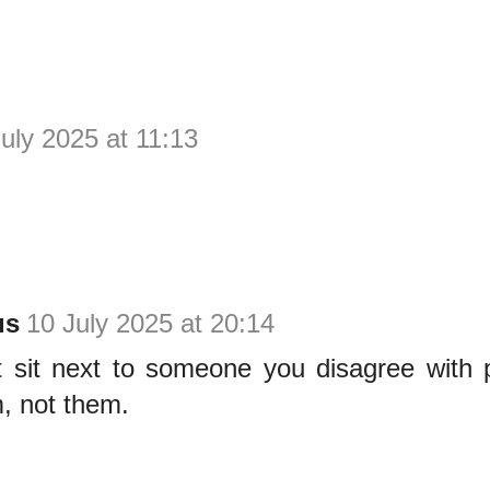
uly 2025 at 11:13
us
10 July 2025 at 20:14
t sit next to someone you disagree with po
, not them.