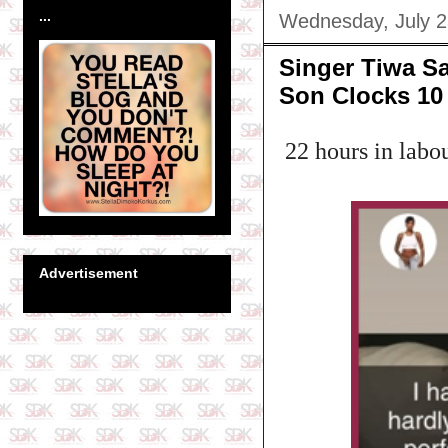
...
Wednesday, July 2
Singer Tiwa Sa
Son Clocks 10
22 hours in lab
Advertisement