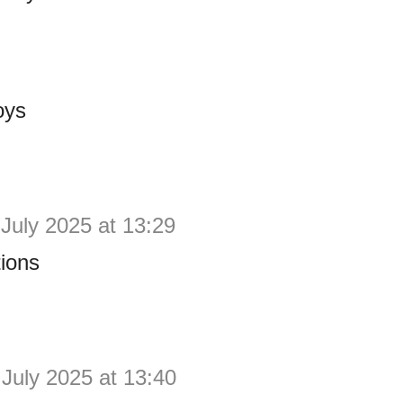
oys
 July 2025 at 13:29
ions
 July 2025 at 13:40