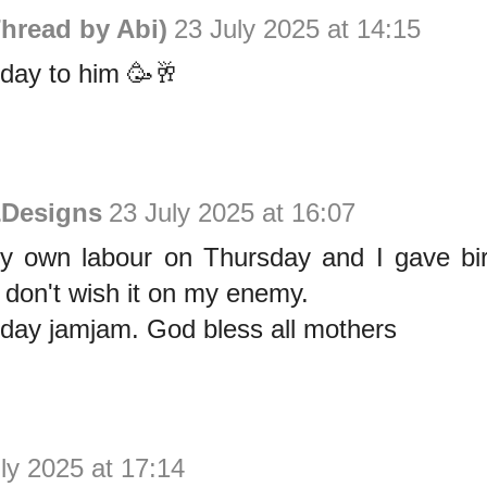
hread by Abi)
23 July 2025 at 14:15
day to him 🥳🥂
&Designs
23 July 2025 at 16:07
my own labour on Thursday and I gave bir
 don't wish it on my enemy.
hday jamjam. God bless all mothers
ly 2025 at 17:14