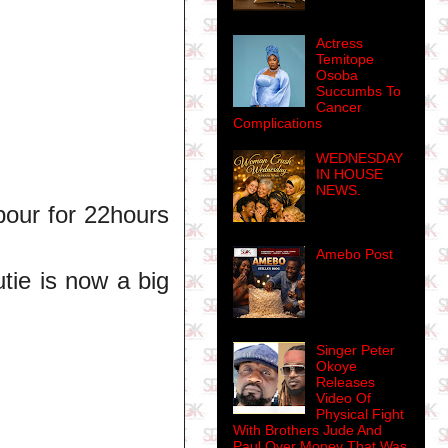
Actress
Temitope
Osoba
Succumbs To
Cancer
Complications
WEDNESDAY
IN HOUSE
NEWS.
bour for 22hours
Amebo Post
tie is now a big
Singer Peter
Okoye
Releases
Video Of
Physical Fight
With Brothers Jude And
Paul Over Money That Was