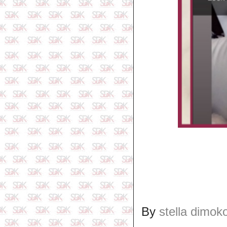
By
stella dimok