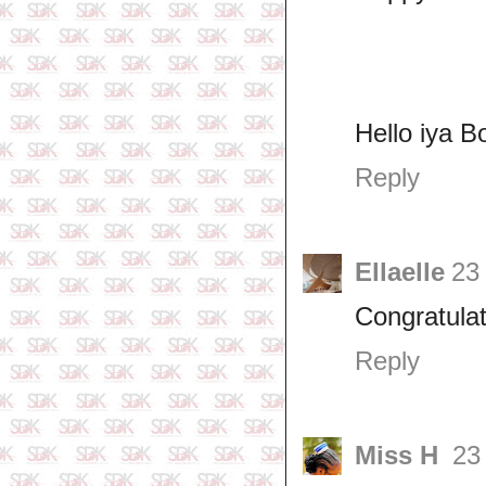
Hello iya B
Reply
Ellaelle
23
Congratulat
Reply
Miss H
23