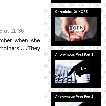
Chronicles Of HOPE
5 at 11:36
member when she
mothers.....They
Anonymous Post Part 1
Anonymous Post Part 2