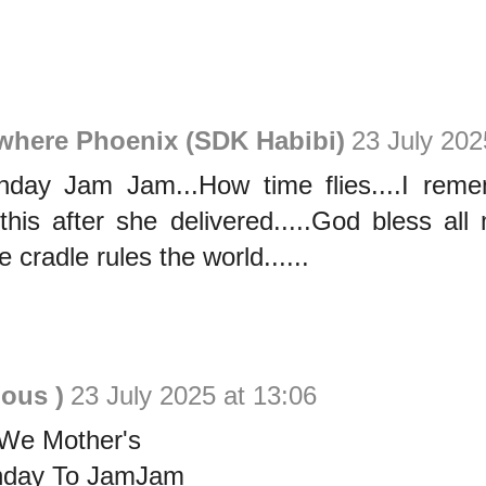
ewhere Phoenix (SDK Habibi)
23 July 202
hday Jam Jam...How time flies....I re
his after she delivered.....God bless all 
e cradle rules the world......
ious )
23 July 2025 at 13:06
We Mother's
thday To JamJam