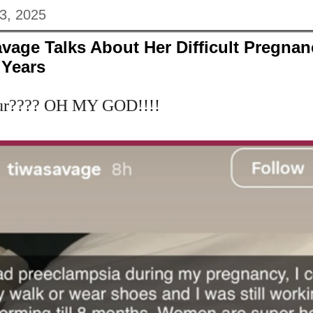
3, 2025
vage Talks About Her Difficult Pregna
 Years
our???? OH MY GOD!!!!