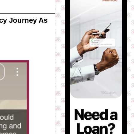
ncy Journey As