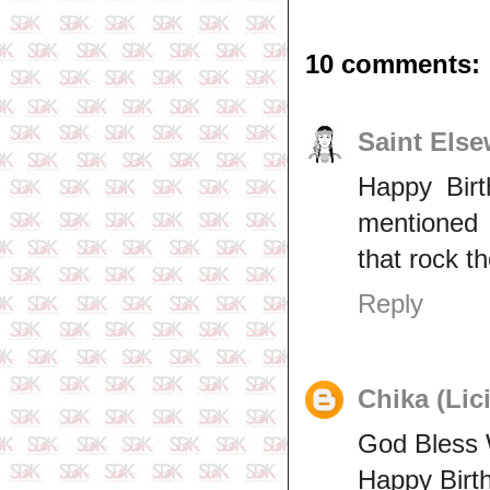
10 comments:
Saint Els
Happy Birt
mentioned t
that rock th
Reply
Chika (Lic
God Bless 
Happy Bir