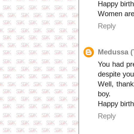
Happy birth
Women are 
Reply
Medussa (
You had pr
despite yo
Well, than
boy.
Happy birth
Reply