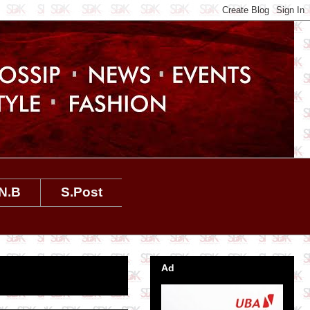
N.B
S.Post
Ad