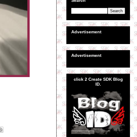
Search
Advertisement
Advertisement
click 2 Create SDK Blog
ID.