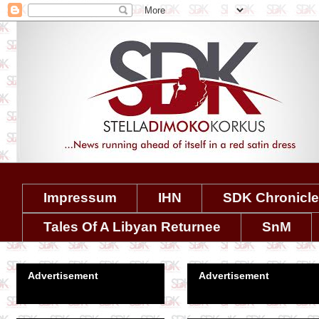
Impressum
IHN
SDK Chronicl
Tales Of A Libyan Returnee
SnM
Advertisement
Advertisement