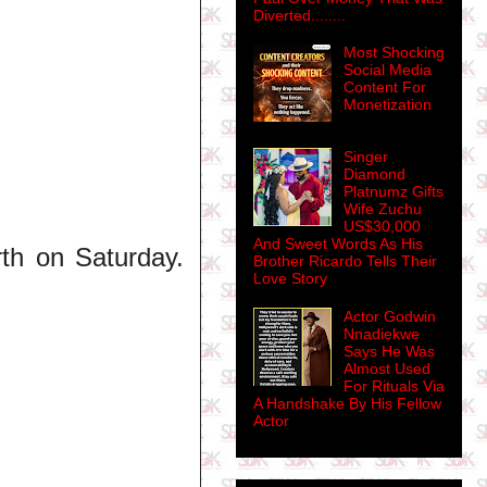
Diverted........
Most Shocking
Social Media
Content For
Monetization
Singer
Diamond
Platnumz Gifts
Wife Zuchu
US$30,000
And Sweet Words As His
th on Saturday.
Brother Ricardo Tells Their
Love Story
Actor Godwin
Nnadiekwe
Says He Was
Almost Used
For Rituals Via
A Handshake By His Fellow
Actor