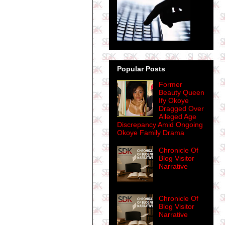
Popular Posts
Former
Beauty Queen
Ify Okoye
Dragged Over
Alleged Age
Discrepancy Amid Ongoing
Okoye Family Drama
Chronicle Of
Blog Visitor
Narrative
Chronicle Of
Blog Visitor
Narrative