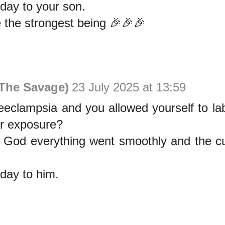
day to your son.
the strongest being 🎉🎉🎉
The Savage)
23 July 2025 at 13:59
eeclampsia and you allowed yourself to la
ur exposure?
k God everything went smoothly and the cu
day to him.