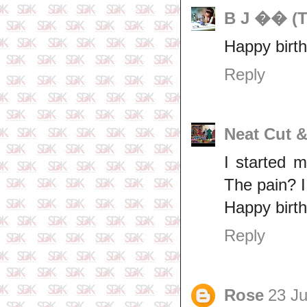
B J �� (T
Happy birth
Reply
Neat Cut 
I started 
The pain? I
Happy birt
Reply
Rose
23 Ju