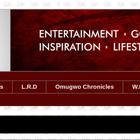
es
L.R.D
Omugwo Chronicles
W.