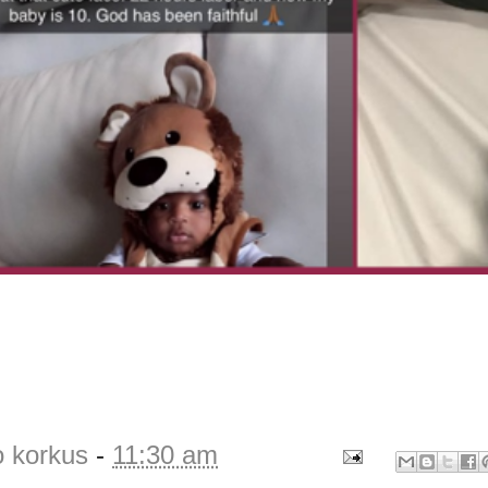
o korkus
-
11:30 am