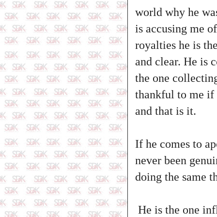
world why he was 
is accusing me of
royalties he is t
and clear. He is 
the one collecti
thankful to me if
and that is it.
If he comes to ap
never been genuin
doing the same th
He is the one inf