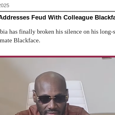
2025
 Addresses Feud With Colleague Blackf
bia has finally broken his silence on his long-
mate Blackface.