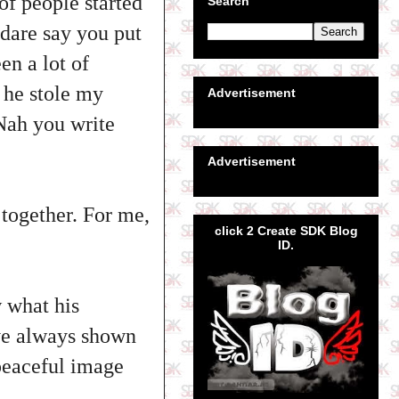
of people started
Search
 dare say you put
en a lot of
 he stole my
Advertisement
Nah you write
Advertisement
t together. For me,
click 2 Create SDK Blog
ID.
w what his
ave always shown
peaceful image