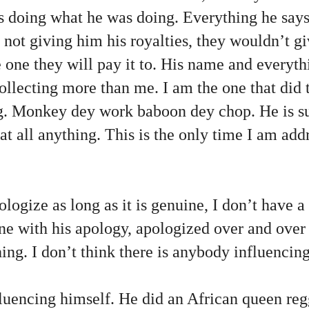
doing what he was doing. Everything he says i
 not giving him his royalties, they wouldn’t g
he one they will pay it to. His name and everyth
collecting more than me. I am the one that did 
ng. Monkey dey work baboon dey chop. He is s
 at all anything. This is the only time I am ad
ologize as long as it is genuine, I don’t have 
e with his apology, apologized over and over a
ing. I don’t think there is anybody influencing
luencing himself. He did an African queen reg