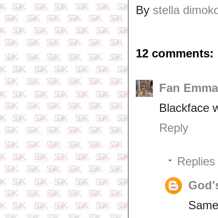
By
stella dimok
12 comments:
Fan Emma
Blackface wi
Reply
Replies
God'
Same 