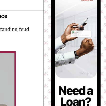
ace
standing feud