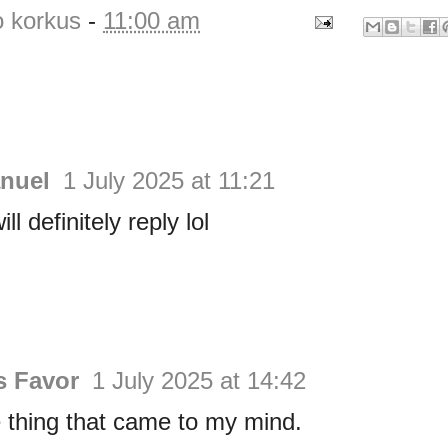
o korkus
-
11:00 am
nuel
1 July 2025 at 11:21
ll definitely reply lol
s Favor
1 July 2025 at 14:42
thing that came to my mind.