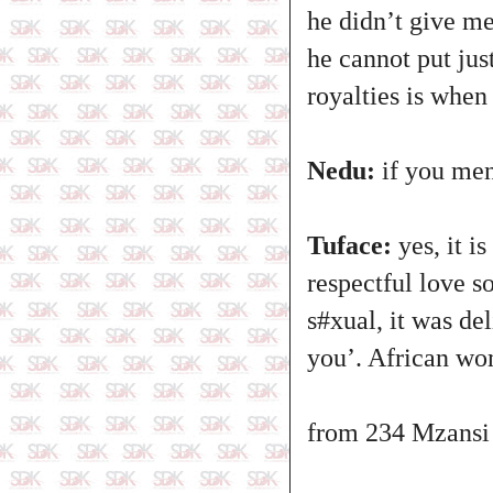
he didn’t give me
he cannot put jus
royalties is when
Nedu:
if you men
Tuface:
yes, it i
respectful love s
s#xual, it was de
you’. African wo
from 234 Mzansi