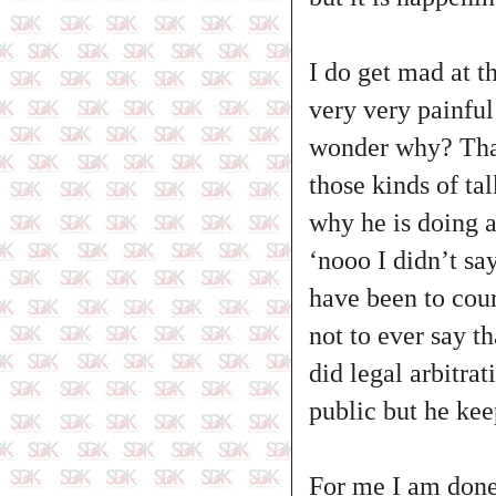
I do get mad at th
very very painful
wonder why? That 
those kinds of tal
why he is doing a
‘nooo I didn’t sa
have been to cour
not to ever say t
did legal arbitrat
public but he kee
For me I am done w