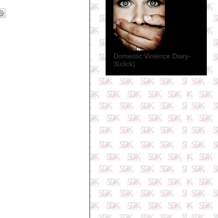
Domestic Violence Diary-
3(click)