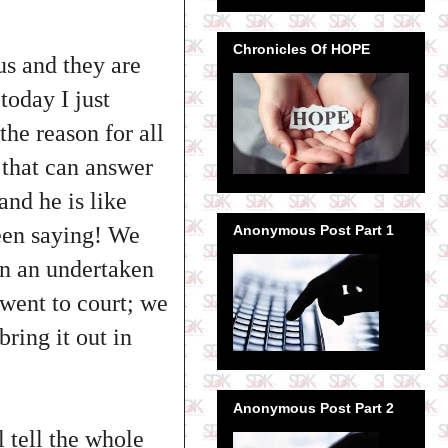
Chronicles Of HOPE
ous and they are
today I just
he reason for all
m that can answer
and he is like
been saying! We
Anonymous Post Part 1
en an undertaken
 went to court; we
bring it out in
Anonymous Post Part 2
l tell the whole