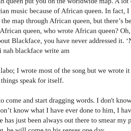
an queen put you on the worldwide map. A lot 
rian music because of African queen. In fact, I
the map through African queen, but there’s be
 African queen, who wrote African queen? Oh,
out Blackface, you have never addressed it. ‘
i nah blackface write am
collabo; I wrote most of the song but we wrote i
things speak for itself.
to come and start dragging words. I don't kno
 don’t know what I have ever done to him, I h
he has just been always out there to smear my 
ng, he will come to his senses one day.