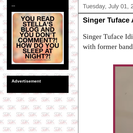
...
Tuesday, July 01, 
Singer Tuface
Singer Tuface Idi
with former band
Advertisement