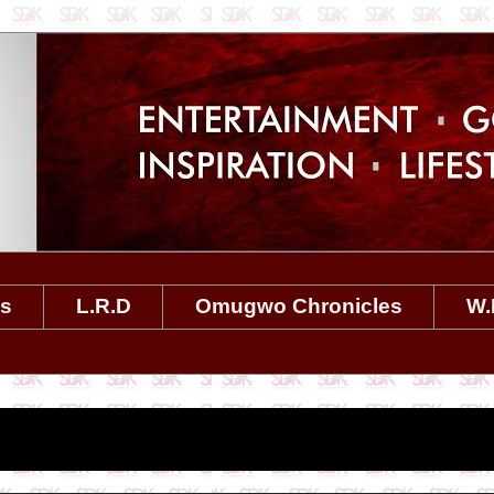
es
L.R.D
Omugwo Chronicles
W.