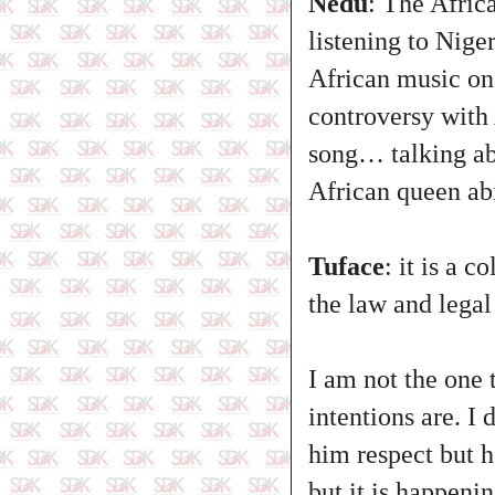
Nedu
: The Afric
listening to Nige
African music on 
controversy with
song… talking ab
African queen ab
Tuface
: it is a 
the law and legal 
I am not the one 
intentions are. I
him respect but 
but it is happeni