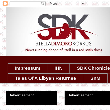
Impressum
IHN
SDK Chronicl
Tales Of A Libyan Returnee
SnM
Advertisement
Advertisement