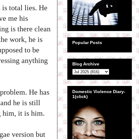
s total lies. He
ive me his
ing is there clean
the work, he is
Popular Posts
upposed to be
dressing anything
Blog Archive
a problem. He has
Domestic Violence Diary-
1(click)
nd he is still
 him, it is him.
gae version but