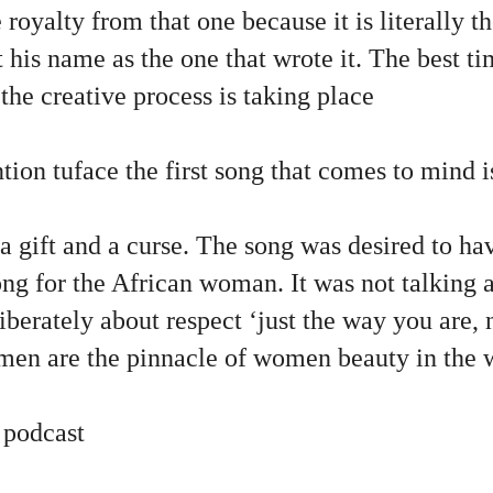
 royalty from that one because it is literally t
t his name as the one that wrote it. The best t
 the creative process is taking place
tion tuface the first song that comes to mind 
s a gift and a curse. The song was desired to ha
ong for the African woman. It was not talking
liberately about respect ‘just the way you are, 
men are the pinnacle of women beauty in the 
 podcast