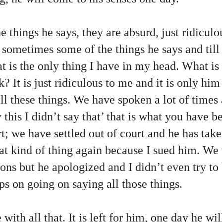
e things he says, they are absurd, just ridicul
 sometimes some of the things he says and till 
is the only thing I have in my head. What is t
k? It is just ridiculous to me and it is only hi
ll these things. We have spoken a lot of times 
y this I didn’t say that’ that is what you have 
t; we have settled out of court and he has tak
hat kind of thing again because I sued him. We
ions but he apologized and I didn’t even try to 
ps on going on saying all those things.
ith all that. It is left for him, one day he wil