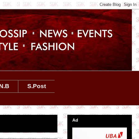
N.B
S.Post
Ad