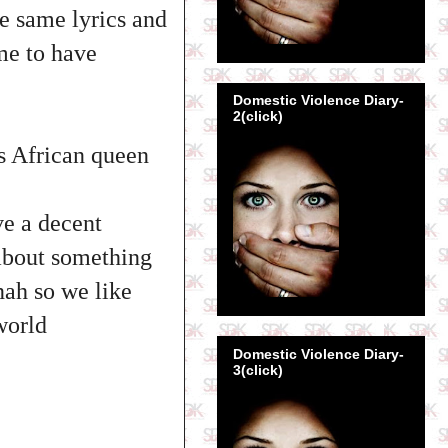
he same lyrics and
ime to have
Domestic Violence Diary-
2(click)
is African queen
ve a decent
 about something
nah so we like
world
Domestic Violence Diary-
3(click)