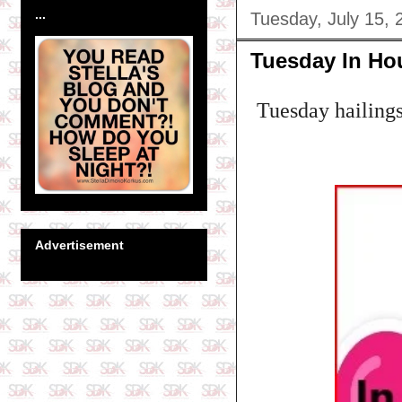
...
Tuesday, July 15, 
Tuesday In Ho
Tuesday hailing
Advertisement