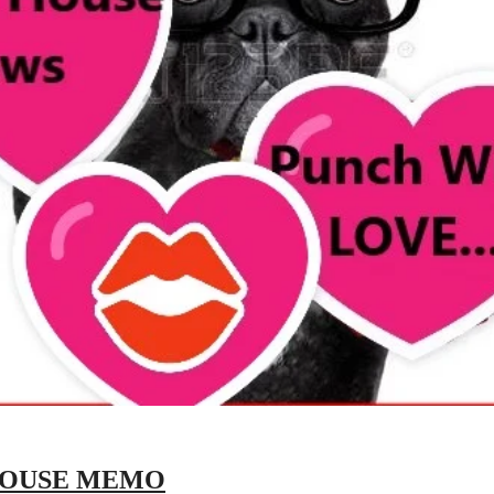
HOUSE MEMO