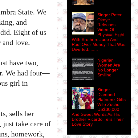
ambra State. We
Singer Peter
Okoye
king, and
Releases
Video Of
did. Eight of us
Physical Fight
With Brothers Jude And
 and love.
Paul Over Money That Was
Diverted........
Nigerian
ust have two,
Women Are
No Longer
her. We had four—
Smiling
s girl in
Singer
Diamond
Platnumz Gifts
Wife Zuchu
US$30,000
s, sells her
And Sweet Words As His
Brother Ricardo Tells Their
 just take care of
Love Story
 runs, homework,