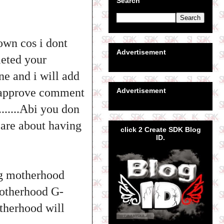
Search
own cos i dont
Advertisement
leted your
ne and i will add
nt approve comment
Advertisement
......Abi you don
care about having
click 2 Create SDK Blog
ID.
g motherhood
motherhood G-
therhood will