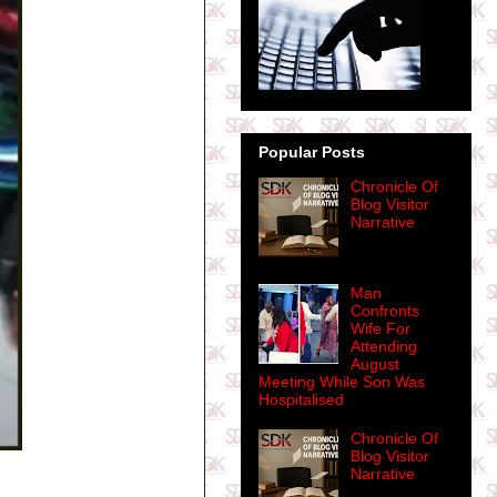
Popular Posts
Chronicle Of
Blog Visitor
Narrative
Man
Confronts
Wife For
Attending
August
Meeting While Son Was
Hospitalised
Chronicle Of
Blog Visitor
Narrative