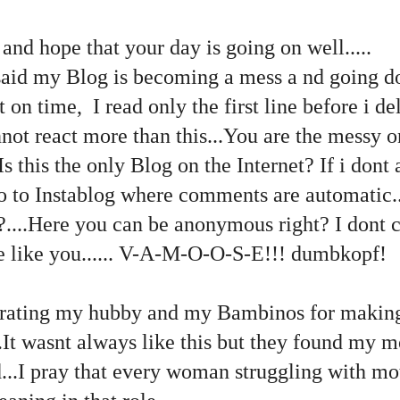
 and hope that your day is going on well.....
aid my Blog is becoming a mess a nd going d
n time, I read only the first line before i de
ot react more than this...You are the messy o
..Is this the only Blog on the Internet? If i do
o to Instablog where comments are automatic..
?....Here you can be anonymous right? I dont 
le like you...... V-A-M-O-O-S-E!!! dumbkopf!
brating my hubby and my Bambinos for makin
.It wasnt always like this but they found my 
...I pray that every woman struggling with mo