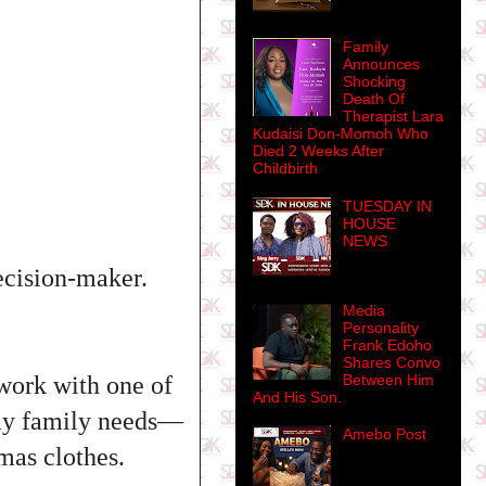
Family
Announces
Shocking
Death Of
Therapist Lara
Kudaisi Don-Momoh Who
Died 2 Weeks After
Childbirth
TUESDAY IN
HOUSE
NEWS
ecision-maker.
Media
Personality
Frank Edoho
Shares Convo
Between Him
work with one of
And His Son.
 my family needs—
Amebo Post
tmas clothes.