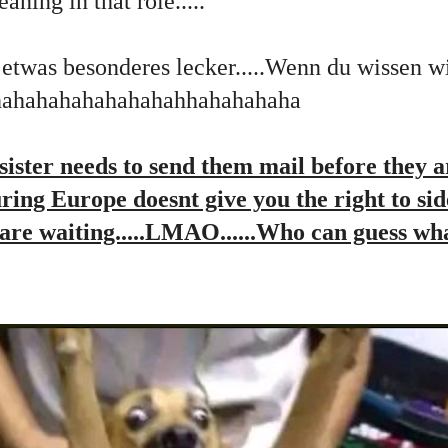
ning in that role.....
 etwas besonderes lecker.....Wenn du wissen 
hhahahahahahahahahhahahahaha
ister needs to send them mail before they a
ouring Europe doesnt give you the right to si
y are waiting.....LMAO......Who can guess wha