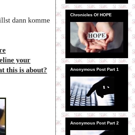
Chronicles Of HOPE
willst dann komme
re
deline your
t this is about?
Anonymous Post Part 1
Anonymous Post Part 2