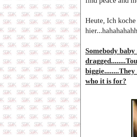
find peace and mea
Heute, Ich koche
hier...hahahaha
Somebody baby s
dragged........T
biggie........The
who it is for?