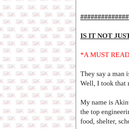
##############
IS IT NOT JU
*A MUST READ
They say a man is
Well, I took that 
My name is Akinw
the top engineer
food, shelter, s