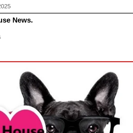
2025
use News.
s