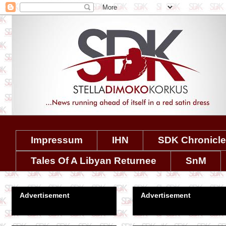
Impressum
IHN
SDK Chronicl
Tales Of A Libyan Returnee
SnM
Advertisement
Advertisement