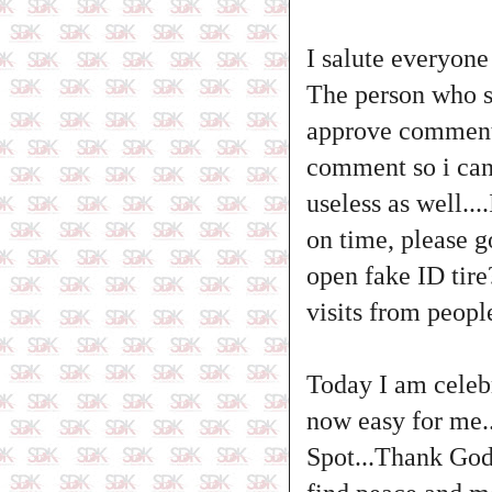
I salute everyone
The person who s
approve comment o
comment so i cann
useless as well..
on time, please g
open fake ID tire
visits from peop
Today I am cele
now easy for me.
Spot...Thank God