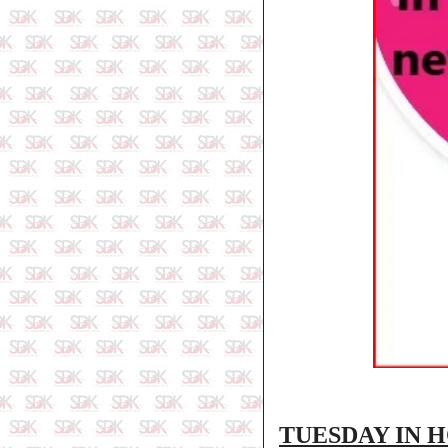
TUESDAY IN 