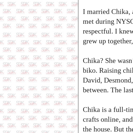
I married Chika,
met during NYSC.
respectful. I kne
grew up together,
Chika? She wasn’t
biko. Raising chi
David, Desmond, 
between. The last 
Chika is a full-t
crafts online, an
the house. But th