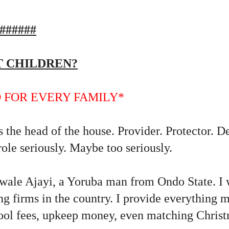
######
ST CHILDREN?
 FOR EVERY FAMILY*
 the head of the house. Provider. Protector. D
role seriously. Maybe too seriously.
ale Ajayi, a Yoruba man from Ondo State. I 
ing firms in the country. I provide everything
chool fees, upkeep money, even matching Chris