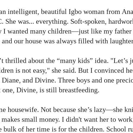
 an intelligent, beautiful Igbo woman from An
 She was... everything. Soft-spoken, hardwor
w I wanted many children—just like my father 
 and our house was always filled with laughter
 thrilled about the “many kids” idea. "Let’s j
ldren is not easy," she said. But I convinced 
Diane, and Divine. Three boys and one preciou
one, Divine, is still breastfeeding.
ime housewife. Not because she’s lazy—she knit
d makes small money. I didn't want her to work,
e bulk of her time is for the children. School