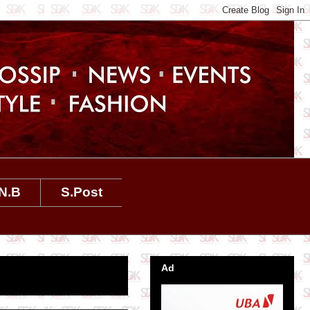
N.B
S.Post
Ad