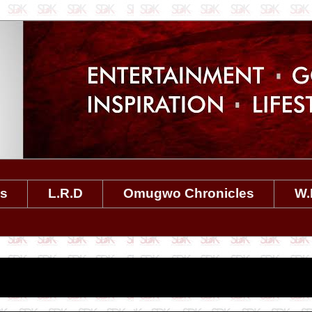
es
L.R.D
Omugwo Chronicles
W.