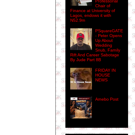
Professorial
Chair of
Finance at University of
Lagos, endows it with
N52.9m
PSquareGATE
- Peter Opens
Up About
Wedding
Snub, Family
Rift And Career Sabotage
By Jude Part 8B
FRIDAY IN
HOUSE
NEWS
Amebo Post