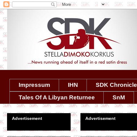
Impressum
IHN
SDK Chronicl
Tales Of A Libyan Returnee
SnM
Advertisement
Advertisement