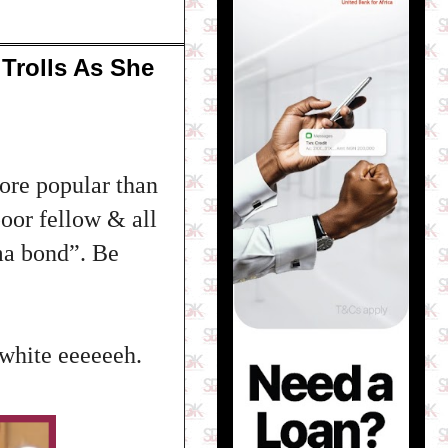
Trolls As She
ore popular than
oor fellow & all
ma bond”. Be
 white eeeeeeh.