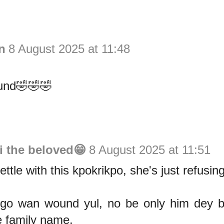
n
8 August 2025 at 11:48
und🤣🤣🤣
i the beloved😁
8 August 2025 at 11:51
settle with this kpokrikpo, she's just refusi
go wan wound yul, no be only him dey br
e family name.