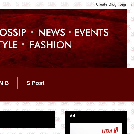
N.B
S.Post
Ad