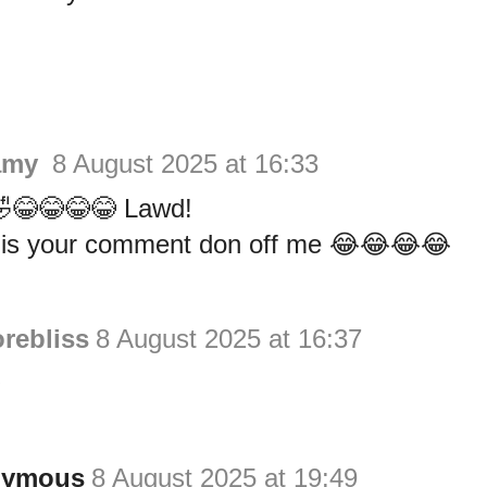
amy
8 August 2025 at 16:33
😂😂😂😂 Lawd!
is your comment don off me 😂😂😂😂
rebliss
8 August 2025 at 16:37

nymous
8 August 2025 at 19:49