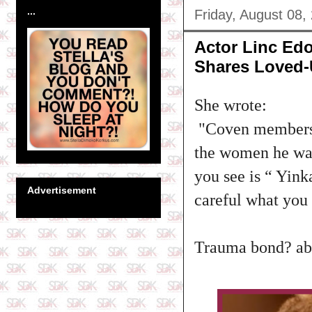
...
Friday, August 08,
Actor Linc Edo
Shares Loved-
She wrote:‎
"Coven members a
the women he was
you see is “ Yin
Advertisement
careful what you 
Trauma bond? abi