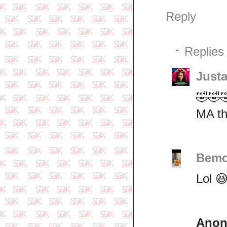
Reply
Replies
Just
🤣🤣
MA th
Bemo
Lol 
Ano