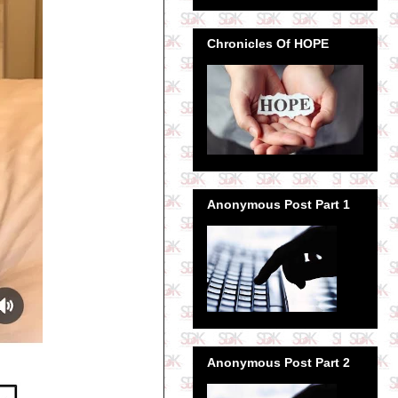
Chronicles Of HOPE
Anonymous Post Part 1
Anonymous Post Part 2