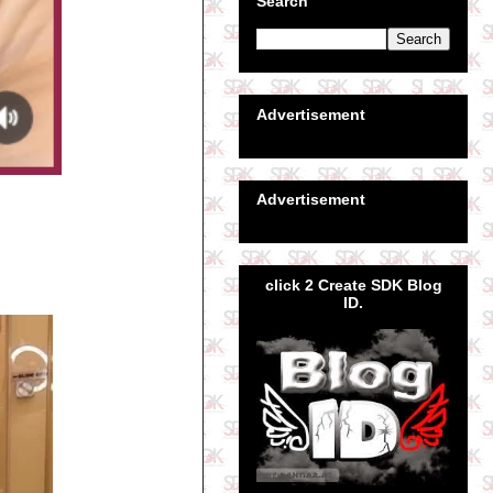
Search
Advertisement
Advertisement
click 2 Create SDK Blog
ID.