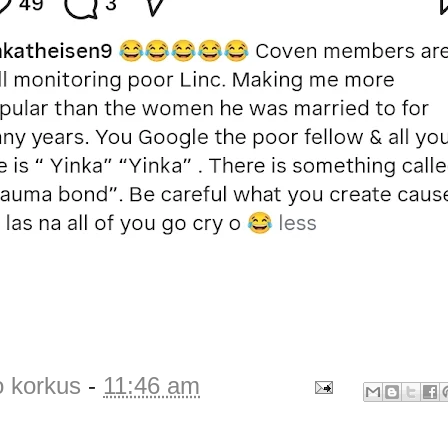
o korkus
-
11:46 am