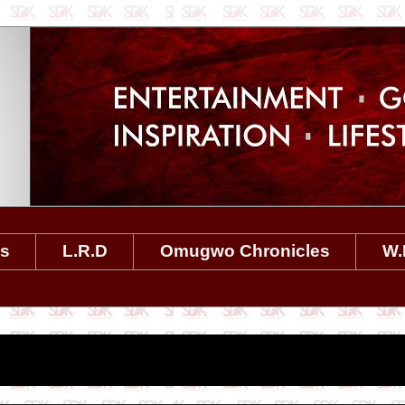
es
L.R.D
Omugwo Chronicles
W.