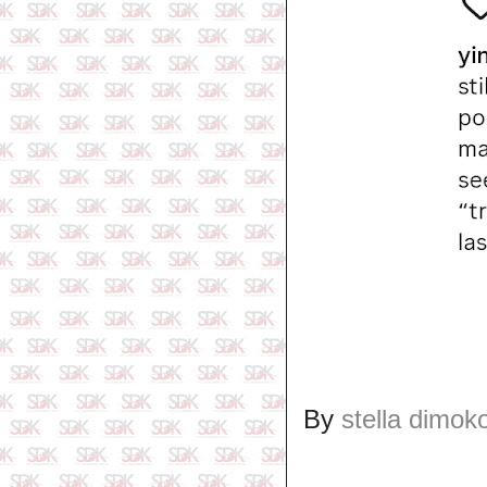
By
stella dimok