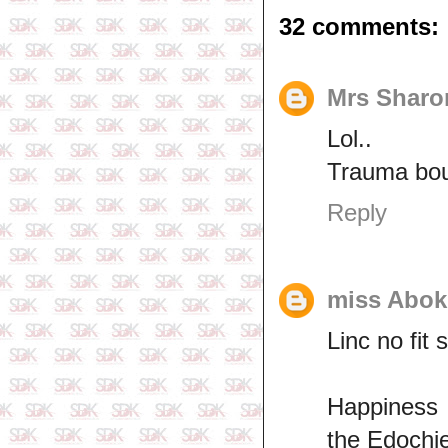
32 comments:
Mrs Sharo
Lol..
Trauma bo
Reply
miss Abok
Linc no fit 
Happiness 
the Edochi