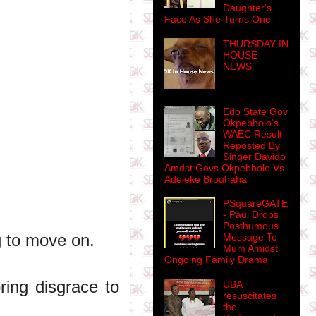
Daughter's
Face As She Turns One
THURSDAY IN
HOUSE
NEWS
Edo State Gov
Okpebholo's
WAEC Result
Reposted By
Singer Davido
Amdst Govs Okpebholo Vs
Adeleke Brouhaha
PSquareGATE
- Paul Drops
Posthumous
ng to move on.
Message To
Mum Amidst
Ongoing Family Drama
ing disgrace to
UBA
resuscitates
the