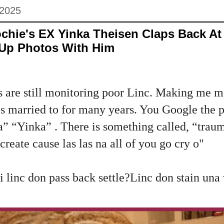
 2025
chie's EX Yinka Theisen Claps Back At 
Up Photos With Him
re still monitoring poor Linc. Making me m
 married to for many years. You Google the p
ka” “Yinka” . There is something called, “trau
create cause las las na all of you go cry o"
 linc don pass back settle?Linc don stain una