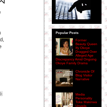
Popular Posts
Former
Beauty Queen
Ify Okoye
Dragged Over
Alleged Age
Discrepancy Amid Ongoing
Okoye Family Drama
Chronicle Of
Blog Visitor
Narrative
Media
Personality
Toke Makinwa
Unveils