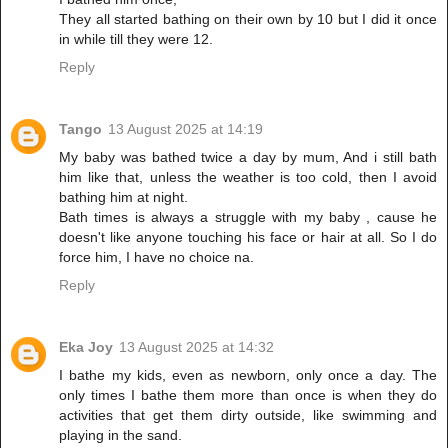
They all started bathing on their own by 10 but I did it once
in while till they were 12.
Reply
Tango
13 August 2025 at 14:19
My baby was bathed twice a day by mum, And i still bath
him like that, unless the weather is too cold, then I avoid
bathing him at night.
Bath times is always a struggle with my baby , cause he
doesn't like anyone touching his face or hair at all. So I do
force him, I have no choice na.
Reply
Eka Joy
13 August 2025 at 14:32
I bathe my kids, even as newborn, only once a day. The
only times I bathe them more than once is when they do
activities that get them dirty outside, like swimming and
playing in the sand.