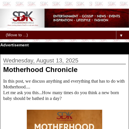
▼
Advertisement
Wednesday, August 13, 2025
Motherhood Chronicle
In this post, we discuss anything and everything that has to do with
Motherhood....
Let me ask you this...How many times do you think a new born
baby should be bathed in a day?