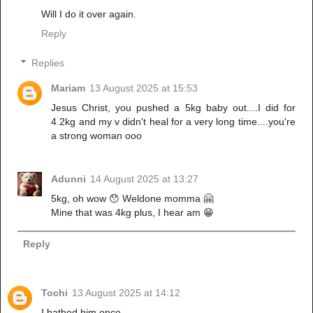
Will I do it over again.
Reply
Replies
Mariam
13 August 2025 at 15:53
Jesus Christ, you pushed a 5kg baby out....I did for
4.2kg and my v didn't heal for a very long time....you're
a strong woman ooo
Adunni
14 August 2025 at 13:27
5kg, oh wow 😯 Weldone momma 🤗
Mine that was 4kg plus, I hear am 😁
Reply
Tochi
13 August 2025 at 14:12
I bathed him once,