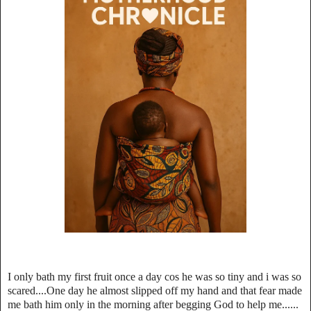
I only bath my first fruit once a day cos he was so tiny and i was so
scared....One day he almost slipped off my hand and that fear made
me bath him only in the morning after begging God to help me......