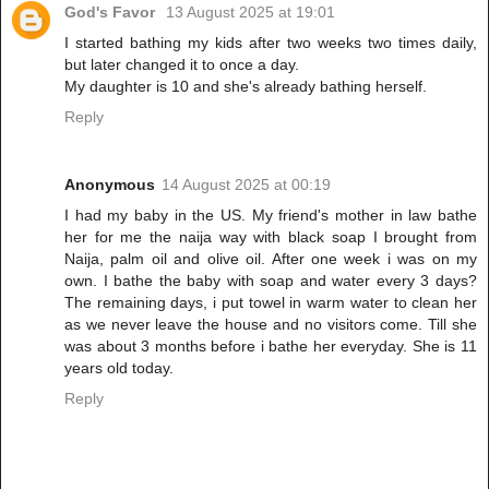
God's Favor
13 August 2025 at 19:01
I started bathing my kids after two weeks two times daily,
but later changed it to once a day.
My daughter is 10 and she's already bathing herself.
Reply
Anonymous
14 August 2025 at 00:19
I had my baby in the US. My friend's mother in law bathe
her for me the naija way with black soap I brought from
Naija, palm oil and olive oil. After one week i was on my
own. I bathe the baby with soap and water every 3 days?
The remaining days, i put towel in warm water to clean her
as we never leave the house and no visitors come. Till she
was about 3 months before i bathe her everyday. She is 11
years old today.
Reply