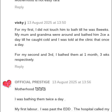
Motherhood is not easy rara
Reply
vicky j
13 August 2025 at 13:50
For my first, I did not touch him to bath till he was 8weeks.
My mum and grandma were around and bathed him 2ce a
day till he caught cold and I was told at the clinic that once
a day.
For my second and 3rd, I bathed them at 1 month, 3 wks
respectively.
Reply
OFFICIAL PRESTIGE
13 August 2025 at 13:56
Motherhood 🥰🥰🥰
I was bathing them twice a day .
My first labour.. I was past the EDD . The hospital called my