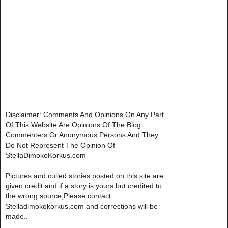
Disclaimer: Comments And Opinions On Any Part
Of This Website Are Opinions Of The Blog
Commenters Or Anonymous Persons And They
Do Not Represent The Opinion Of
StellaDimokoKorkus.com
Pictures and culled stories posted on this site are
given credit and if a story is yours but credited to
the wrong source,Please contact
Stelladimokokorkus.com and corrections will be
made..