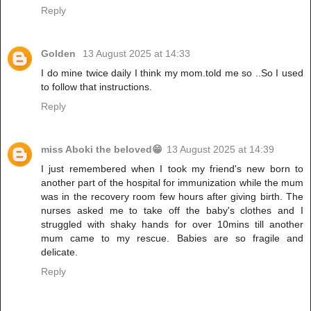
Reply
Golden
13 August 2025 at 14:33
I do mine twice daily I think my mom.told me so ..So I used
to follow that instructions.
Reply
miss Aboki the beloved😁
13 August 2025 at 14:39
I just remembered when I took my friend's new born to
another part of the hospital for immunization while the mum
was in the recovery room few hours after giving birth. The
nurses asked me to take off the baby's clothes and I
struggled with shaky hands for over 10mins till another
mum came to my rescue. Babies are so fragile and
delicate.
Reply