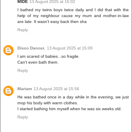
MIDE
13 August 2025 at 15:02
I bathed my twins boys twice daily and I did that with the
help of my neighbour cause my mum and mother-in-law
are late. It wasn't easy back then sha
Reply
Disco Dancer.
13 August 2025 at 15:09
I am scared of babies...so fragile.
Can't even bath them.
Reply
Mariam
13 August 2025 at 15:56
He was bathed once in a day while in the evening, we just
mop his body with warm clothes.
I started bathing him myself when he was six weeks old.
Reply