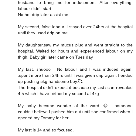
husband to bring me for inducement. After everything,
labour didn't start.
Na hot drip later assist me.
My second, false labour. I stayed over 24hrs at the hospital
until they used drip on me.
My daughter,saw my mucus plug and went straight to the
hospital. Waited for hours and experienced labour on my
thigh. Baby girl later came on Tues day
My last, shuooo . No labour and I was induced again.
.spent more than 24hrs until I was given drip again. I ended
up pushing 5kg handsome boy.🥰
The hospital didn't expect it because my last scan revealed
4.5 which I have birthed my second at 4kg .
My baby became wonder of the ward. 😆.. someone
couldn't believe I pushed him out until she confirmed when I
opened my Tommy for her.
My last is 14 and so focused.