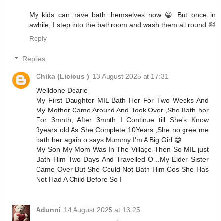
My kids can have bath themselves now 😁 But once in
awhile, I step into the bathroom and wash them all round 🛀
Reply
Replies
Chika (Licious )
13 August 2025 at 17:31
Welldone Dearie
My First Daughter MIL Bath Her For Two Weeks And
My Mother Came Around And Took Over ,She Bath her
For 3mnth, After 3mnth I Continue till She's Know
9years old As She Complete 10Years ,She no gree me
bath her again o says Mummy I'm A Big Girl 😁
My Son My Mom Was In The Village Then So MIL just
Bath Him Two Days And Travelled O ..My Elder Sister
Came Over But She Could Not Bath Him Cos She Has
Not Had A Child Before So I
Adunni
14 August 2025 at 13:25