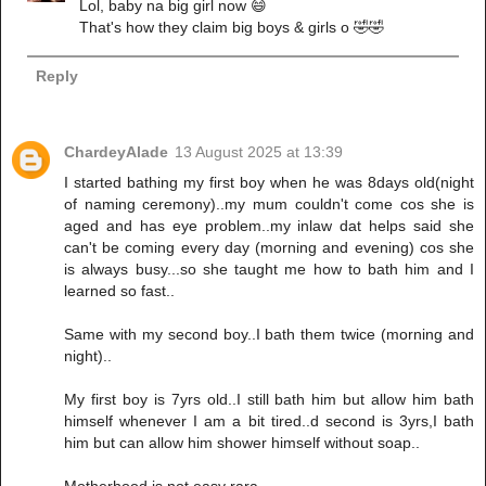
Lol, baby na big girl now 😄
That's how they claim big boys & girls o 🤣🤣
Reply
ChardeyAlade
13 August 2025 at 13:39
I started bathing my first boy when he was 8days old(night
of naming ceremony)..my mum couldn't come cos she is
aged and has eye problem..my inlaw dat helps said she
can't be coming every day (morning and evening) cos she
is always busy...so she taught me how to bath him and I
learned so fast..
Same with my second boy..I bath them twice (morning and
night)..
My first boy is 7yrs old..I still bath him but allow him bath
himself whenever I am a bit tired..d second is 3yrs,I bath
him but can allow him shower himself without soap..