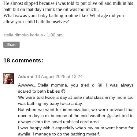
He almost slipped because i was told to put olive oil and milk in his
bath but on that day i think the oil was too much..
What is/was your baby bathing routine like? What age did you
allow your child bath themselves?
stella dimoko korkus
-
1:00 pm
Share
18 comments:
Adunni
13 August 2025 at 13:24
Awwww....Stella momma, you tried o 🤗 I was always
scared to bath babies 😊
We were told twice a day at ante natal class & my mum too
was bathing my baby twice a day.
But when we went for immunization, we were advised that
once a day is ok because of the cold weather ⛈ Just told to
always clean the navel umblical cord area.
I was happy with it especially when my mum went home for
awhile. I manage to do the bathing myself.