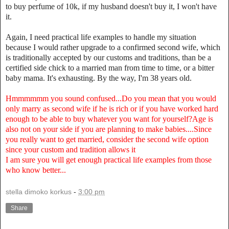
to buy perfume of 10k, if my husband doesn't buy it, I won't have
it.
Again, I need practical life examples to handle my situation
because I would rather upgrade to a confirmed second wife, which
is traditionally accepted by our customs and traditions, than be a
certified side chick to a married man from time to time, or a bitter
baby mama. It's exhausting. By the way, I'm 38 years old.
Hmmmmmm you sound confused...Do you mean that you would
only marry as second wife if he is rich or if you have worked hard
enough to be able to buy whatever you want for yourself?Age is
also not on your side if you are planning to make babies....Since
you really want to get married, consider the second wife option
since your custom and tradition allows it
I am sure you will get enough practical life examples from those
who know better...
stella dimoko korkus
-
3:00 pm
Share