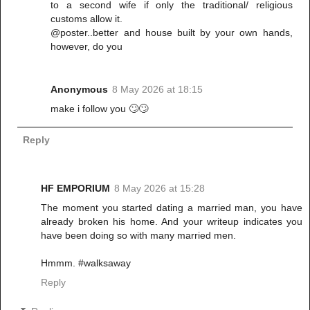
to a second wife if only the traditional/ religious
customs allow it.
@poster..better and house built by your own hands,
however, do you
Anonymous
8 May 2026 at 18:15
make i follow you 🙄🙄
Reply
HF EMPORIUM
8 May 2026 at 15:28
The moment you started dating a married man, you have
already broken his home. And your writeup indicates you
have been doing so with many married men.
Hmmm. #walksaway
Reply