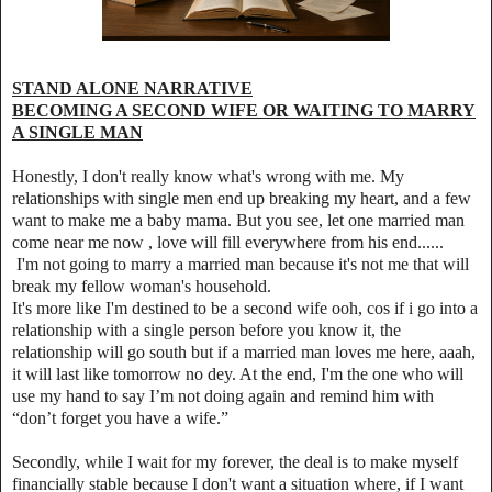
STAND ALONE NARRATIVE
BECOMING A SECOND WIFE OR WAITING TO MARRY
A SINGLE MAN
Honestly, I don't really know what's wrong with me. My
relationships with single men end up breaking my heart, and a few
want to make me a baby mama. But you see, let one married man
come near me now , love will fill everywhere from his end......
I'm not going to marry a married man because it's not me that will
break my fellow woman's household.
It's more like I'm destined to be a second wife ooh, cos if i go into a
relationship with a single person before you know it, the
relationship will go south but if a married man loves me here, aaah,
it will last like tomorrow no dey. At the end, I'm the one who will
use my hand to say I’m not doing again and remind him with
“don’t forget you have a wife.”
Secondly, while I wait for my forever, the deal is to make myself
financially stable because I don't want a situation where, if I want