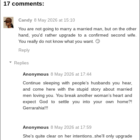
17 comments:
Candy
8 May 2026 at 15:10
You are not going to marry a married man, but on the other
hand, you'd rather upgrade to a confirmed second wife.
You really do not know what you want. 🙄
Reply
Replies
Anonymous
8 May 2026 at 17:44
Continue sleeping with people’s husbands you hear,
and come here with the stupid story about married
men loving you. You break another woman’s heart and
expect God to settle you into your own home?!
Gerrarahia!!!
Anonymous
8 May 2026 at 17:59
She's quite clear on her intentions..she'll only upgrade