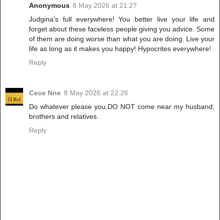
Anonymous
8 May 2026 at 21:27
Judgina's full everywhere! You better live your life and
forget about these faceless people giving you advice. Some
of them are doing worse than what you are doing. Live your
life as long as it makes you happy! Hypocrites everywhere!
Reply
Cece Nne
8 May 2026 at 22:26
Do whatever please you,DO NOT come near my husband,
brothers and relatives.
Reply