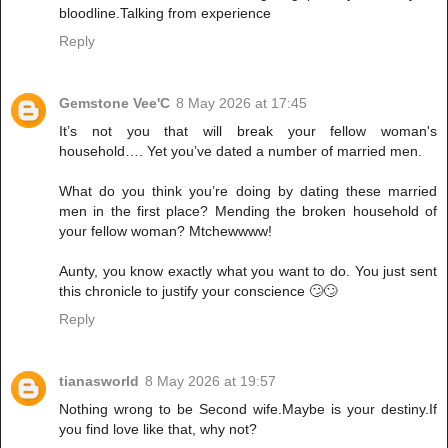
bloodline.Talking from experience
Reply
Gemstone Vee'C
8 May 2026 at 17:45
It’s not you that will break your fellow woman's
household…. Yet you’ve dated a number of married men.
What do you think you’re doing by dating these married
men in the first place? Mending the broken household of
your fellow woman? Mtchewwww!
Aunty, you know exactly what you want to do. You just sent
this chronicle to justify your conscience 🙄🙄
Reply
tianasworld
8 May 2026 at 19:57
Nothing wrong to be Second wife.Maybe is your destiny.If
you find love like that, why not?