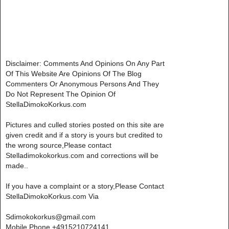
Disclaimer: Comments And Opinions On Any Part
Of This Website Are Opinions Of The Blog
Commenters Or Anonymous Persons And They
Do Not Represent The Opinion Of
StellaDimokoKorkus.com
Pictures and culled stories posted on this site are
given credit and if a story is yours but credited to
the wrong source,Please contact
Stelladimokokorkus.com and corrections will be
made..
If you have a complaint or a story,Please Contact
StellaDimokoKorkus.com Via
Sdimokokorkus@gmail.com
Mobile Phone +4915210724141