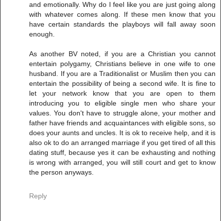
and emotionally. Why do I feel like you are just going along
with whatever comes along. If these men know that you
have certain standards the playboys will fall away soon
enough.
As another BV noted, if you are a Christian you cannot
entertain polygamy, Christians believe in one wife to one
husband. If you are a Traditionalist or Muslim then you can
entertain the possibility of being a second wife. It is fine to
let your network know that you are open to them
introducing you to eligible single men who share your
values. You don't have to struggle alone, your mother and
father have friends and acquaintances with eligible sons, so
does your aunts and uncles. It is ok to receive help, and it is
also ok to do an arranged marriage if you get tired of all this
dating stuff, because yes it can be exhausting and nothing
is wrong with arranged, you will still court and get to know
the person anyways.
Reply