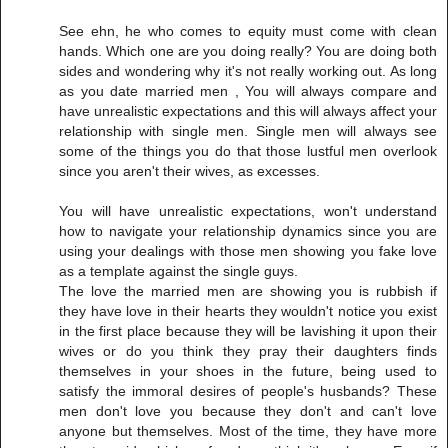
See ehn, he who comes to equity must come with clean
hands. Which one are you doing really? You are doing both
sides and wondering why it's not really working out. As long
as you date married men , You will always compare and
have unrealistic expectations and this will always affect your
relationship with single men. Single men will always see
some of the things you do that those lustful men overlook
since you aren't their wives, as excesses.
You will have unrealistic expectations, won't understand
how to navigate your relationship dynamics since you are
using your dealings with those men showing you fake love
as a template against the single guys.
The love the married men are showing you is rubbish if
they have love in their hearts they wouldn't notice you exist
in the first place because they will be lavishing it upon their
wives or do you think they pray their daughters finds
themselves in your shoes in the future, being used to
satisfy the immoral desires of people's husbands? These
men don't love you because they don't and can't love
anyone but themselves. Most of the time, they have more