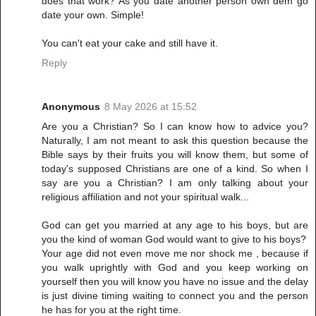
does that work? As you date another person own dem go
date your own. Simple!
You can't eat your cake and still have it.
Reply
Anonymous
8 May 2026 at 15:52
Are you a Christian? So I can know how to advice you?
Naturally, I am not meant to ask this question because the
Bible says by their fruits you will know them, but some of
today's supposed Christians are one of a kind. So when I
say are you a Christian? I am only talking about your
religious affiliation and not your spiritual walk...
God can get you married at any age to his boys, but are
you the kind of woman God would want to give to his boys?
Your age did not even move me nor shock me , because if
you walk uprightly with God and you keep working on
yourself then you will know you have no issue and the delay
is just divine timing waiting to connect you and the person
he has for you at the right time.