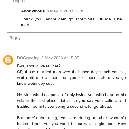
Replies
Anonymous
8 May 2026 at 16:05
Thank you. Before dem go shout Mrs. Pik Me. I be
man.
Reply
DOGgedity
8 May 2026 at 15:35
BVs, should we tell her?
OP, those married men wey their love dey shack you so,
wait until one of them put you for house before you go
know wetin dey sup.
No Man who is capable of truly loving you will cheat on his
wife in the first place. But since you say your culture and
tradition permits you being a second wife, go ahead.
But here's the thing, you are dating another woman's
husband and yet you want to marry a single man. How