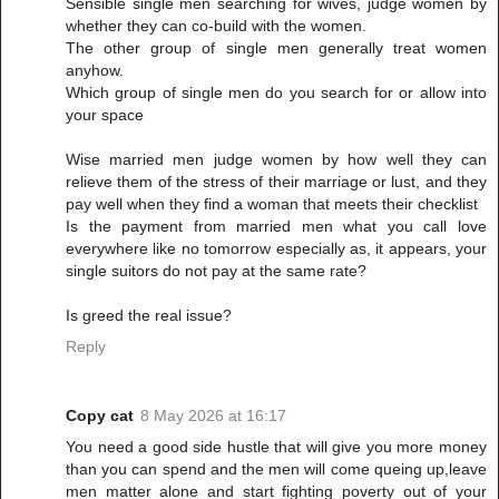
Sensible single men searching for wives, judge women by
whether they can co-build with the women.
The other group of single men generally treat women
anyhow.
Which group of single men do you search for or allow into
your space
Wise married men judge women by how well they can
relieve them of the stress of their marriage or lust, and they
pay well when they find a woman that meets their checklist
Is the payment from married men what you call love
everywhere like no tomorrow especially as, it appears, your
single suitors do not pay at the same rate?
Is greed the real issue?
Reply
Copy cat
8 May 2026 at 16:17
You need a good side hustle that will give you more money
than you can spend and the men will come queing up,leave
men matter alone and start fighting poverty out of your