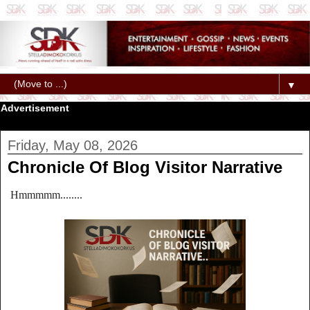
▼
Advertisement
Friday, May 08, 2026
Chronicle Of Blog Visitor Narrative
Hmmmmm........