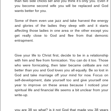
than two side chicks sef and you think it's only you. Even if
you become second wife you will be replaced and God
wants better for you.
Some of them even use jazz and take harvest the energy
and glories of the ladies they sleep with and it starts
affecting those ladies in one area or the other except you
get really close to God and flee from that demonic
entrapment.
Give your life to Christ first, decide to be in a relationship
with him and flee from fornication. You can do it too. Those
who were fornicating, then later became celibate are not
better than you and God loves you all equally. Be so lost in
God and take marriage off your mind for now. Focus on
self-development, date yourself too and give yourself one
year to improve on these areas because I noticed your
spiritual life and financial life seems a bit unclear from your
write-up.
you are 38 so what? is it not God that made you 38 years