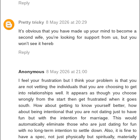
Reply
Pretty tricky
8 May 2026 at 20:29
It's obvious that you have made up your mind to become a
second wife, you're looking for support from us, but you
won't see it hereb
Reply
Anonymous
8 May 2026 at 21:00
I feel your frustration but I think your problem is that you
are not vetting the individuals that you are choosing to get
into relationships well. It appears as though you choose
wrongly from the start then get frustrated when it goes
south. How about getting to know yourself better, how
about being intentional that you are not dating just to have
fun but with the intention for marriage. This would
automatically eliminate those who are just dating for fun
with no long-term intention to settle down. Also, it is fine to
have a spec, not just physically but spiritually, materially