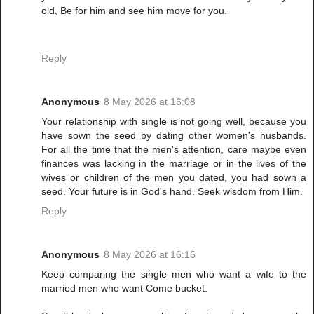
old, Be for him and see him move for you.
Reply
Anonymous
8 May 2026 at 16:08
Your relationship with single is not going well, because you
have sown the seed by dating other women's husbands.
For all the time that the men's attention, care maybe even
finances was lacking in the marriage or in the lives of the
wives or children of the men you dated, you had sown a
seed. Your future is in God's hand. Seek wisdom from Him.
Reply
Anonymous
8 May 2026 at 16:16
Keep comparing the single men who want a wife to the
married men who want Come bucket.