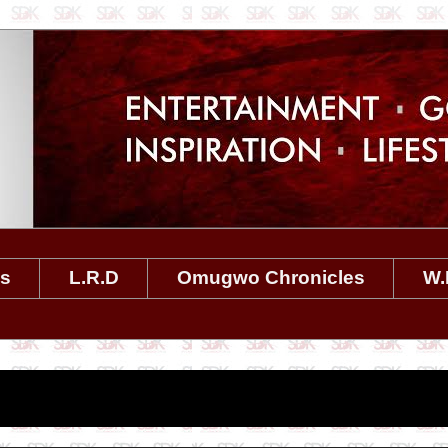
es
L.R.D
Omugwo Chronicles
W.