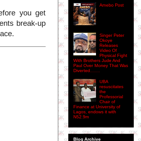
Amebo Post
efore you get
ents break-up
lace.
Singer Peter
Okoye
Releases
Video Of
Physical Fight
With Brothers Jude And
Paul Over Money That Was
Diverted........
UBA
resuscitates
the
Professorial
Chair of
Finance at University of
Lagos, endows it with
N52.9m
Blog Archive