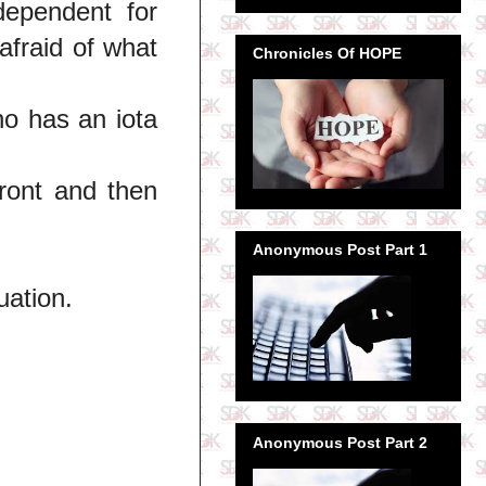
dependent for
fraid of what
Chronicles Of HOPE
o has an iota
ront and then
Anonymous Post Part 1
uation.
Anonymous Post Part 2