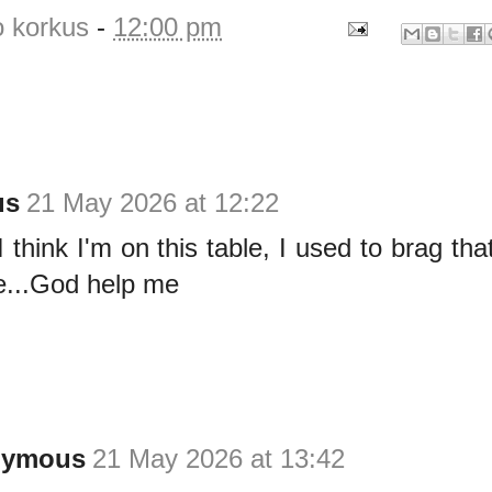
o korkus
-
12:00 pm
us
21 May 2026 at 12:22
hink I'm on this table, I used to brag that 
ere...God help me
nymous
21 May 2026 at 13:42