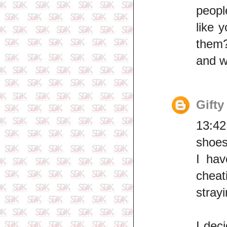
peopl
like 
them?
and w
Gifty
13:42
shoes
I hav
cheat
strayi
I dec