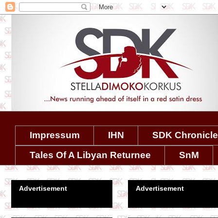
Impressum
IHN
SDK Chronicl
Tales Of A Libyan Returnee
SnM
Advertisement
Advertisement