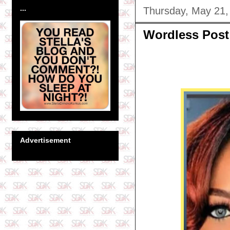
...
Thursday, May 21,
Wordless Post
Advertisement