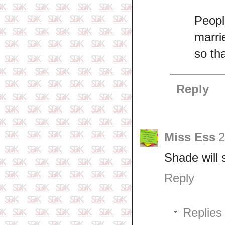
Peopl
marri
so th
Reply
Miss Ess
2
Shade will 
Reply
Replies