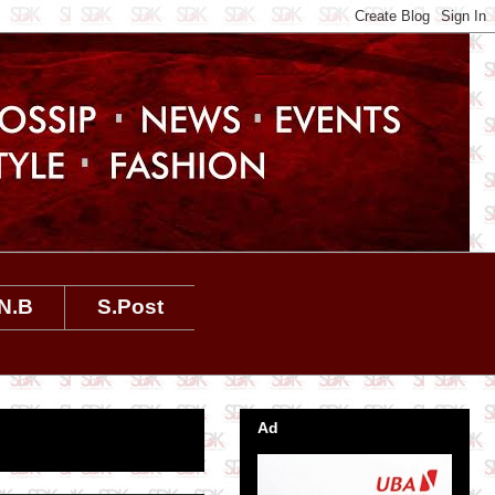
N.B
S.Post
Ad