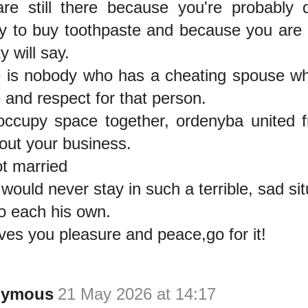
re still there because you're probably 
 to buy toothpaste and because you are a
y will say.
 is nobody who has a cheating spouse wh
e and respect for that person.
occupy space together, ordenyba united f
out your business.
ot married
would never stay in such a terrible, sad sit
to each his own.
gives you pleasure and peace,go for it!
nymous
21 May 2026 at 14:17