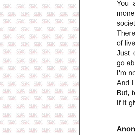
You a
money
societ
There
of liv
Just 
go ab
I'm n
And I 
But, 
If it 
Ano