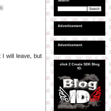
Search
Advertisement
Advertisement
I will leave, but
click 2 Create SDK Blog
ID.