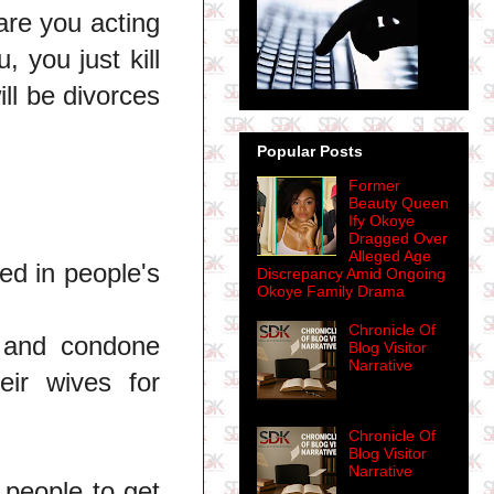
are you acting
, you just kill
ll be divorces
Popular Posts
Former
Beauty Queen
Ify Okoye
Dragged Over
Alleged Age
ed in people's
Discrepancy Amid Ongoing
Okoye Family Drama
Chronicle Of
 and condone
Blog Visitor
Narrative
eir wives for
Chronicle Of
Blog Visitor
Narrative
 people to get