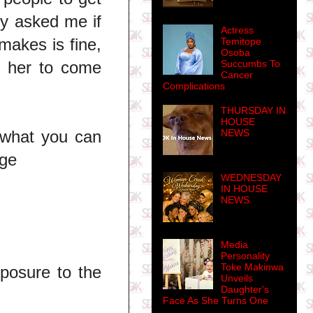
ty asked me if
Actress
makes is fine,
Temitope
Osoba
Succumbs To
d her to come
Cancer
Complications
THURSDAY IN
HOUSE
NEWS
 what you can
nge
WEDNESDAY
IN HOUSE
NEWS.
Media
Personality
Toke Makinwa
posure to the
Unveils
Daughter's
Face As She Turns One