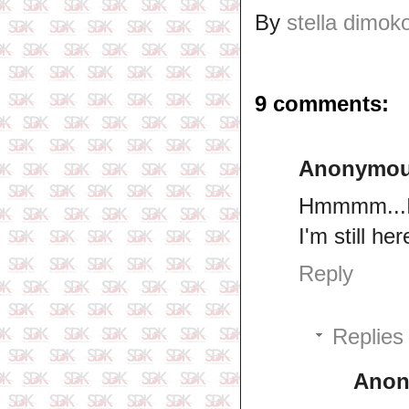
By
stella dimok
9 comments:
Anonymo
Hmmmm...I t
I'm still h
Reply
Replies
Ano