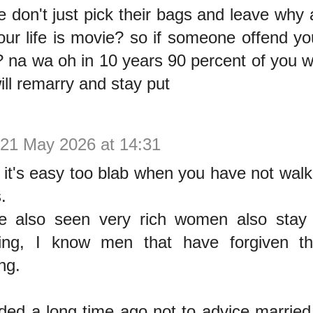
e don't just pick their bags and leave why 
your life is movie? so if someone offend you
 na wa oh in 10 years 90 percent of you wi
ill remarry and stay put
21 May 2026 at 14:31
 it's easy too blab when you have not walk
.
e also seen very rich women also stay
ing, I know men that have forgiven th
ng.
ided a long time ago not to advice married