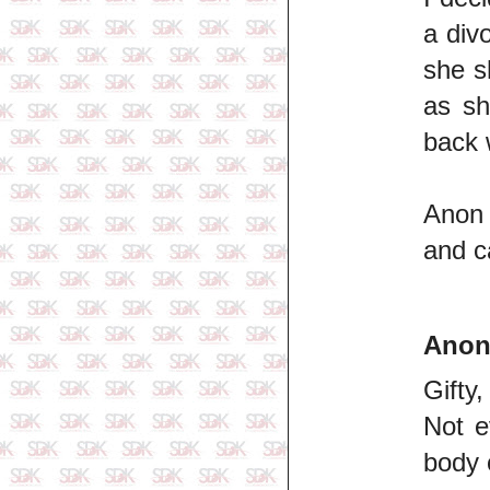
a div
she s
as sh
back 
Anon 
and c
Ano
Gifty,
Not e
body 