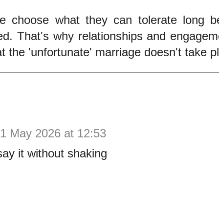
e choose what they can tolerate long b
ed. That's why relationships and engagem
at the 'unfortunate' marriage doesn't take p
1 May 2026 at 12:53
say it without shaking