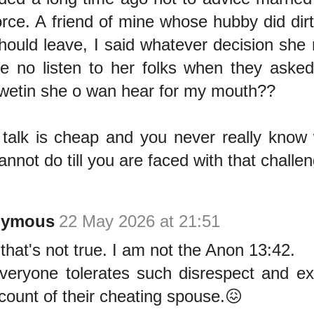
orce. A friend of mine whose hubby did dir
hould leave, I said whatever decision she 
e no listen to her folks when they aske
wetin she o wan hear for my mouth??
talk is cheap and you never really know
annot do till you are faced with that challe
nymous
22 May 2026 at 21:51
 that's not true. I am not the Anon 13:42.
veryone tolerates such disrespect and ex
count of their cheating spouse.😖