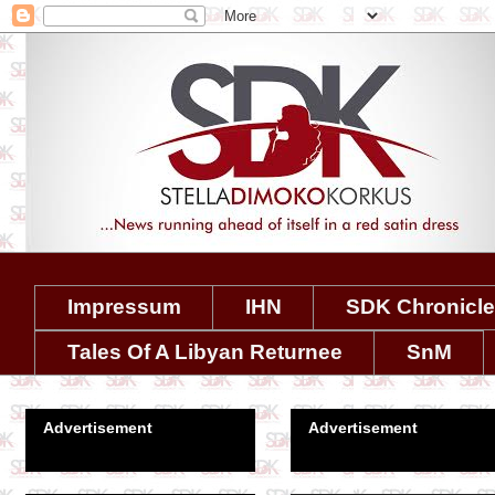
Impressum
IHN
SDK Chronicl
Tales Of A Libyan Returnee
SnM
Advertisement
Advertisement