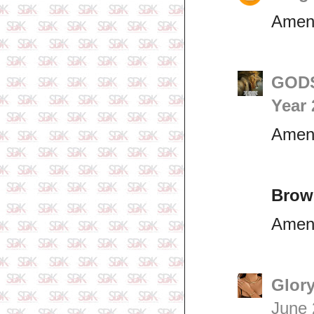
Ame
GODS
Year 
Ame
Brow
Amen
Glory
June 