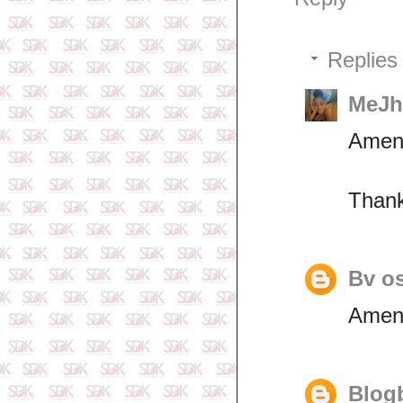
Replies
MeJha
Amen
Thank
Bv o
Amen
Blogb