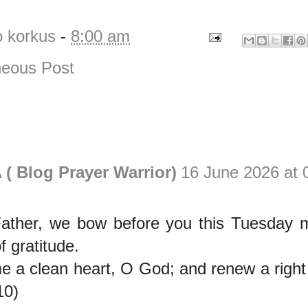
o korkus
-
8:00 am
eous Post
( Blog Prayer Warrior)
16 June 2026 at 
ather, we bow before you this Tuesday m
of gratitude.
e a clean heart, O God; and renew a right 
10)