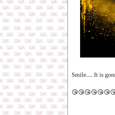
Smile.... It is go
😘😘😘😘😘😘