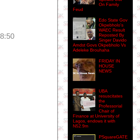
On Family
Feud
Edo State Gov
Okpebholo's
WAEC Result
08:50
Reposted By
Singer Davido
Amdst Govs Okpebholo Vs
Adeleke Brouhaha
FRIDAY IN
HOUSE
NEWS
UBA
resuscitates
the
Professorial
Chair of
Finance at University of
Lagos, endows it with
N52.9m
PSquareGATE