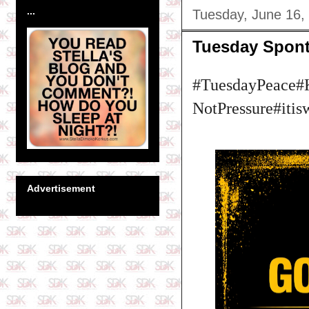
...
Tuesday, June 16,
Tuesday Spon
#TuesdayPeace#
NotPressure#itis
Advertisement