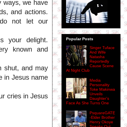
ny ways, we have
ds, and actions.
do not let our
s your delight.
Popular Posts
very known and
Singer Tuface
And Wife
Natasha
Reportedly
Cause Scene
n shut, and may
At Night Club
ce in Jesus name
Media
Personality
Toke Makinwa
Unveils
r cries in Jesus
Daughter's
Face As She Turns One
PsquareGATE
-Elder Brother
Henry Okoye
Speaks Out