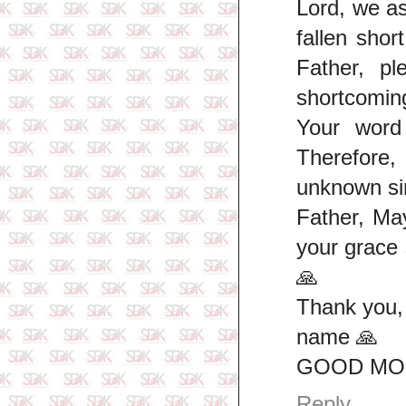
Lord, we a
fallen shor
Father, p
shortcoming
Your word 
Therefore
unknown si
Father, Ma
your grace
🙏
Thank you,
name 🙏
GOOD MOR
Reply