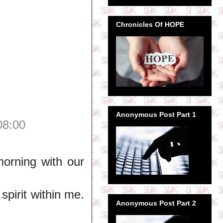
Chronicles Of HOPE
Anonymous Post Part 1
08:00
orning with our
spirit within me.
Anonymous Post Part 2