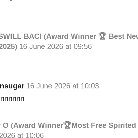
n
WILL BACI (Award Winner 🏆 Best Ne
2025)
16 June 2026 at 09:56
n
nsugar
16 June 2026 at 10:03
nnnnnn
 O (Award Winner🏆Most Free Spirited
2026 at 10:06