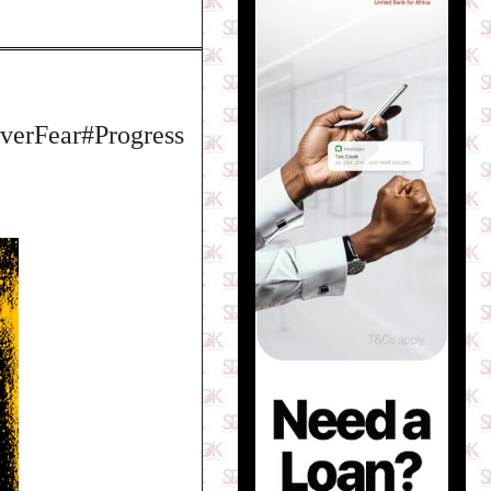
erFear#Progress