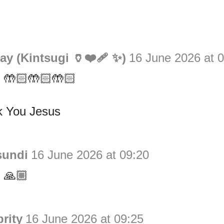
y (Kintsugi 🏺❤️‍🩹 ✨)
16 June 2026 at 
 🤲🏻🤲🏻🤲🏻
 You Jesus
sundi
16 June 2026 at 09:20
 🙏🏼
rity
16 June 2026 at 09:25