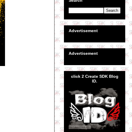
Search
Advertisement
Advertisement
click 2 Create SDK Blog
ID.