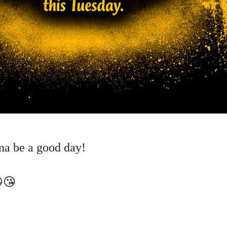
nna be a good day!
😘