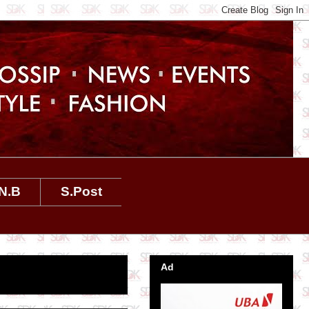
N.B
S.Post
Ad