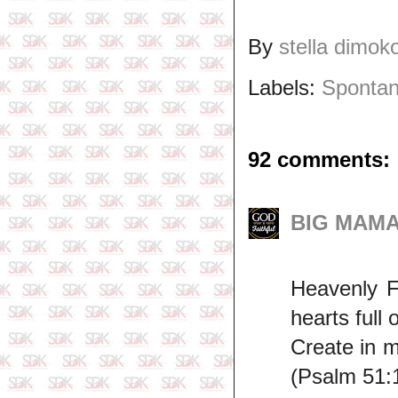
By
stella dimok
Labels:
Spontan
92 comments:
BIG MAMA 
Heavenly F
hearts full 
Create in m
(Psalm 51: