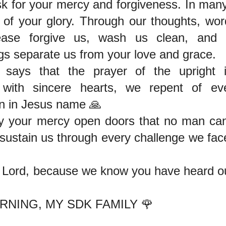
sk for your mercy and forgiveness. In ma
t of your glory. Through our thoughts, wor
lease forgive us, wash us clean, and 
s separate us from your love and grace.
says that the prayer of the upright i
, with sincere hearts, we repent of e
n in Jesus name 🙏
y your mercy open doors that no man ca
 sustain us through every challenge we fa
 Lord, because we know you have heard ou
NING, MY SDK FAMILY 🌹