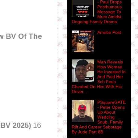
- Paul Drops
Posthumous
Message To
Mum Amidst
Ongoing Family Drama
Amebo Post
w BV Of The
Man Reveals
How Woman
He Invested In
And Paid Her
Sch Fees
Cheated On Him With His
Driver...
PSquareGATE
- Peter Opens
Up About
Wedding
Snub, Family
 BV 2025)
16
Rift And Career Sabotage
By Jude Part 8B