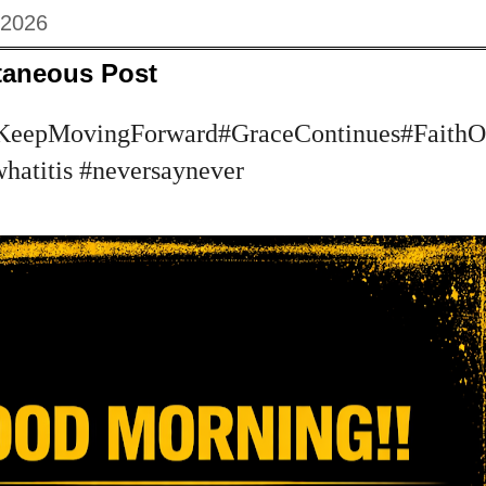
 2026
taneous Post
KeepMovingForward#GraceContinues#FaithOv
whatitis #neversaynever