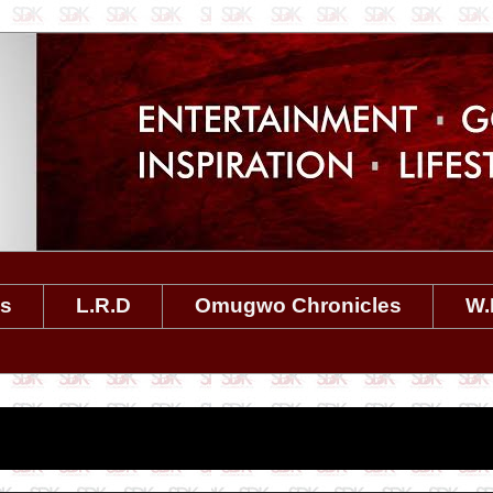
es
L.R.D
Omugwo Chronicles
W.