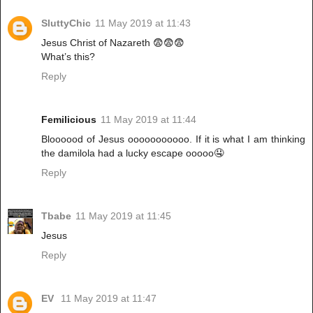
SluttyChic
11 May 2019 at 11:43
Jesus Christ of Nazareth 😨😨😨
What’s this?
Reply
Femilicious
11 May 2019 at 11:44
Bloooood of Jesus ooooooooooo. If it is what I am thinking
the damilola had a lucky escape ooooo🤤
Reply
Tbabe
11 May 2019 at 11:45
Jesus
Reply
EV
11 May 2019 at 11:47