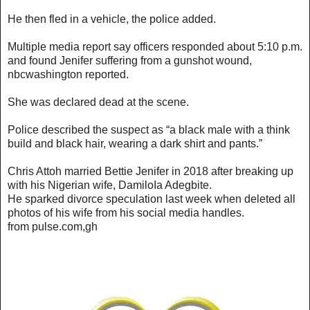
He then fled in a vehicle, the police added.
Multiple media report say officers responded about 5:10 p.m.
and found Jenifer suffering from a gunshot wound,
nbcwashington reported.
She was declared dead at the scene.
Police described the suspect as “a black male with a think
build and black hair, wearing a dark shirt and pants.”
Chris Attoh married Bettie Jenifer in 2018 after breaking up
with his Nigerian wife, DamiloIa Adegbite.
He sparked divorce speculation last week when deleted all
photos of his wife from his social media handles.
from pulse.com,gh