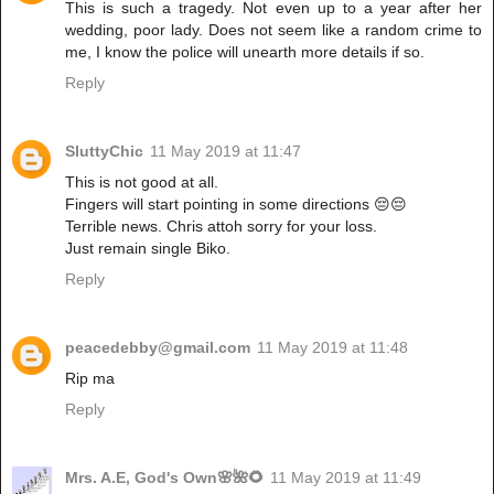
This is such a tragedy. Not even up to a year after her
wedding, poor lady. Does not seem like a random crime to
me, I know the police will unearth more details if so.
Reply
SluttyChic
11 May 2019 at 11:47
This is not good at all.
Fingers will start pointing in some directions 😔😔
Terrible news. Chris attoh sorry for your loss.
Just remain single Biko.
Reply
peacedebby@gmail.com
11 May 2019 at 11:48
Rip ma
Reply
Mrs. A.E, God's Own🌸🌺🌻
11 May 2019 at 11:49