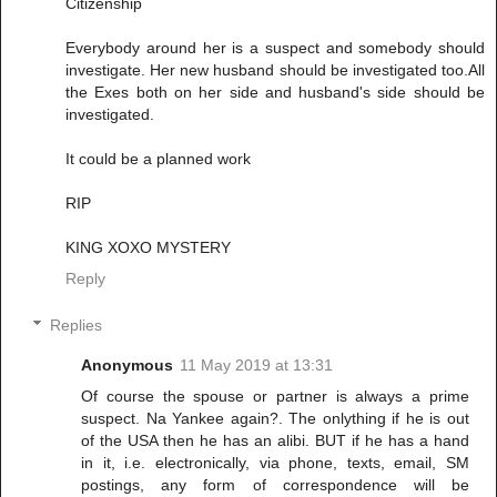
Citizenship
Everybody around her is a suspect and somebody should
investigate. Her new husband should be investigated too.All
the Exes both on her side and husband's side should be
investigated.
It could be a planned work
RIP
KING XOXO MYSTERY
Reply
Replies
Anonymous
11 May 2019 at 13:31
Of course the spouse or partner is always a prime
suspect. Na Yankee again?. The onlything if he is out
of the USA then he has an alibi. BUT if he has a hand
in it, i.e. electronically, via phone, texts, email, SM
postings, any form of correspondence will be