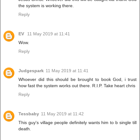
the system is working there.
Reply
EV
11 May 2019 at 11:41
Wow.
Reply
Judgespark
11 May 2019 at 11:41
Whoever did this should be brought to book God, i trust
how fast the system works out there. R.I.P. Take heart chris
Reply
Tessbaby
11 May 2019 at 11:42
This guy's village people definitely wants him to b single till
death.