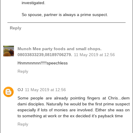
investigated.
So spouse, partner is always a prime suspect.
Reply
Munch Mee party foods and small chops.
08033833239,08189706279.
11 May 2019 at 12:56
Hnmmnmnn!!!!!speechless
Reply
OJ
11 May 2019 at 12:56
Some people are already pointing fingers at Chris...dem
dami disciples. Naturally he would be the first prime suspect
especially if lots of monies are involved. Either she was on
to something at work or the ex decided it's payback time
Reply