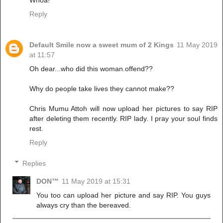
Whoa!
Reply
Default Smile now a sweet mum of 2 Kings
11 May 2019
at 11:57
Oh dear...who did this woman.offend??
Why do people take lives they cannot make??
Chris Mumu Attoh will now upload her pictures to say RIP
after deleting them recently. RIP lady. I pray your soul finds
rest.
Reply
Replies
DON™
11 May 2019 at 15:31
You too can upload her picture and say RIP. You guys
always cry than the bereaved.