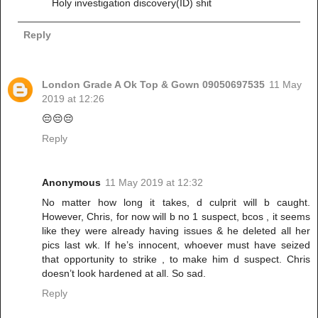
Holy investigation discovery(ID) shit
Reply
London Grade A Ok Top & Gown 09050697535
11 May
2019 at 12:26
😔😔😔
Reply
Anonymous
11 May 2019 at 12:32
No matter how long it takes, d culprit will b caught.
However, Chris, for now will b no 1 suspect, bcos , it seems
like they were already having issues & he deleted all her
pics last wk. If he’s innocent, whoever must have seized
that opportunity to strike , to make him d suspect. Chris
doesn’t look hardened at all. So sad.
Reply