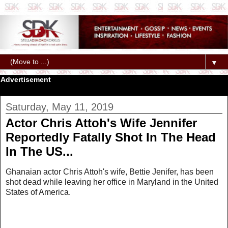
▼
Advertisement
Saturday, May 11, 2019
Actor Chris Attoh's Wife Jennifer
Reportedly Fatally Shot In The Head
In The US...
Ghanaian actor Chris Attoh's wife, Bettie Jenifer, has been
shot dead while leaving her office in Maryland in the United
States of America.