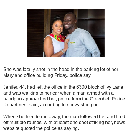
She was fatally shot in the head in the parking lot of her
Maryland office building Friday, police say.
Jenifer, 44, had left the office in the 6300 block of Ivy Lane
and was walking to her car when a man armed with a
handgun approached her, police from the Greenbelt Police
Department said, according to nbcwashington.
When she tried to run away, the man followed her and fired
off multiple rounds, with at least one shot striking her, news
website quoted the police as saying.