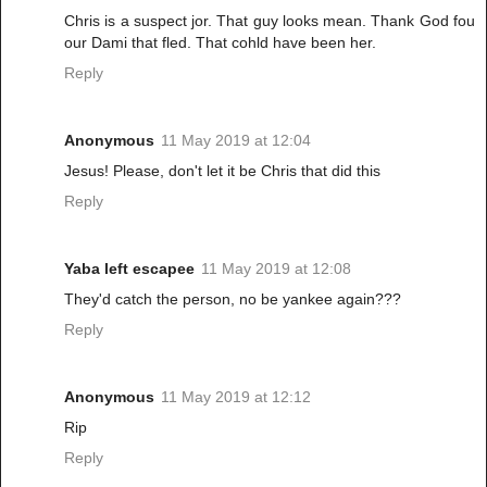
Chris is a suspect jor. That guy looks mean. Thank God fou
our Dami that fled. That cohld have been her.
Reply
Anonymous
11 May 2019 at 12:04
Jesus! Please, don't let it be Chris that did this
Reply
Yaba left escapee
11 May 2019 at 12:08
They'd catch the person, no be yankee again???
Reply
Anonymous
11 May 2019 at 12:12
Rip
Reply