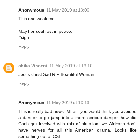
Anonymous
11 May 2019 at 13:06
This one weak me.
May her soul rest in peace.
#sigh
Reply
chika Vincent
11 May 2019 at 13:10
Jesus christ Sad RIP Beautiful Woman..
Reply
Anonymous
11 May 2019 at 13:13
This is really bad news. Mhen, you would think you avoided
a danger to go jump into a more serious danger .how did
Chris get involved with this of situation, we Africans don't
have nerves for all this American drama. Looks like
something out of CSI..