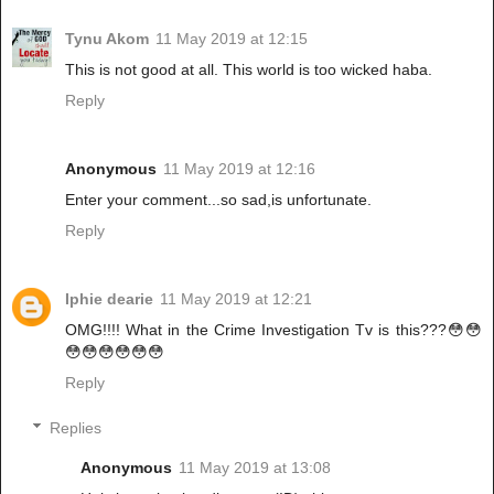
Tynu Akom
11 May 2019 at 12:15
This is not good at all. This world is too wicked haba.
Reply
Anonymous
11 May 2019 at 12:16
Enter your comment...so sad,is unfortunate.
Reply
Iphie dearie
11 May 2019 at 12:21
OMG!!!! What in the Crime Investigation Tv is this???😳😳
😳😳😳😳😳😳
Reply
Replies
Anonymous
11 May 2019 at 13:08