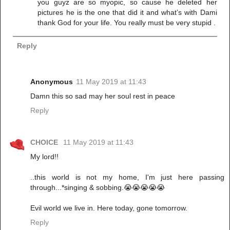
you guyz are so myopic, so cause he deleted her
pictures he is the one that did it and what’s with Dami
thank God for your life. You really must be very stupid .
Reply
Anonymous
11 May 2019 at 11:43
Damn this so sad may her soul rest in peace
Reply
CHOICE
11 May 2019 at 11:43
My lord!!
..this world is not my home, I'm just here passing
through...*singing & sobbing.😭😭😭😭😭
Evil world we live in. Here today, gone tomorrow.
Reply