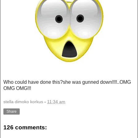
Who could have done this?she was gunned down!!!!..OMG
OMG OMG!!!
stella dimoko korkus
-
11:34 am
Share
126 comments: