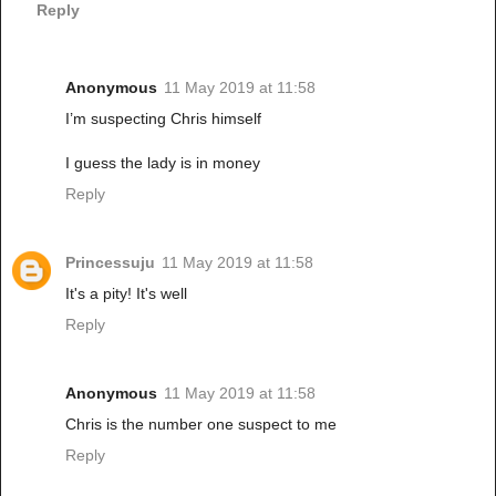
Reply
Anonymous
11 May 2019 at 11:58
I’m suspecting Chris himself
I guess the lady is in money
Reply
Princessuju
11 May 2019 at 11:58
It's a pity! It's well
Reply
Anonymous
11 May 2019 at 11:58
Chris is the number one suspect to me
Reply