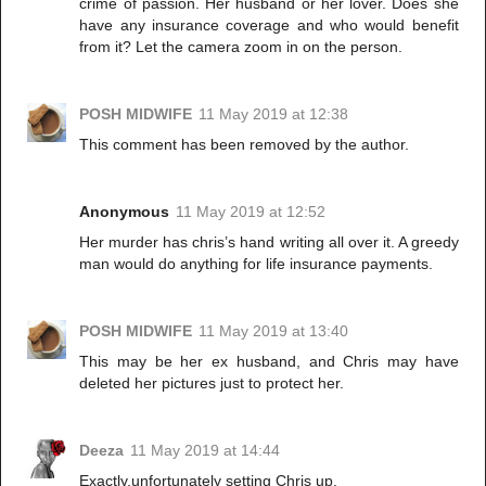
crime of passion. Her husband or her lover. Does she
have any insurance coverage and who would benefit
from it? Let the camera zoom in on the person.
POSH MIDWIFE
11 May 2019 at 12:38
This comment has been removed by the author.
Anonymous
11 May 2019 at 12:52
Her murder has chris’s hand writing all over it. A greedy
man would do anything for life insurance payments.
POSH MIDWIFE
11 May 2019 at 13:40
This may be her ex husband, and Chris may have
deleted her pictures just to protect her.
Deeza
11 May 2019 at 14:44
Exactly,unfortunately setting Chris up.