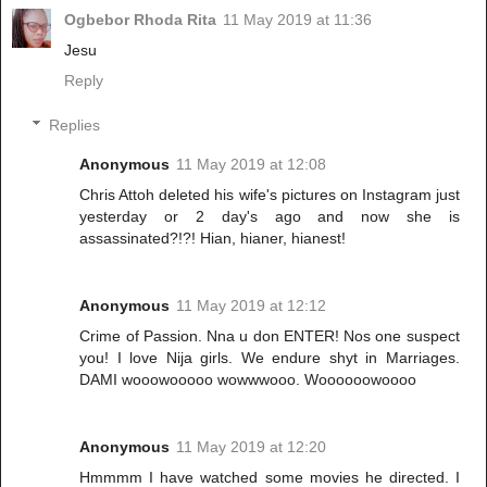
Ogbebor Rhoda Rita
11 May 2019 at 11:36
Jesu
Reply
Replies
Anonymous
11 May 2019 at 12:08
Chris Attoh deleted his wife's pictures on Instagram just
yesterday or 2 day's ago and now she is
assassinated?!?! Hian, hianer, hianest!
Anonymous
11 May 2019 at 12:12
Crime of Passion. Nna u don ENTER! Nos one suspect
you! I love Nija girls. We endure shyt in Marriages.
DAMI wooowooooo wowwwooo. Woooooowoooo
Anonymous
11 May 2019 at 12:20
Hmmmm I have watched some movies he directed. I