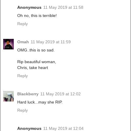
Anonymous
11 May 2019 at 11:58
Oh no, this is terrible!
Reply
Omah
11 May 2019 at 11:59
OMG..this is so sad.
Rip beautiful woman,
Chris, take heart
Reply
Blackberry
11 May 2019 at 12:02
Hard luck...may she RIP.
Reply
Anonymous
11 May 2019 at 12:04