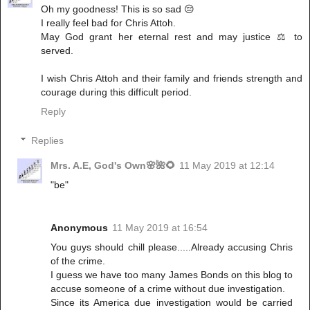
Oh my goodness! This is so sad 😔
I really feel bad for Chris Attoh.
May God grant her eternal rest and may justice ⚖ to
served.
I wish Chris Attoh and their family and friends strength and
courage during this difficult period.
Reply
Replies
Mrs. A.E, God's Own🌸🌺🌻
11 May 2019 at 12:14
"be"
Anonymous
11 May 2019 at 16:54
You guys should chill please.....Already accusing Chris
of the crime.
I guess we have too many James Bonds on this blog to
accuse someone of a crime without due investigation.
Since its America due investigation would be carried