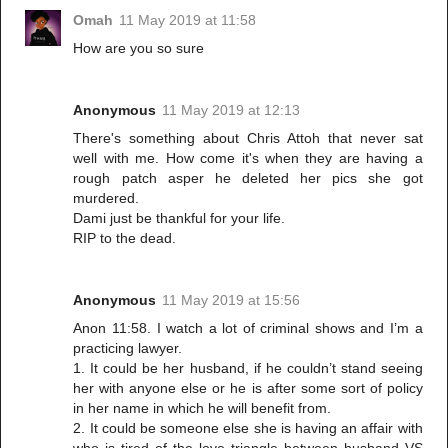
Omah
11 May 2019 at 11:58
How are you so sure
Anonymous
11 May 2019 at 12:13
There's something about Chris Attoh that never sat
well with me. How come it's when they are having a
rough patch asper he deleted her pics she got
murdered.
Dami just be thankful for your life.
RIP to the dead.
Anonymous
11 May 2019 at 15:56
Anon 11:58. I watch a lot of criminal shows and I’m a
practicing lawyer.
1. It could be her husband, if he couldn’t stand seeing
her with anyone else or he is after some sort of policy
in her name in which he will benefit from.
2. It could be someone else she is having an affair with
who is tired of the love triangle between husband VS