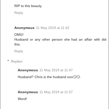
RIP to this beauty.
Reply
Anonymous
11 May 2019 at 11:42
OMG!
Husband or any other person she had an affair with did
this.
Reply
Replies
Anonymous
11 May 2019 at 11:47
Husband? Chris is the husband ooo🙄🙄.
Anonymous
11 May 2019 at 11:57
Word!