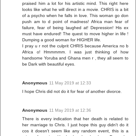
praised him a lot for his artistic mind. This right here
looks like what he will direct in a movie. CHRIS is a bit
of a psycho when he falls in love. This woman go don
push am to d point of madness! Africa man fear of
failure, fear of being laughed at! Depression! His ex
must have endured! The quest to move higher in life !
Dumping a good woman for HIGHER life.
I pray u r not the culprit CHRIS because America no b
Africa o! Hmmmmm. I was just thinking of how
handsome Yoruba and Ghana men r , they all seem to
be Dark with beautiful eyes.
Anonymous
11 May 2019 at 12:33
I hope Chris did not do it for fear of another divorce.
Anonymous
11 May 2019 at 12:36
There is every indication that her death is related to
her marriage to Chris. I just hope this guy didn't do it
cos it doesn't seem like any random event, this is a