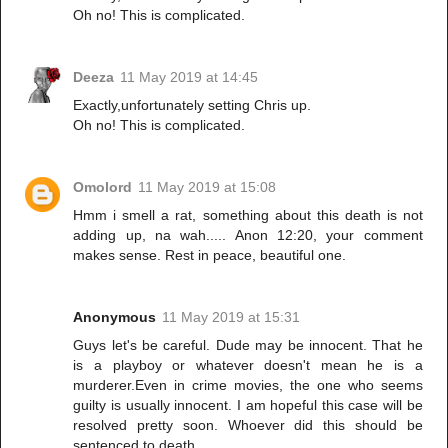
Oh no! This is complicated.
Deeza
11 May 2019 at 14:45
Exactly,unfortunately setting Chris up.
Oh no! This is complicated.
Omolord
11 May 2019 at 15:08
Hmm i smell a rat, something about this death is not
adding up, na wah..... Anon 12:20, your comment
makes sense. Rest in peace, beautiful one.
Anonymous
11 May 2019 at 15:31
Guys let's be careful. Dude may be innocent. That he
is a playboy or whatever doesn't mean he is a
murderer.Even in crime movies, the one who seems
guilty is usually innocent. I am hopeful this case will be
resolved pretty soon. Whoever did this should be
sentenced to death.