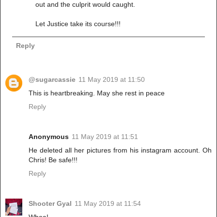
out and the culprit would caught.
Let Justice take its course!!!
Reply
@sugarcassie
11 May 2019 at 11:50
This is heartbreaking. May she rest in peace
Reply
Anonymous
11 May 2019 at 11:51
He deleted all her pictures from his instagram account. Oh
Chris! Be safe!!!
Reply
Shooter Gyal
11 May 2019 at 11:54