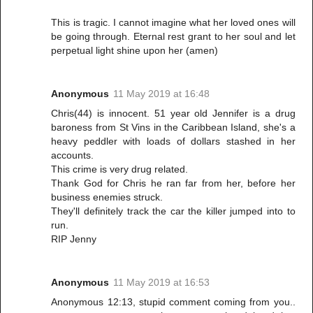
This is tragic. I cannot imagine what her loved ones will
be going through. Eternal rest grant to her soul and let
perpetual light shine upon her (amen)
Anonymous
11 May 2019 at 16:48
Chris(44) is innocent. 51 year old Jennifer is a drug
baroness from St Vins in the Caribbean Island, she's a
heavy peddler with loads of dollars stashed in her
accounts.
This crime is very drug related.
Thank God for Chris he ran far from her, before her
business enemies struck.
They'll definitely track the car the killer jumped into to
run.
RIP Jenny
Anonymous
11 May 2019 at 16:53
Anonymous 12:13, stupid comment coming from you..