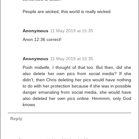
People are wicked, this world is really wicked.
Anonymous
11 May 2019 at 15:35
Anon 12:36 correct!
Anonymous
11 May 2019 at 15:35
Posh midwife, I thought of that too. But then, did she
also delete her own pics from social media? If she
didn’t, then Chris deleting her pics would have nothing
to do with her protection because if she was in possible
danger emanating from social media, she would have
also deleted her own pics online. Hmmmm, only God
knows
Reply