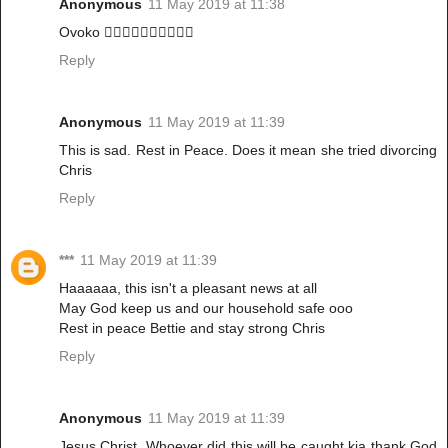
Anonymous
11 May 2019 at 11:38
Ovoko 🙆‍♀️🙆‍♀️🙆‍♀️🙆‍♀️🙆‍♀️
Reply
Anonymous
11 May 2019 at 11:39
This is sad. Rest in Peace. Does it mean she tried divorcing
Chris
Reply
***
11 May 2019 at 11:39
Haaaaaa, this isn't a pleasant news at all
May God keep us and our household safe ooo
Rest in peace Bettie and stay strong Chris
Reply
Anonymous
11 May 2019 at 11:39
Jesus Christ. Whoever did this will be caught kia thank God