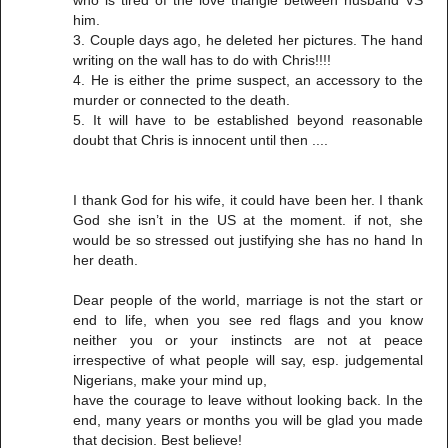
him.
3. Couple days ago, he deleted her pictures. The hand
writing on the wall has to do with Chris!!!!
4. He is either the prime suspect, an accessory to the
murder or connected to the death.
5. It will have to be established beyond reasonable
doubt that Chris is innocent until then ....
I thank God for his wife, it could have been her. I thank
God she isn’t in the US at the moment. if not, she
would be so stressed out justifying she has no hand In
her death.
Dear people of the world, marriage is not the start or
end to life, when you see red flags and you know
neither you or your instincts are not at peace
irrespective of what people will say, esp. judgemental
Nigerians, make your mind up,
have the courage to leave without looking back. In the
end, many years or months you will be glad you made
that decision. Best believe!