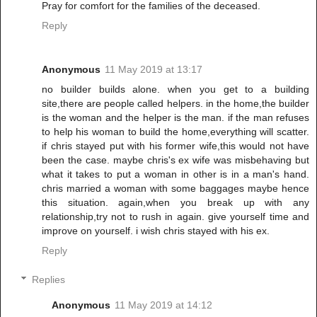
Pray for comfort for the families of the deceased.
Reply
Anonymous
11 May 2019 at 13:17
no builder builds alone. when you get to a building
site,there are people called helpers. in the home,the builder
is the woman and the helper is the man. if the man refuses
to help his woman to build the home,everything will scatter.
if chris stayed put with his former wife,this would not have
been the case. maybe chris's ex wife was misbehaving but
what it takes to put a woman in other is in a man's hand.
chris married a woman with some baggages maybe hence
this situation. again,when you break up with any
relationship,try not to rush in again. give yourself time and
improve on yourself. i wish chris stayed with his ex.
Reply
Replies
Anonymous
11 May 2019 at 14:12