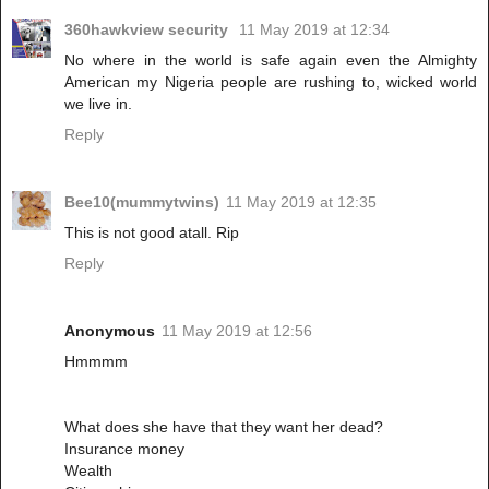
360hawkview security
11 May 2019 at 12:34
No where in the world is safe again even the Almighty
American my Nigeria people are rushing to, wicked world
we live in.
Reply
Bee10(mummytwins)
11 May 2019 at 12:35
This is not good atall. Rip
Reply
Anonymous
11 May 2019 at 12:56
Hmmmm
What does she have that they want her dead?
Insurance money
Wealth