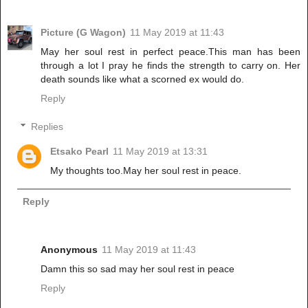
Picture (G Wagon)
11 May 2019 at 11:43
May her soul rest in perfect peace.This man has been
through a lot I pray he finds the strength to carry on. Her
death sounds like what a scorned ex would do.
Reply
Replies
Etsako Pearl
11 May 2019 at 13:31
My thoughts too.May her soul rest in peace.
Reply
Anonymous
11 May 2019 at 11:43
Damn this so sad may her soul rest in peace
Reply