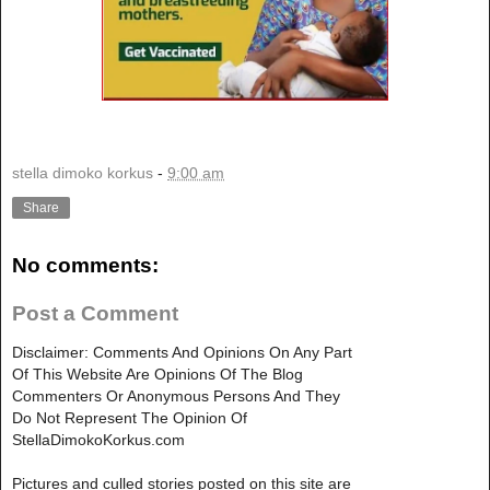
stella dimoko korkus
-
9:00 am
Share
No comments:
Post a Comment
Disclaimer: Comments And Opinions On Any Part
Of This Website Are Opinions Of The Blog
Commenters Or Anonymous Persons And They
Do Not Represent The Opinion Of
StellaDimokoKorkus.com
Pictures and culled stories posted on this site are