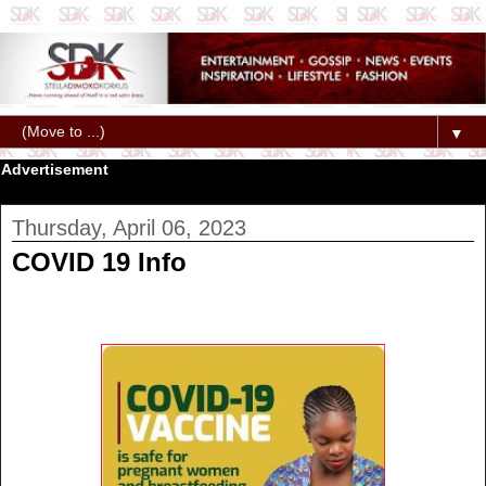
▼
Advertisement
Thursday, April 06, 2023
COVID 19 Info