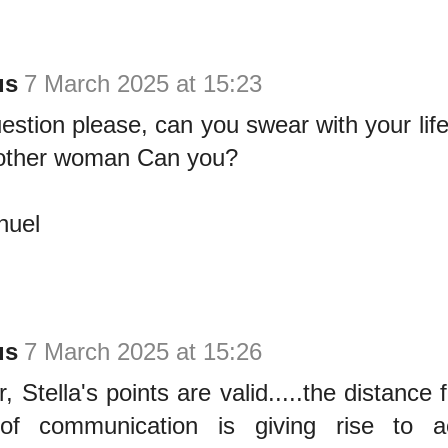
us
7 March 2025 at 15:23
estion please, can you swear with your lif
other woman Can you?
uel
us
7 March 2025 at 15:26
, Stella's points are valid.....the distance
of communication is giving rise to a