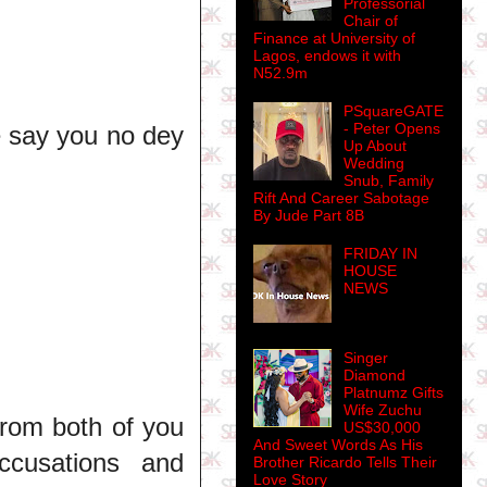
Professorial
Chair of
Finance at University of
Lagos, endows it with
N52.9m
PSquareGATE
- Peter Opens
e say you no dey
Up About
Wedding
Snub, Family
Rift And Career Sabotage
By Jude Part 8B
FRIDAY IN
HOUSE
NEWS
Singer
Diamond
Platnumz Gifts
Wife Zuchu
 from both of you
US$30,000
And Sweet Words As His
ccusations and
Brother Ricardo Tells Their
Love Story