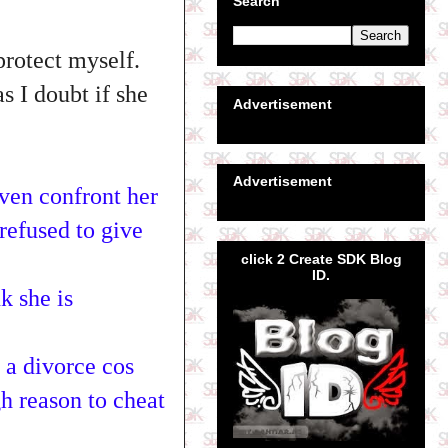
Search
protect myself.
s I doubt if she
Advertisement
Advertisement
ven confront her
refused to give
click 2 Create SDK Blog
ID.
k she is
 a divorce cos
h reason to cheat