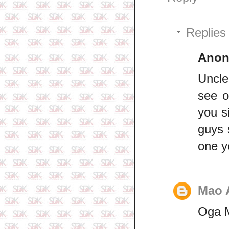
Replies
Ano
Uncle
see o
you s
guys 
one y
Mao 
Oga M