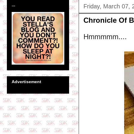
...
Friday, March 07, 
Chronicle Of B
Hmmmmm....
Advertisement