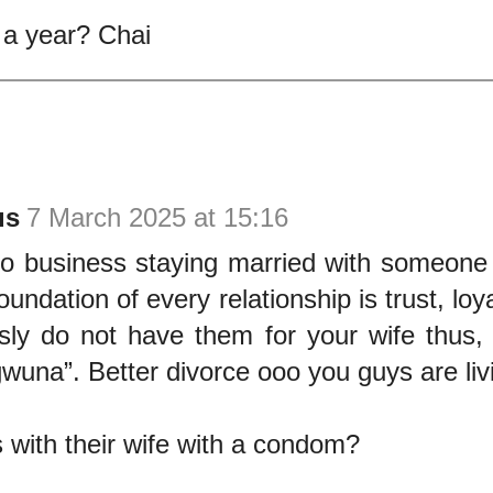
a year? Chai
us
7 March 2025 at 15:16
o business staying married with someone
oundation of every relationship is trust, loy
ly do not have them for your wife thus, t
una”. Better divorce ooo you guys are living 
with their wife with a condom?