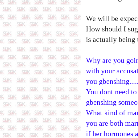
We will be expect
How should I sugg
is actually being t
Why are you goin
with your accusat
you gbenshing....
You dont need to l
gbenshing someon
What kind of marr
you are both marr
if her hormones a