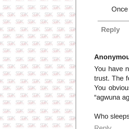
Once 
Reply
Anonymo
You have n
trust. The f
You obvious
“agwuna agw
Who sleeps 
Reply