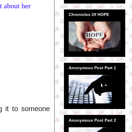
t about her
Chronicles Of HOPE
Anonymous Post Part 1
g it to someone
Anonymous Post Part 2