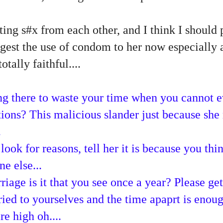
ing s#x from each other, and I think I should 
est the use of condom to her now especially a
otally faithful....
g there to waste your time when you cannot e
ions? This malicious slander just because she 
.
ook for reasons, tell her it is because you thin
e else...
iage is it that you see once a year? Please get
ied to yourselves and the time apaprt is enoug
re high oh....