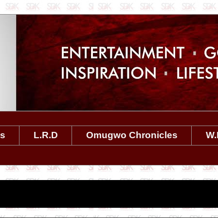
es
L.R.D
Omugwo Chronicles
W.