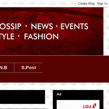
N.B
S.Post
Ad