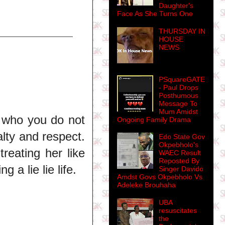
Daughter's
Face As She Turns One
THURSDAY IN
HOUSE
NEWS
PSquareGATE
- Paul Drops
Posthumous
Message To
Mum Amidst
 who you do not
Ongoing Family Drama
alty and respect.
Edo State Gov
Okpebholo's
reating her like
WAEC Result
Reposted By
a lie lie life.
Singer Davido
Amdst Govs Okpebholo Vs
Adeleke Brouhaha
UBA
resuscitates
the