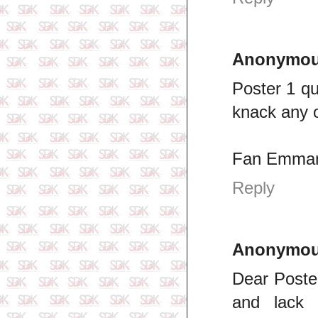
Anonymo
Poster 1 qu
knack any 
Fan Emman
Reply
Anonymo
Dear Poster
and lack 