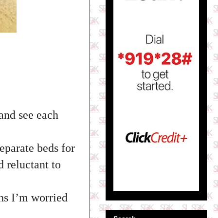
 and see each
eparate beds for
d reluctant to
ns I’m worried