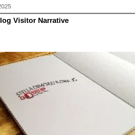
2025
log Visitor Narrative