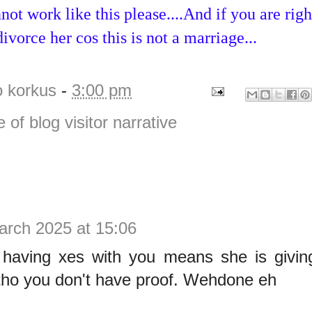
ot work like this please....And if you are righ
ivorce her cos this is not a marriage...
o korkus
-
3:00 pm
e of blog visitor narrative
arch 2025 at 15:06
 having xes with you means she is givin
 tho you don't have proof. Wehdone eh