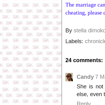
The marriage cann
cheating, please d
By
stella dimok
Labels:
chronicl
24 comments:
Candy
7 M
She is not
else, even
Reply