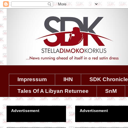
Impressum
IHN
SDK Chronicl
Tales Of A Libyan Returnee
SnM
Advertisement
Advertisement