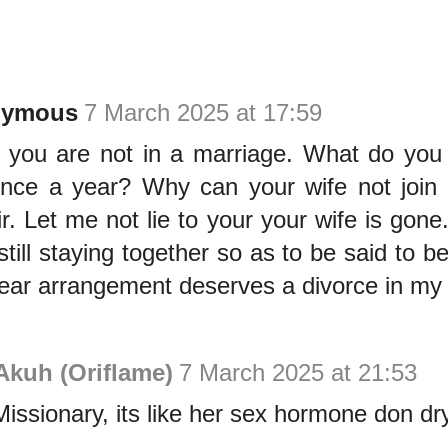
nymous
7 March 2025 at 17:59
 you are not in a marriage. What do yo
nce a year? Why can your wife not join
ir. Let me not lie to your your wife is gon
still staying together so as to be said to b
ear arrangement deserves a divorce in my 
Akuh (Oriflame)
7 March 2025 at 21:53
issionary, its like her sex hormone don dr