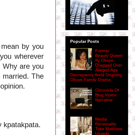
Popular Posts
u mean by you
Former
 you wherever
Beauty Queen
Ify Okoye
e. Why are you
Dragged Over
Alleged Age
e married. The
Discrepancy Amid Ongoing
Okoye Family Drama
opinion.
Chronicle Of
Blog Visitor
Narrative
Media
y kpatakpata.
Personality
Toke Makinwa
Unveils