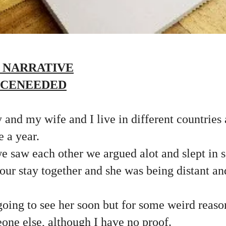
 NARRATIVE
ICENEEDED
 and my wife and I live in different countries
e a year.
 saw each other we argued alot and slept in s
f our stay together and she was being distant an
going to see her soon but for some weird reaso
one else, although I have no proof.