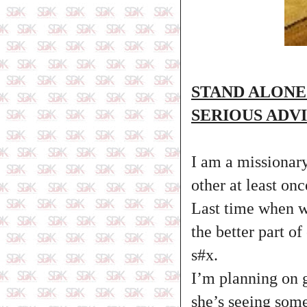
STAND ALONE
SERIOUS ADV
I am a missionary
other at least onc
Last time when we
the better part o
s#x.
I’m planning on 
she’s seeing some