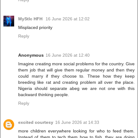
MyStIc HFH
16 June 2026 at 12:02
Misplaced priority
Reply
Anonymous
16 June 2026 at 12:40
Imagine creating more social problems for the country. Give
them job that will give them regular money and then they
could marry if they choose to. These how they keep
breeding like rat and creating problem all over the place.
Nigeria should separate abeg we are not one with this
backward thinking people.
Reply
excited courtesy
16 June 2026 at 14:33
more children everywhere looking for who to feed them.
Instead of them to tech them how to fish, they are doing