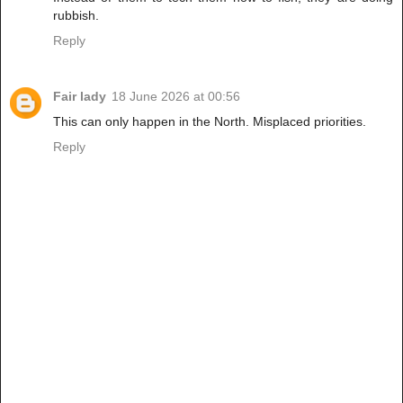
rubbish.
Reply
Fair lady
18 June 2026 at 00:56
This can only happen in the North. Misplaced priorities.
Reply