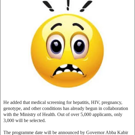
He added that medical screening for hepatitis, HIV, pregnancy,
genotype, and other conditions has already begun in collaboration
with the Ministry of Health. Out of over 5,000 applicants, only
3,000 will be selected.
The programme date will be announced by Governor Abba Kabir