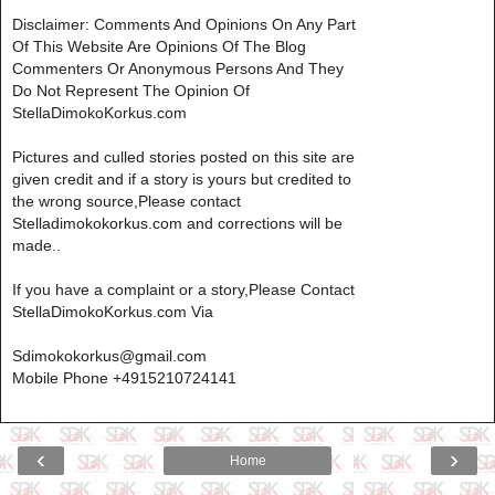
Disclaimer: Comments And Opinions On Any Part
Of This Website Are Opinions Of The Blog
Commenters Or Anonymous Persons And They
Do Not Represent The Opinion Of
StellaDimokoKorkus.com
Pictures and culled stories posted on this site are
given credit and if a story is yours but credited to
the wrong source,Please contact
Stelladimokokorkus.com and corrections will be
made..
If you have a complaint or a story,Please Contact
StellaDimokoKorkus.com Via
Sdimokokorkus@gmail.com
Mobile Phone +4915210724141
‹
›
Home