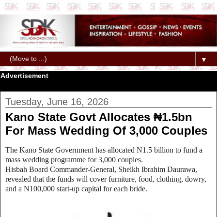
▼
Advertisement
Tuesday, June 16, 2026
Kano State Govt Allocates ₦1.5bn
For Mass Wedding Of 3,000 Couples
The Kano State Government has allocated N1.5 billion to fund a
mass wedding programme for 3,000 couples.
Hisbah Board Commander-General, Sheikh Ibrahim Daurawa,
revealed that the funds will cover furniture, food, clothing, dowry,
and a N100,000 start-up capital for each bride.