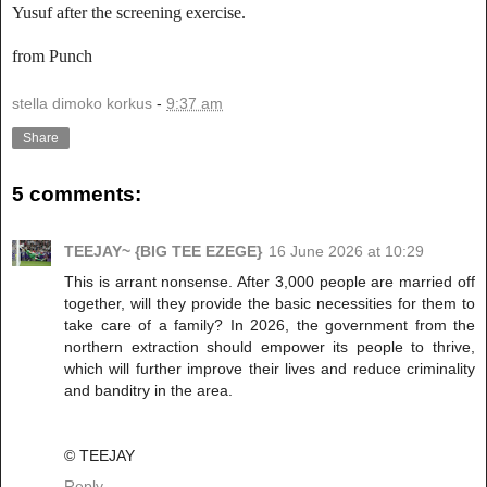
Yusuf after the screening exercise.
from Punch
stella dimoko korkus
-
9:37 am
Share
5 comments:
TEEJAY~ {BIG TEE EZEGE}
16 June 2026 at 10:29
This is arrant nonsense. After 3,000 people are married off
together, will they provide the basic necessities for them to
take care of a family? In 2026, the government from the
northern extraction should empower its people to thrive,
which will further improve their lives and reduce criminality
and banditry in the area.
©️ TEEJAY
Reply