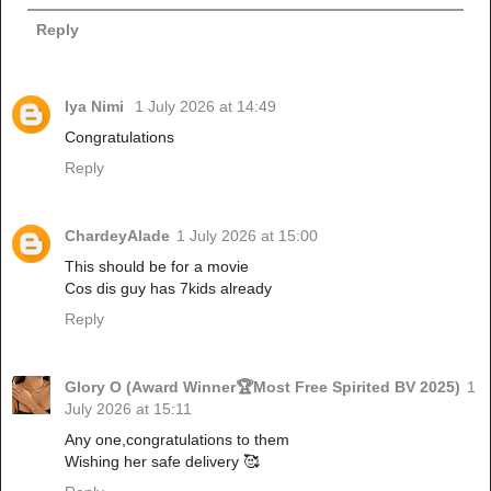
Reply
Iya Nimi
1 July 2026 at 14:49
Congratulations
Reply
ChardeyAlade
1 July 2026 at 15:00
This should be for a movie
Cos dis guy has 7kids already
Reply
Glory O (Award Winner🏆Most Free Spirited BV 2025)
1
July 2026 at 15:11
Any one,congratulations to them
Wishing her safe delivery 🥰