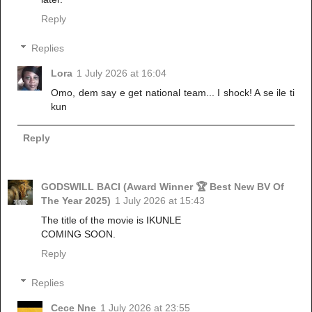
Reply
Replies
Lora
1 July 2026 at 16:04
Omo, dem say e get national team... I shock! A se ile ti
kun
Reply
GODSWILL BACI (Award Winner 🏆 Best New BV Of
The Year 2025)
1 July 2026 at 15:43
The title of the movie is IKUNLE
COMING SOON.
Reply
Replies
Cece Nne
1 July 2026 at 23:55