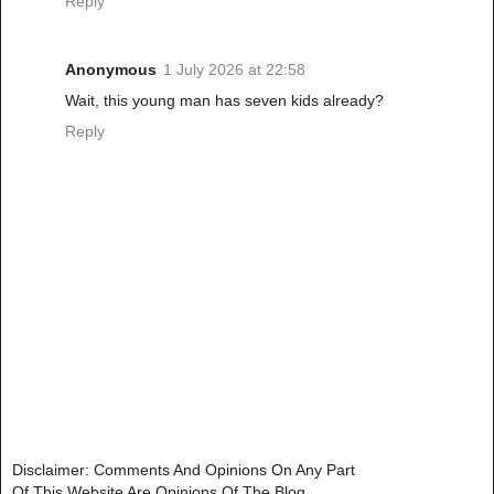
Reply
Anonymous
1 July 2026 at 22:58
Wait, this young man has seven kids already?
Reply
Disclaimer: Comments And Opinions On Any Part
Of This Website Are Opinions Of The Blog