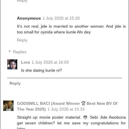
Reply
Anonymous
1 July 2026 at 15:20
It's not real, jide is married to another woman. And jide is
too small for oyinda where kunle Afo dey
Reply
Replies
Lora
1 July 2026 at 16:03
Is she dating kunle ni?
Reply
GODSWILL BACI (Award Winner 🏆 Best New BV Of
The Year 2025)
1 July 2026 at 15:33
Straight up movie poster material. 😳 Sebi Jide Awobona
get seven children? let me save my congratulations for
later.