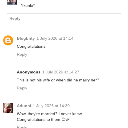
*Ikunle*
Reply
Blogbrity
1 July 2026 at 14:14
Congratulations
Reply
Anonymous
1 July 2026 at 14:27
This is not his wife or when did he marry her?
Reply
Adunni
1 July 2026 at 14:30
Wow, they're married? I never knew.
Congratulations to them 😍🎉
Reply