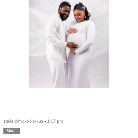
stella dimoko korkus
-
1:07 pm
Share