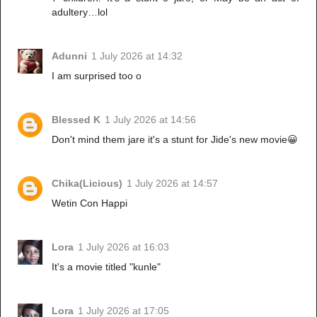
adultery…lol
Adunni
1 July 2026 at 14:32
I am surprised too o
Blessed K
1 July 2026 at 14:56
Don't mind them jare it's a stunt for Jide's new movie😀
Chika(Licious)
1 July 2026 at 14:57
Wetin Con Happi
Lora
1 July 2026 at 16:03
It's a movie titled "kunle"
Lora
1 July 2026 at 17:05