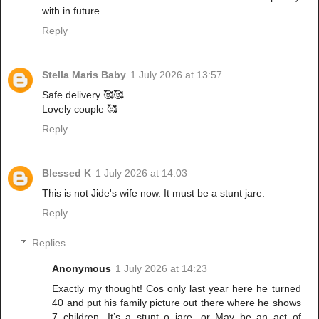
with in future.
Reply
Stella Maris Baby
1 July 2026 at 13:57
Safe delivery 🥰🥰
Lovely couple 🥰
Reply
Blessed K
1 July 2026 at 14:03
This is not Jide's wife now. It must be a stunt jare.
Reply
Replies
Anonymous
1 July 2026 at 14:23
Exactly my thought! Cos only last year here he turned
40 and put his family picture out there where he shows
7 children. It’s a stunt o jare, or May be an act of