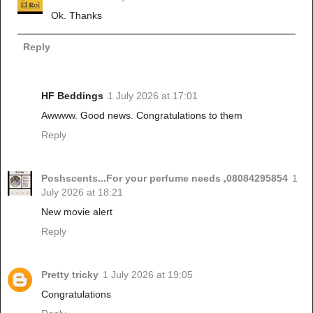
Ok. Thanks
Reply
HF Beddings
1 July 2026 at 17:01
Awwww. Good news. Congratulations to them
Reply
Poshscents...For your perfume needs ,08084295854
1
July 2026 at 18:21
New movie alert
Reply
Pretty tricky
1 July 2026 at 19:05
Congratulations