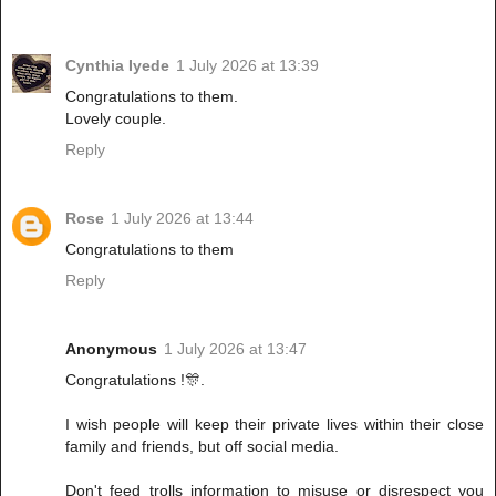
Cynthia Iyede
1 July 2026 at 13:39
Congratulations to them.
Lovely couple.
Reply
Rose
1 July 2026 at 13:44
Congratulations to them
Reply
Anonymous
1 July 2026 at 13:47
Congratulations !🎊.
I wish people will keep their private lives within their close
family and friends, but off social media.
Don't feed trolls information to misuse or disrespect you