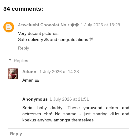
34 comments:
Jeweluchi Chocolat Noir ��
1 July 2026 at 13:29
Very decent pictures.
Safe delivery 🙏 and congratulations 🎊
Reply
Replies
Adunni
1 July 2026 at 14:28
Amen 🙏
Anonymous
1 July 2026 at 21:51
Serial baby daddy! These yoruwood actors and
actresses ehn! No shame - just sharing di.ks and
kpekus anyhow amongst themselves
Reply