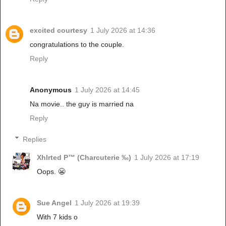
excited courtesy
1 July 2026 at 14:36
congratulations to the couple.
Reply
Anonymous
1 July 2026 at 14:45
Na movie.. the guy is married na
Reply
Replies
Xhlrted P™ (Charcuterie ‰)
1 July 2026 at 17:19
Oops. 😬
Sue Angel
1 July 2026 at 19:39
With 7 kids o