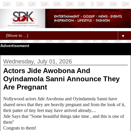
▼
Advertisement
Wednesday, July 01, 2026
Actors Jide Awobona And
Oyindamola Sanni Announce They
Are Pregnant
Nollywood actors Jide Awobona and Oyindamola Sanni have
shared news that they are heavily pregnant and from the look of it,
their patter of tiny feet may have arrived already....
Jide Says that ''Some beautiful things take time , and this is one of
them''
Congrats to them!