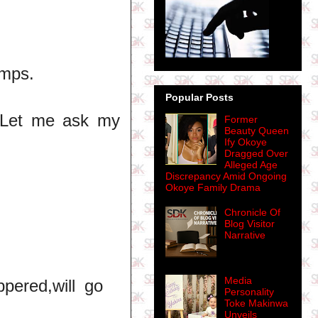
imps.
Popular Posts
. Let me ask my
Former
Beauty Queen
Ify Okoye
Dragged Over
Alleged Age
Discrepancy Amid Ongoing
Okoye Family Drama
Chronicle Of
Blog Visitor
Narrative
Media
ppered,will go
Personality
Toke Makinwa
Unveils