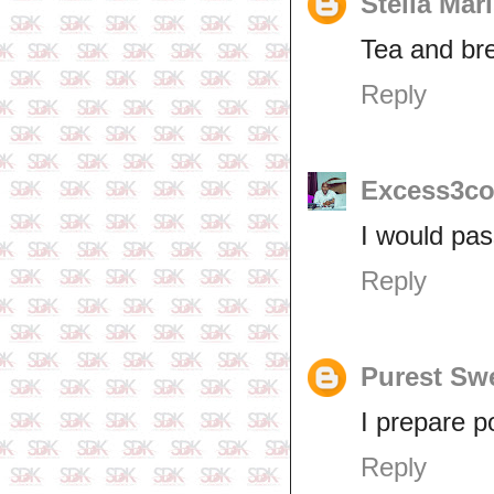
Stella Mar
Tea and bre
Reply
Excess3co
I would pas
Reply
Purest Sw
I prepare po
Reply