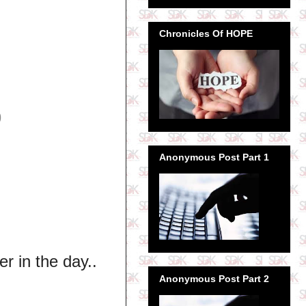
Chronicles Of HOPE
9
Anonymous Post Part 1
er in the day..
Anonymous Post Part 2