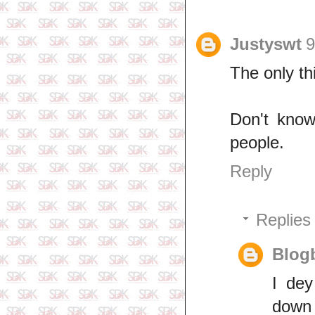
Justyswt
9
The only th
Don't know
people.
Reply
Replies
Blogb
I dey
down 