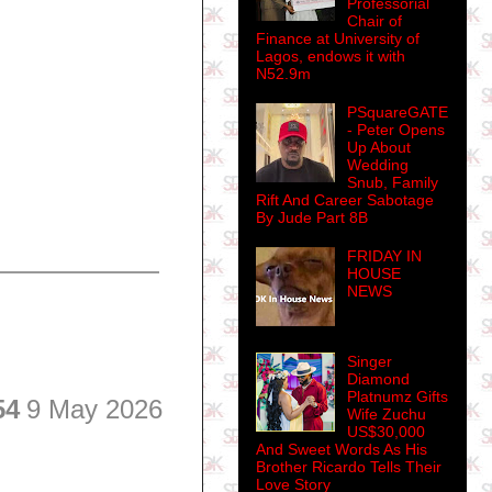
Professorial
Chair of
Finance at University of
Lagos, endows it with
N52.9m
PSquareGATE
- Peter Opens
Up About
Wedding
Snub, Family
Rift And Career Sabotage
By Jude Part 8B
FRIDAY IN
HOUSE
NEWS
Singer
Diamond
Platnumz Gifts
54
9 May 2026
Wife Zuchu
US$30,000
And Sweet Words As His
Brother Ricardo Tells Their
Love Story