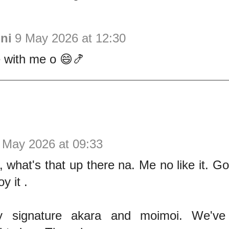
ni
9 May 2026 at 12:30
with me o 😄🍤
 May 2026 at 09:33
 what's that up there na. Me no like it. G
oy it .
 signature akara and moimoi. We've