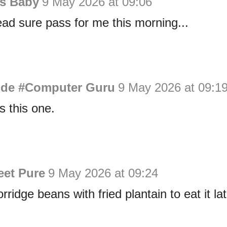
is Baby
9 May 2026 at 09:06
ad sure pass for me this morning...
de #Computer Guru
9 May 2026 at 09:1
s this one.
eet Pure
9 May 2026 at 09:24
rridge beans with fried plantain to eat it lat