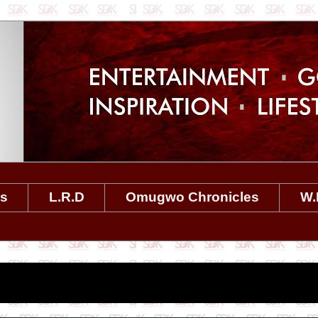
es
L.R.D
Omugwo Chronicles
W.