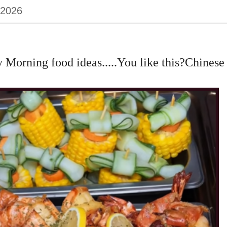
 2026
orning food ideas.....You like this?Chinese 