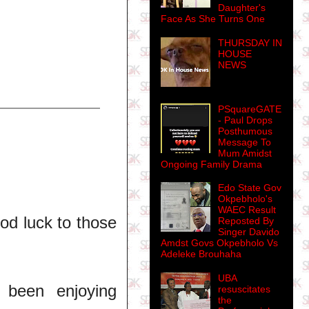
Daughter's
Face As She Turns One
THURSDAY IN
HOUSE
NEWS
PSquareGATE
- Paul Drops
Posthumous
Message To
Mum Amidst
Ongoing Family Drama
Edo State Gov
Okpebholo's
WAEC Result
ood luck to those
Reposted By
Singer Davido
Amdst Govs Okpebholo Vs
Adeleke Brouhaha
UBA
 been enjoying
resuscitates
the