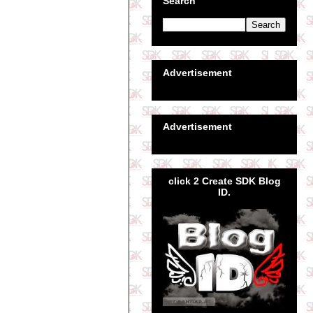
Search
Advertisement
Advertisement
click 2 Create SDK Blog
ID.