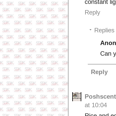
constant li
Reply
Replies
Ano
Can y
Reply
Poshscent
at 10:04
Rice and e