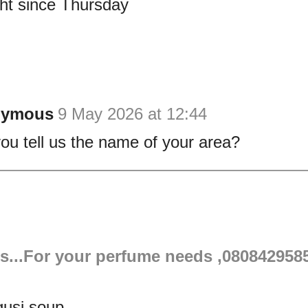
ght since Thursday
nymous
9 May 2026 at 12:44
ou tell us the name of your area?
s...For your perfume needs ,080842958
gusi soup