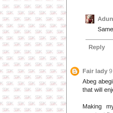
Adun
Same 
Reply
Fair lady
9
Abeg abegi,
that will enj
Making my