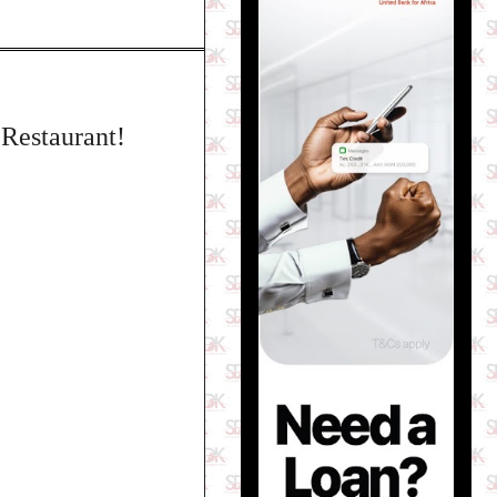
Restaurant!