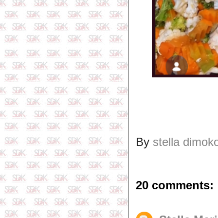
By
stella dimok
20 comments: