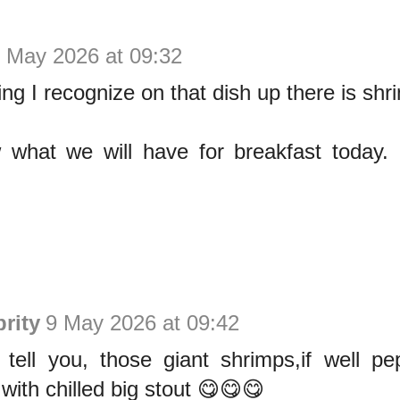
 May 2026 at 09:32
ing I recognize on that dish up there is shr
 what we will have for breakfast today
rity
9 May 2026 at 09:42
 tell you, those giant shrimps,if well pe
with chilled big stout 😋😋😋