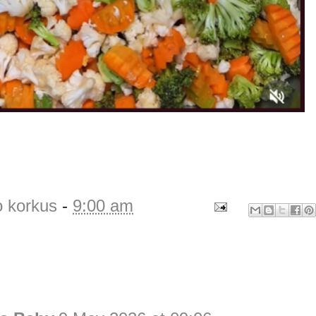
o korkus
-
9:00 am