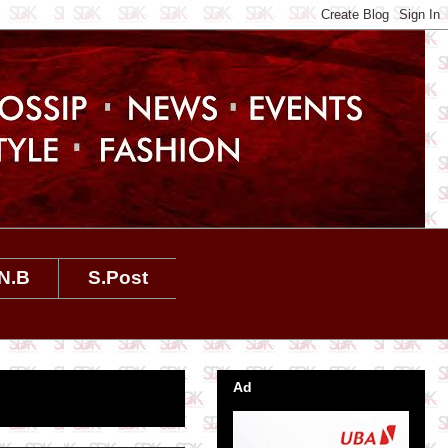
N.B
S.Post
Ad