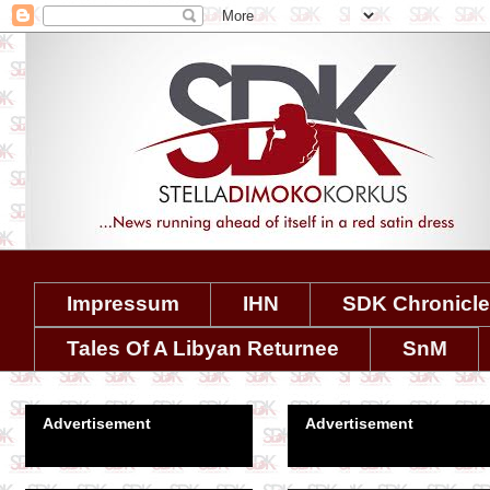
Impressum
IHN
SDK Chronicl
Tales Of A Libyan Returnee
SnM
Advertisement
Advertisement