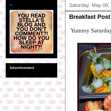
...
Saturday, May 09,
Breakfast Post
Yummy Saturday M
Advertisement