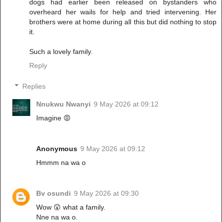
dogs had earlier been released on bystanders who
overheard her wails for help and tried intervening. Her
brothers were at home during all this but did nothing to stop
it.
Such a lovely family.
Reply
Replies
Nnukwu Nwanyi
9 May 2026 at 09:12
Imagine 😡
Anonymous
9 May 2026 at 09:12
Hmmm na wa o
Bv osundi
9 May 2026 at 09:30
Wow 😲 what a family.
Nne na wa o.