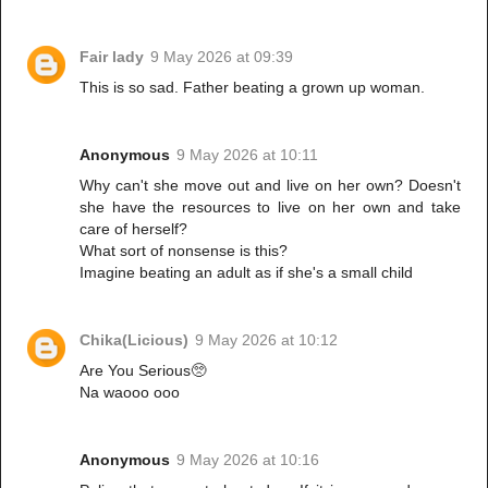
Fair lady
9 May 2026 at 09:39
This is so sad. Father beating a grown up woman.
Anonymous
9 May 2026 at 10:11
Why can't she move out and live on her own? Doesn't
she have the resources to live on her own and take
care of herself?
What sort of nonsense is this?
Imagine beating an adult as if she's a small child
Chika(Licious)
9 May 2026 at 10:12
Are You Serious🥺
Na waooo ooo
Anonymous
9 May 2026 at 10:16