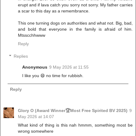
erupt and if lava catch you sorry not sorry. My father carries
a scar to this day as a remembrance.
This one turning dogs on authorities and what not. Big, bad,
and bold that everyone in the family is afraid of him.
Mtsscchhwww
Reply
Replies
Anonymous
9 May 2026 at 11:55
I like you 😄 no time for rubbish.
Reply
Glory O (Award Winner🏆Most Free Spirited BV 2025)
9
May 2026 at 14:07
What kind of thing is this nah hmmm, something most be
wrong somewhere