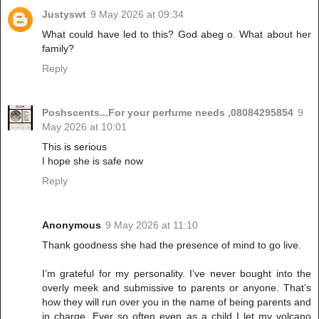
Justyswt
9 May 2026 at 09:34
What could have led to this? God abeg o. What about her
family?
Reply
Poshscents...For your perfume needs ,08084295854
9
May 2026 at 10:01
This is serious
I hope she is safe now
Reply
Anonymous
9 May 2026 at 11:10
Thank goodness she had the presence of mind to go live.
I’m grateful for my personality. I’ve never bought into the
overly meek and submissive to parents or anyone. That’s
how they will run over you in the name of being parents and
in charge. Ever so often even as a child I let my volcano