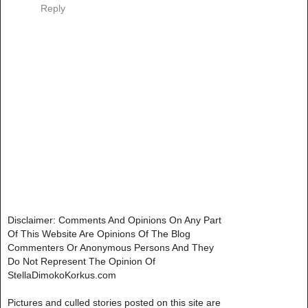
Reply
Disclaimer: Comments And Opinions On Any Part
Of This Website Are Opinions Of The Blog
Commenters Or Anonymous Persons And They
Do Not Represent The Opinion Of
StellaDimokoKorkus.com
Pictures and culled stories posted on this site are