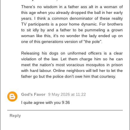
There's no wisdom in a father ass alt in a woman of
this age when you already dropped the ball in her early
years. I think a common denominator of these reality
TV participants is a poor home dynamic. For brothers
to sit idly by and a father to be pummeling a grown
woman like this, it's no wonder the lady ended up on
one of this generations version of "the pole".
Releasing his dogs on uniformed officers is a clear
violation of the law. Let them charge him so he can
meet the nation's most voracious mosquitos in prison
with hard labour. Online neighbors will tell her to let the
father go but the police don't owe him that courtesy.
God's Favor
9 May 2026 at 11:22
I quite agree with you 9:36
Reply