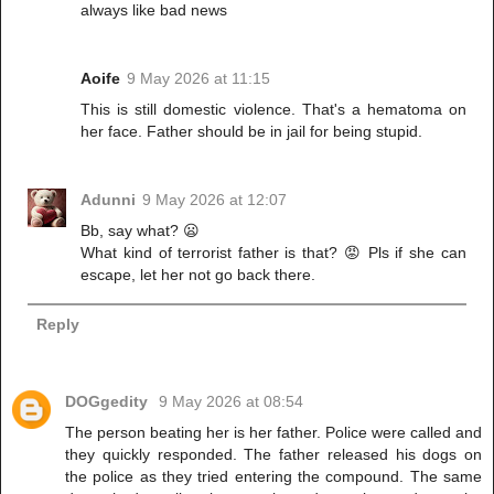
always like bad news
Aoife
9 May 2026 at 11:15
This is still domestic violence. That's a hematoma on
her face. Father should be in jail for being stupid.
Adunni
9 May 2026 at 12:07
Bb, say what? 😦
What kind of terrorist father is that? 😡 Pls if she can
escape, let her not go back there.
Reply
DOGgedity
9 May 2026 at 08:54
The person beating her is her father. Police were called and
they quickly responded. The father released his dogs on
the police as they tried entering the compound. The same