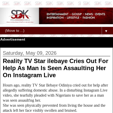
▼
Advertisement
Saturday, May 09, 2026
Reality TV Star ilebaye Cries Out For
Help As Man Is Seen Assaulting Her
On Instagram Live
Hours ago, reality TV Star Ilebaye Odiniya cried out for help after
allegedly suffering domestic abuse. In a disturbing Instagram Live
video, she tearfully pleaded with Nigerians to save her as a man
was seen assault!ng her.
She was seen physically prevented from living the house and the
attack left her face visibly swollen and bruised.