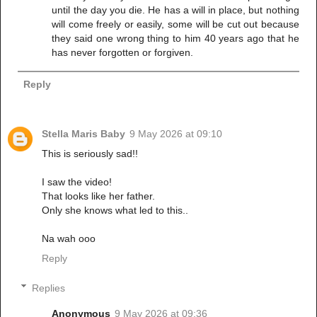
until the day you die. He has a will in place, but nothing
will come freely or easily, some will be cut out because
they said one wrong thing to him 40 years ago that he
has never forgotten or forgiven.
Reply
Stella Maris Baby
9 May 2026 at 09:10
This is seriously sad!!
I saw the video!
That looks like her father.
Only she knows what led to this..
Na wah ooo
Reply
Replies
Anonymous
9 May 2026 at 09:36