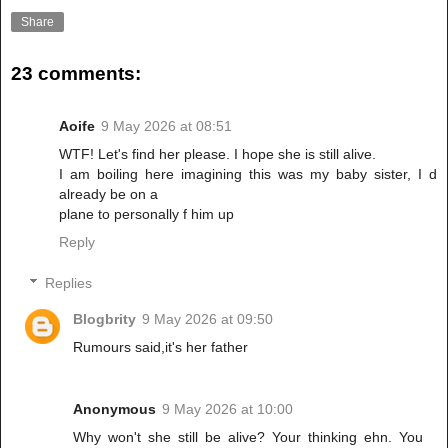
Share
23 comments:
Aoife
9 May 2026 at 08:51
WTF! Let's find her please. I hope she is still alive.
I am boiling here imagining this was my baby sister, I d
already be on a
plane to personally f him up
Reply
Replies
Blogbrity
9 May 2026 at 09:50
Rumours said,it's her father
Anonymous
9 May 2026 at 10:00
Why won't she still be alive? Your thinking ehn. You