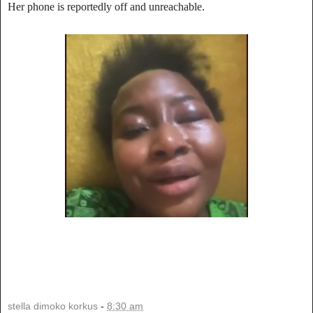
Her phone is reportedly off and unreachable.
stella dimoko korkus
-
8:30 am