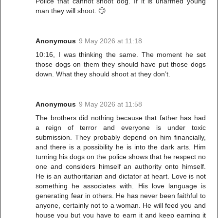
Police that cannot shoot dog. If it is unarmed young
man they will shoot. 🙄
Anonymous
9 May 2026 at 11:18
10:16, I was thinking the same. The moment he set
those dogs on them they should have put those dogs
down. What they should shoot at they don’t.
Anonymous
9 May 2026 at 11:58
The brothers did nothing because that father has had
a reign of terror and everyone is under toxic
submission. They probably depend on him financially,
and there is a possibility he is into the dark arts. Him
turning his dogs on the police shows that he respect no
one and considers himself an authority onto himself.
He is an authoritarian and dictator at heart. Love is not
something he associates with. His love language is
generating fear in others. He has never been faithful to
anyone, certainly not to a woman. He will feed you and
house you but you have to earn it and keep earning it